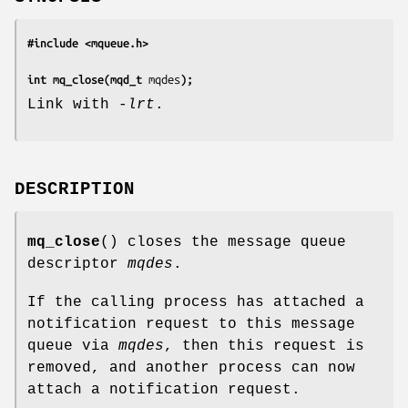
#include <mqueue.h>
int mq_close(mqd_t 
mqdes
);
Link with
-lrt
.
DESCRIPTION
mq_close
() closes the message queue
descriptor
mqdes
.
If the calling process has attached a
notification request to this message
queue via
mqdes
, then this request is
removed, and another process can now
attach a notification request.