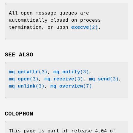
All open message queues are
automatically closed on process
termination, or upon
execve
(2)
.
SEE ALSO
mq_getattr
(3)
,
mq_notify
(3)
,
mq_open
(3)
,
mq_receive
(3)
,
mq_send
(3)
,
mq_unlink
(3)
,
mq_overview
(7)
COLOPHON
This page is part of release 4.04 of