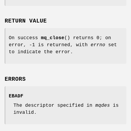
RETURN VALUE
On success
mq_close
() returns 0; on
error, -1 is returned, with
errno
set
to indicate the error.
ERRORS
EBADF
The descriptor specified in
mqdes
is
invalid.