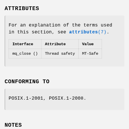
ATTRIBUTES
For an explanation of the terms used
in this section, see
attributes
(7)
.
Interface
Attribute
Value
mq_close ()
Thread safety
MT-Safe
CONFORMING TO
POSIX.1-2001, POSIX.1-2008.
NOTES