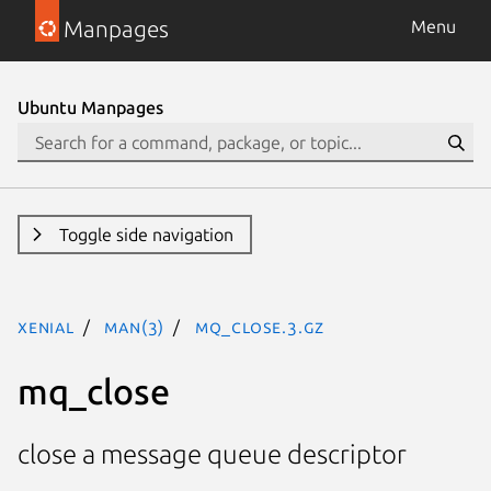
Manpages
Menu
Ubuntu Manpages
Toggle side navigation
xenial
man(3)
mq_close.3.gz
mq_close
close a message queue descriptor