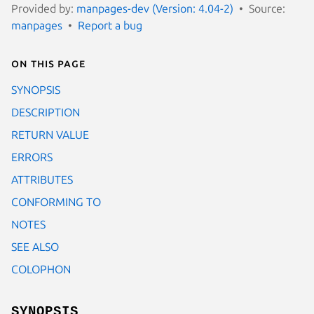
Provided by:
manpages-dev (Version: 4.04-2)
Source:
manpages
Report a bug
On this page
SYNOPSIS
DESCRIPTION
RETURN VALUE
ERRORS
ATTRIBUTES
CONFORMING TO
NOTES
SEE ALSO
COLOPHON
SYNOPSIS