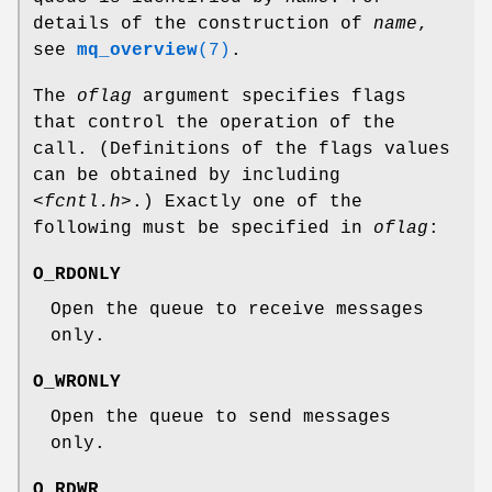
details of the construction of
name
,
see
mq_overview
(7)
.
The
oflag
argument specifies flags
that control the operation of the
call. (Definitions of the flags values
can be obtained by including
<fcntl.h>
.) Exactly one of the
following must be specified in
oflag
:
O_RDONLY
Open the queue to receive messages
only.
O_WRONLY
Open the queue to send messages
only.
O_RDWR