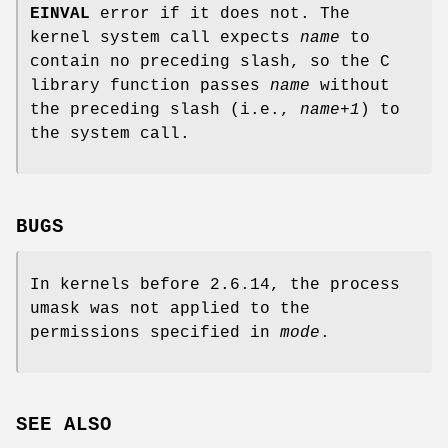
EINVAL
error if it does not. The
kernel system call expects
name
to
contain no preceding slash, so the C
library function passes
name
without
the preceding slash (i.e.,
name+1
) to
the system call.
BUGS
In kernels before 2.6.14, the process
umask was not applied to the
permissions specified in
mode
.
SEE ALSO