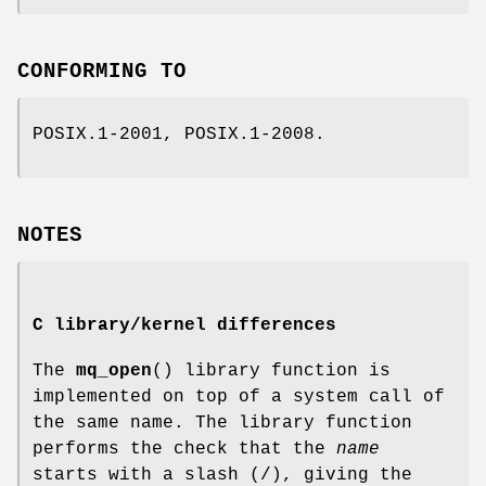
CONFORMING TO
POSIX.1-2001, POSIX.1-2008.
NOTES
C library/kernel differences
The
mq_open
() library function is
implemented on top of a system call of
the same name. The library function
performs the check that the
name
starts with a slash (/), giving the