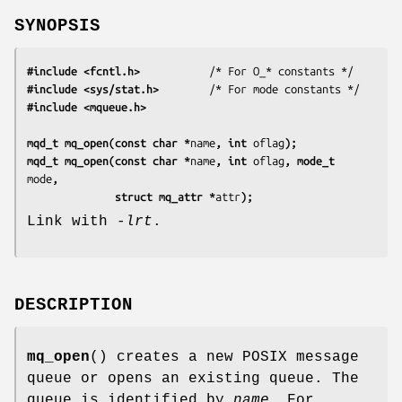
SYNOPSIS
#include <fcntl.h>
#include <sys/stat.h>
#include <mqueue.h>
mqd_t mq_open(const char *
name
, int 
oflag
);
mqd_t mq_open(const char *
name
, int 
oflag
, mode_t 
mode
,
              struct mq_attr *
attr
);
Link with
-lrt
.
DESCRIPTION
mq_open
() creates a new POSIX message
queue or opens an existing queue. The
queue is identified by
name
. For