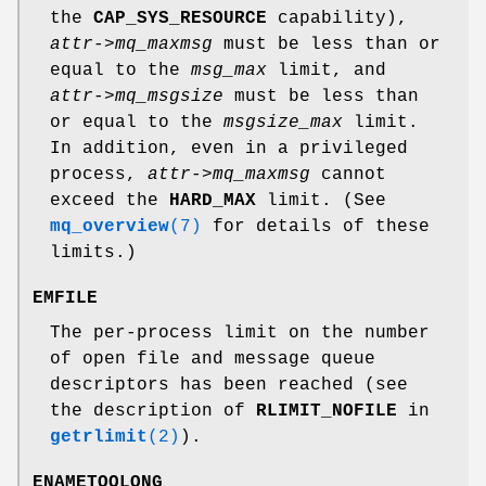
the
CAP_SYS_RESOURCE
capability),
attr->mq_maxmsg
must be less than or
equal to the
msg_max
limit, and
attr->mq_msgsize
must be less than
or equal to the
msgsize_max
limit.
In addition, even in a privileged
process,
attr->mq_maxmsg
cannot
exceed the
HARD_MAX
limit. (See
mq_overview
(7)
for details of these
limits.)
EMFILE
The per-process limit on the number
of open file and message queue
descriptors has been reached (see
the description of
RLIMIT_NOFILE
in
getrlimit
(2)
).
ENAMETOOLONG