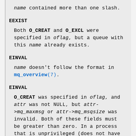
name
contained more than one slash.
EEXIST
Both
O_CREAT
and
O_EXCL
were
specified in
oflag
, but a queue with
this
name
already exists.
EINVAL
name
doesn't follow the format in
mq_overview
(7)
.
EINVAL
O_CREAT
was specified in
oflag
, and
attr
was not NULL, but
attr-
>mq_maxmsg
or
attr->mq_msqsize
was
invalid. Both of these fields must
be greater than zero. In a process
that is unprivileged (does not have