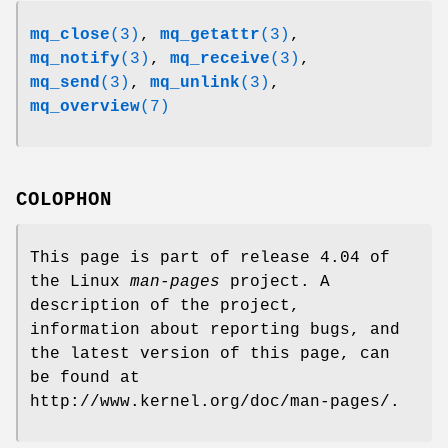
mq_close
(3)
,
mq_getattr
(3)
,
mq_notify
(3)
,
mq_receive
(3)
,
mq_send
(3)
,
mq_unlink
(3)
,
mq_overview
(7)
COLOPHON
This page is part of release 4.04 of
the Linux
man-pages
project. A
description of the project,
information about reporting bugs, and
the latest version of this page, can
be found at
http://www.kernel.org/doc/man-pages/.