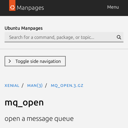
Manpages
Menu
Ubuntu Manpages
Toggle side navigation
xenial
man(3)
mq_open.3.gz
mq_open
open a message queue