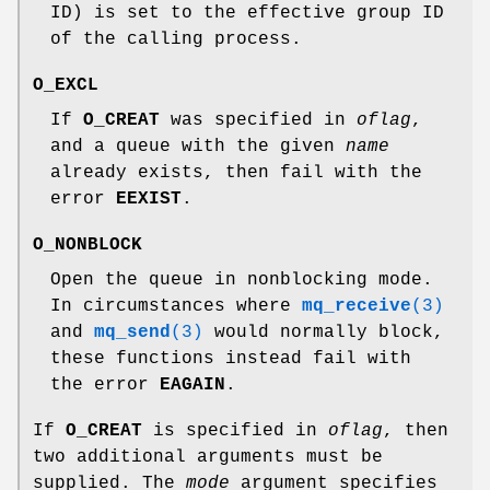
ID) is set to the effective group ID
of the calling process.
O_EXCL
If
O_CREAT
was specified in
oflag
,
and a queue with the given
name
already exists, then fail with the
error
EEXIST
.
O_NONBLOCK
Open the queue in nonblocking mode.
In circumstances where
mq_receive
(3)
and
mq_send
(3)
would normally block,
these functions instead fail with
the error
EAGAIN
.
If
O_CREAT
is specified in
oflag
, then
two additional arguments must be
supplied. The
mode
argument specifies