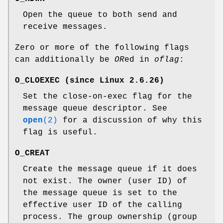
Open the queue to both send and
receive messages.
Zero or more of the following flags
can additionally be
OR
ed in
oflag
:
O_CLOEXEC
(since Linux 2.6.26)
Set the close-on-exec flag for the
message queue descriptor. See
open
(2)
for a discussion of why this
flag is useful.
O_CREAT
Create the message queue if it does
not exist. The owner (user ID) of
the message queue is set to the
effective user ID of the calling
process. The group ownership (group