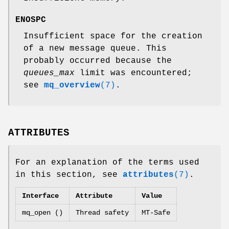
ENOSPC
Insufficient space for the creation
of a new message queue. This
probably occurred because the
queues_max
limit was encountered;
see
mq_overview
(7)
.
ATTRIBUTES
For an explanation of the terms used
in this section, see
attributes
(7)
.
Interface
Attribute
Value
mq_open ()
Thread safety
MT-Safe