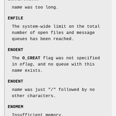
name
was too long.
ENFILE
The system-wide limit on the total
number of open files and message
queues has been reached.
ENOENT
The
O_CREAT
flag was not specified
in
oflag
, and no queue with this
name
exists.
ENOENT
name
was just "/" followed by no
other characters.
ENOMEM
Insufficient memory.