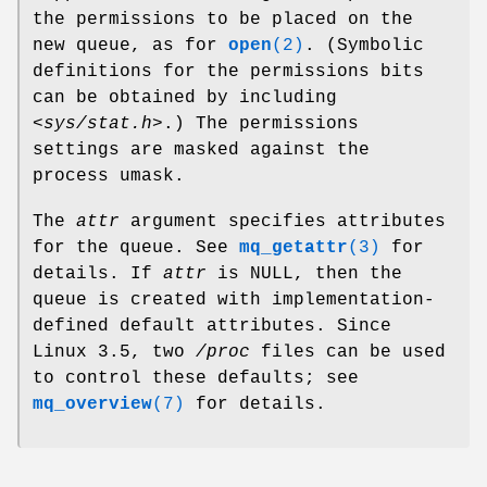
the permissions to be placed on the
new queue, as for
open
(2)
. (Symbolic
definitions for the permissions bits
can be obtained by including
<sys/stat.h>
.) The permissions
settings are masked against the
process umask.
The
attr
argument specifies attributes
for the queue. See
mq_getattr
(3)
for
details. If
attr
is NULL, then the
queue is created with implementation-
defined default attributes. Since
Linux 3.5, two
/proc
files can be used
to control these defaults; see
mq_overview
(7)
for details.