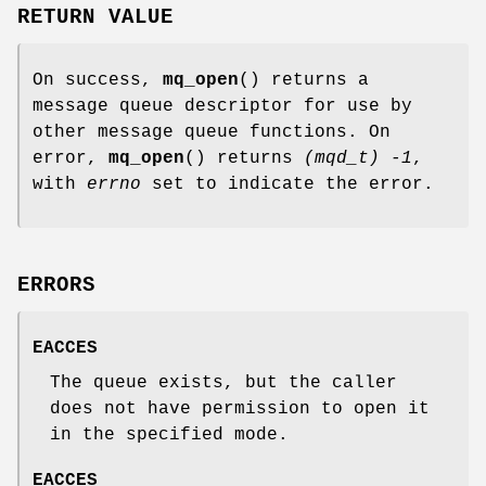
RETURN VALUE
On success,
mq_open
() returns a
message queue descriptor for use by
other message queue functions. On
error,
mq_open
() returns
(mqd_t) -1
,
with
errno
set to indicate the error.
ERRORS
EACCES
The queue exists, but the caller
does not have permission to open it
in the specified mode.
EACCES