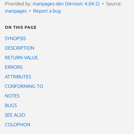
Provided by:
manpages-dev (Version: 4.04-2)
Source:
manpages
Report a bug
On this page
SYNOPSIS
DESCRIPTION
RETURN VALUE
ERRORS
ATTRIBUTES
CONFORMING TO
NOTES
BUGS
SEE ALSO
COLOPHON