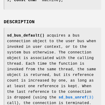
s
, const char *
machine
);
DESCRIPTION
sd_bus_default()
acquires a bus
connection object to the user bus when
invoked in user context, or to the
system bus otherwise. The connection
object is associated with the calling
thread. Each time the function is
invoked from the same thread, the same
object is returned, but its reference
count is increased by one, as long as
at least one reference is kept. When
the last reference to the connection
is dropped (using the
sd_bus_unref
(3)
call), the connection is terminated.