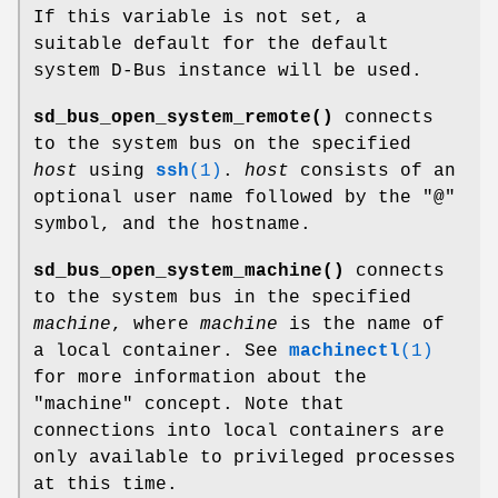
If this variable is not set, a
suitable default for the default
system D-Bus instance will be used.
sd_bus_open_system_remote()
connects
to the system bus on the specified
host
using
ssh
(1)
.
host
consists of an
optional user name followed by the "@"
symbol, and the hostname.
sd_bus_open_system_machine()
connects
to the system bus in the specified
machine
, where
machine
is the name of
a local container. See
machinectl
(1)
for more information about the
"machine" concept. Note that
connections into local containers are
only available to privileged processes
at this time.