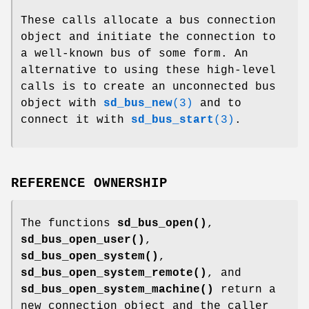
These calls allocate a bus connection
object and initiate the connection to
a well-known bus of some form. An
alternative to using these high-level
calls is to create an unconnected bus
object with
sd_bus_new
(3)
and to
connect it with
sd_bus_start
(3)
.
REFERENCE OWNERSHIP
The functions
sd_bus_open()
,
sd_bus_open_user()
,
sd_bus_open_system()
,
sd_bus_open_system_remote()
, and
sd_bus_open_system_machine()
return a
new connection object and the caller