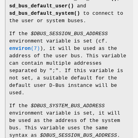
sd_bus_default_user()
and
sd_bus_default_system()
to connect to
the user or system buses.
If the
$DBUS_SESSION_BUS_ADDRESS
environment variable is set (cf.
environ
(7)
), it will be used as the
address of the user bus. This variable
can contain multiple addresses
separated by ";". If this variable is
not set, a suitable default for the
default user D-Bus instance will be
used.
If the
$DBUS_SYSTEM_BUS_ADDRESS
environment variable is set, it will
be used as the address of the system
bus. This variable uses the same
syntax as
$DBUS_SESSION_BUS_ADDRESS
.