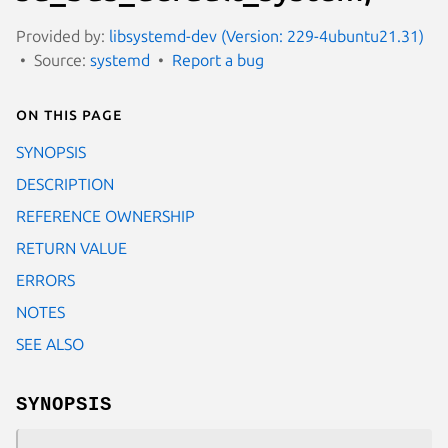
Provided by:
libsystemd-dev (Version: 229-4ubuntu21.31)
Source:
systemd
Report a bug
On this page
SYNOPSIS
DESCRIPTION
REFERENCE OWNERSHIP
RETURN VALUE
ERRORS
NOTES
SEE ALSO
SYNOPSIS