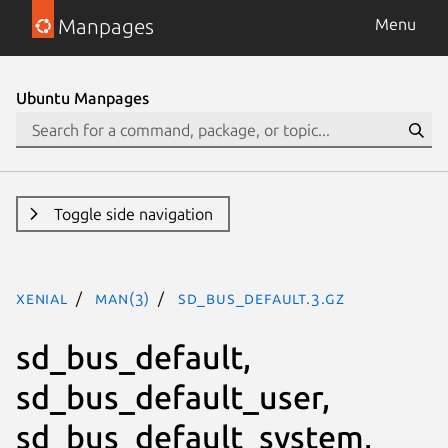
Manpages
Menu
Ubuntu Manpages
Toggle side navigation
xenial
man(3)
sd_bus_default.3.gz
sd_bus_default,
sd_bus_default_user,
sd_bus_default_system,