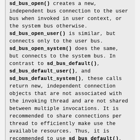
sd_bus_open()
creates a new,
independent bus connection to the user
bus when invoked in user context, or
the system bus otherwise.
sd_bus_open_user()
is similar, but
connects only to the user bus.
sd_bus_open_system()
does the same,
but connects to the system bus. In
contrast to
sd_bus_default()
,
sd_bus_default_user()
, and
sd_bus_default_system()
, these calls
return new, independent connection
objects that are not associated with
the invoking thread and are not shared
between multiple invocations. It is
recommended to share connections per
thread to efficiently make use the
available resources. Thus, it is
recommended to use
sd_bus_default()
,