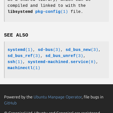
compiled and linked to with the
libsystemd
pkg-config
(1)
file.
SEE ALSO
systemd
(1)
,
sd-bus
(3)
,
sd_bus_new
(3)
,
sd_bus_ref
(3)
,
sd_bus_unref
(3)
,
ssh
(1)
,
systemd-machined.service
(8)
,
machinectl
(1)
Powered by the
Ubuntu Manpage Operator
, file bugs in
GitHub
© Canonical Ltd. Ubuntu and Canonical are registered