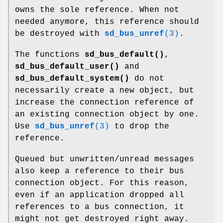
owns the sole reference. When not
needed anymore, this reference should
be destroyed with
sd_bus_unref
(3)
.
The functions
sd_bus_default()
,
sd_bus_default_user()
and
sd_bus_default_system()
do not
necessarily create a new object, but
increase the connection reference of
an existing connection object by one.
Use
sd_bus_unref
(3)
to drop the
reference.
Queued but unwritten/unread messages
also keep a reference to their bus
connection object. For this reason,
even if an application dropped all
references to a bus connection, it
might not get destroyed right away.