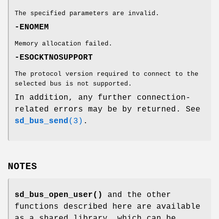
The specified parameters are invalid.
-ENOMEM
Memory allocation failed.
-ESOCKTNOSUPPORT
The protocol version required to connect to the
selected bus is not supported.
In addition, any further connection-
related errors may be by returned. See
sd_bus_send
(3)
.
NOTES
sd_bus_open_user()
and the other
functions described here are available
as a shared library, which can be