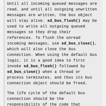
Until all incoming queued messages are
read, and until all outgoing unwritten
messages are written, the bus object
will stay alive.
sd_bus_flush()
may be
used to write all outgoing queued
messages so they drop their
references. To flush the unread
incoming messages, use
sd_bus_close()
,
which will also close the bus
connection. When using the default bus
logic, it is a good idea to first
invoke
sd_bus_flush()
followed by
sd_bus_close()
when a thread or
process terminates, and thus its bus
connection object should be freed.
The life cycle of the default bus
connection should be the
responsibility of the code that