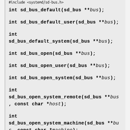
#include <systemd/sd-bus.h>
int sd_bus_default(sd_bus **
bus
);
int sd_bus_default_user(sd_bus **
bus
);
int
sd_bus_default_system(sd_bus **
bus
);
int sd_bus_open(sd_bus **
bus
);
int sd_bus_open_user(sd_bus **
bus
);
int sd_bus_open_system(sd_bus **
bus
);
int
sd_bus_open_system_remote(sd_bus **
bus
, const char *
host
);
int
sd_bus_open_system_machine(sd_bus **
bu