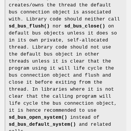
creates/owns the thread the default
bus connection object is associated
with. Library code should neither call
sd_bus_flush()
nor
sd_bus_close()
on
default bus objects unless it does so
in its own private, self-allocated
thread. Library code should not use
the default bus object in other
threads unless it is clear that the
program using it will life cycle the
bus connection object and flush and
close it before exiting from the
thread. In libraries where it is not
clear that the calling program will
life cycle the bus connection object,
it is hence recommended to use
sd_bus_open_system()
instead of
sd_bus_default_system()
and related