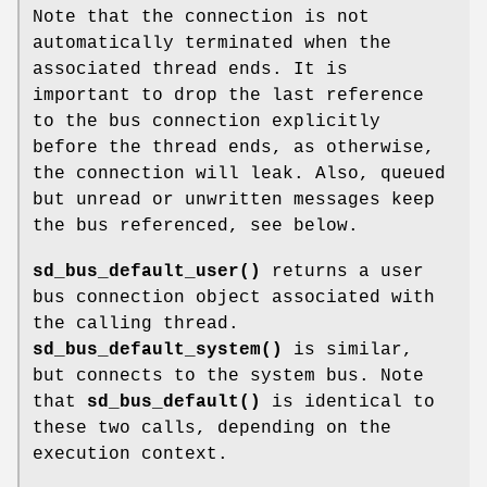
Note that the connection is not
automatically terminated when the
associated thread ends. It is
important to drop the last reference
to the bus connection explicitly
before the thread ends, as otherwise,
the connection will leak. Also, queued
but unread or unwritten messages keep
the bus referenced, see below.
sd_bus_default_user()
returns a user
bus connection object associated with
the calling thread.
sd_bus_default_system()
is similar,
but connects to the system bus. Note
that
sd_bus_default()
is identical to
these two calls, depending on the
execution context.