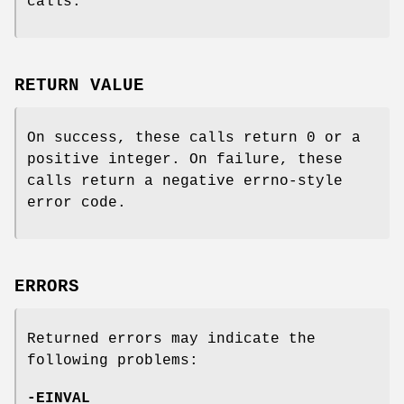
calls.
RETURN VALUE
On success, these calls return 0 or a
positive integer. On failure, these
calls return a negative errno-style
error code.
ERRORS
Returned errors may indicate the
following problems:
-EINVAL