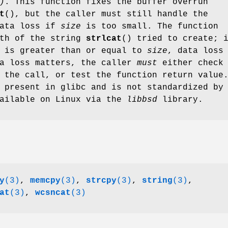
)
. This function fixes the buffer overrun
t
(), but the caller must still handle the
data loss if
size
is too small. The function
gth of the string
strlcat
() tried to create; 
e is greater than or equal to
size
, data loss
ta loss matters, the caller
must
either check 
 the call, or test the function return value
 present in glibc and is not standardized by
vailable on Linux via the
libbsd
library.
y
(3)
,
memcpy
(3)
,
strcpy
(3)
,
string
(3)
,
at
(3)
,
wcsncat
(3)