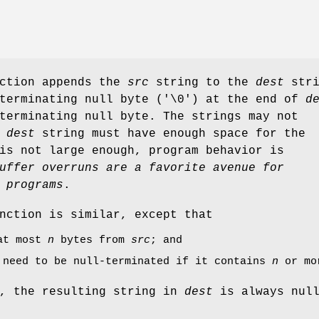
nction appends the
src
string to the
dest
stri
 terminating null byte ('\0') at the end of
d
terminating null byte. The strings may not
e
dest
string must have enough space for the
s not large enough, program behavior is
uffer overruns are a favorite avenue for
 programs
.
nction is similar, except that
 at most
n
bytes from
src
; and
need to be null-terminated if it contains
n
or mo
, the resulting string in
dest
is always nul