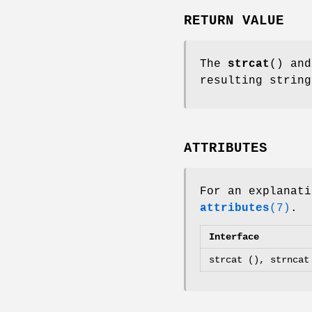
RETURN VALUE
The
strcat
() an
resulting strin
ATTRIBUTES
For an explanati
attributes
(7)
.
Interface
strcat (), strncat