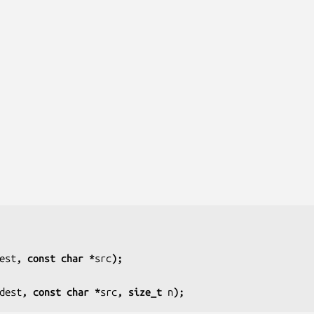
est
, const char *
src
);
dest
, const char *
src
, size_t 
n
);