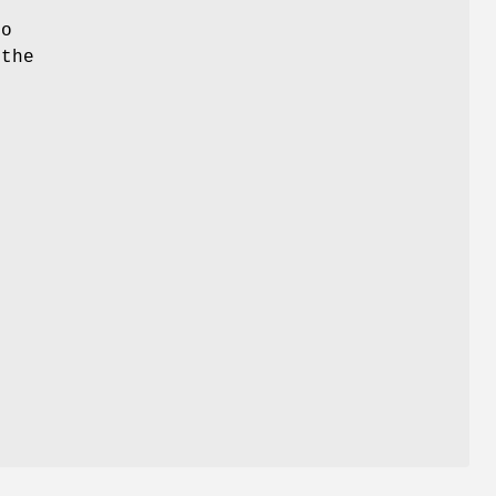
o
 the