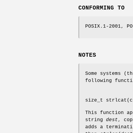
CONFORMING TO
POSIX.1-2001, PO
NOTES
Some systems (th
following functi
size_t strlcat(c
This function a
string
dest
, co
adds a terminat