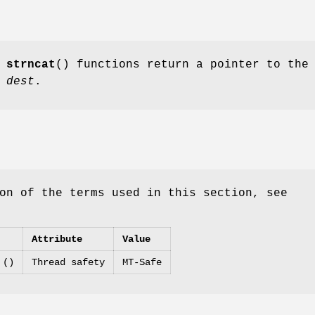
d
strncat
() functions return a pointer to the
g
dest
.
on of the terms used in this section, see
Attribute
Value
 ()
Thread safety
MT-Safe