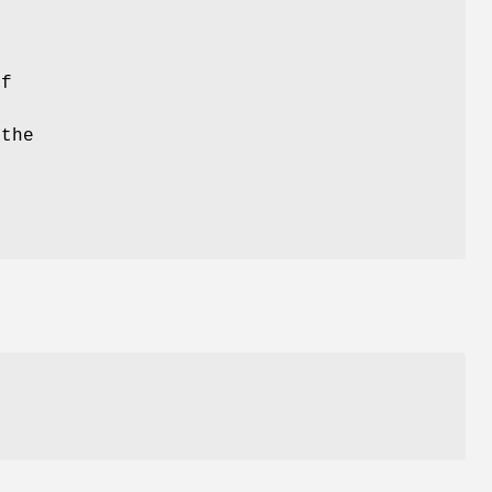
if
the
.