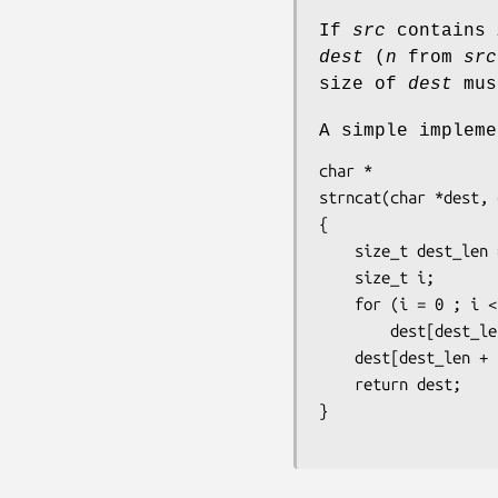
If
src
contains
dest
(
n
from
src
size of
dest
mus
A simple implem
char *

strncat(char *dest, 
{

    size_t dest_len = strlen(dest);

    size_t i;

    for (i = 0 ; i < n && src[i] != '\0' ; i++)

        dest[dest_len + i] = src[i];

    dest[dest_len + i] = '\0';

    return dest;

}