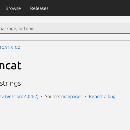
Browse
Releases
rcat.3.gz
rncat
strings
 (Version: 4.04-2)
Source:
manpages
Report a bug