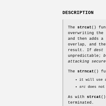
DESCRIPTION
The
strcat
() fu
overwriting the
and then adds a 
overlap, and th
result. If
dest
i
unpredictable;
b
attacking secure
The
strncat
() fu
it will use
src
does not 
As with
strcat
()
terminated.