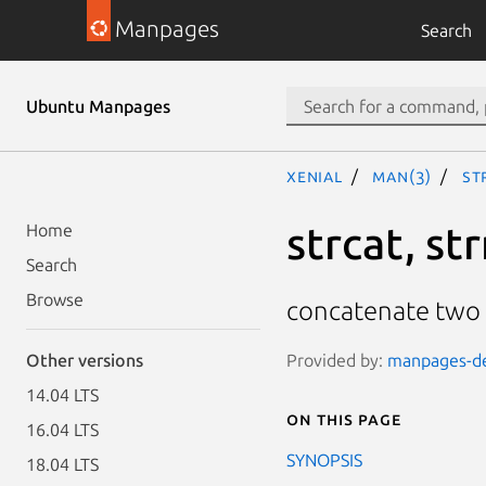
Manpages
Search
Ubuntu Manpages
xenial
man(3)
st
strcat, st
Home
Search
Browse
concatenate two 
Provided by:
manpages-dev
Other versions
14.04 LTS
On this page
16.04 LTS
SYNOPSIS
18.04 LTS