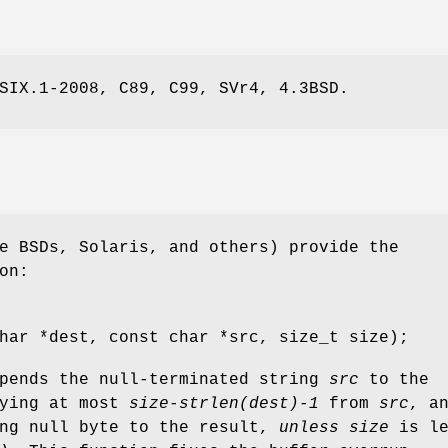
SIX.1-2008, C89, C99, SVr4, 4.3BSD.
e BSDs, Solaris, and others) provide the
on:
har *dest, const char *src, size_t size);
ppends the null-terminated string
src
to the
pying at most
size-strlen(dest)-1
from
src
, a
ing null byte to the result,
unless
size
is le