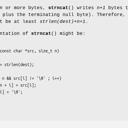
n
or more bytes,
strncat
() writes
n+1
bytes t
plus the terminating null byte). Therefore,
t be at least
strlen(dest)+n+1
.
entation of
strncat
() might be:
const char *src, size_t n)
