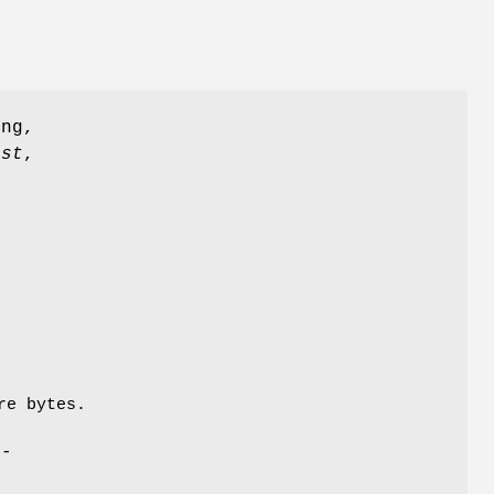
ng,
est
,
re bytes.
l-