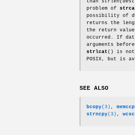
than
strlen(dest
problem of
strca
possibility of 
returns the len
the return valu
occurred. If da
arguments before
strlcat
() is not
POSIX, but is a
SEE ALSO
bcopy
(3)
,
memccp
strncpy
(3)
,
wcsc