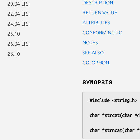
DESCRIPTION
20.04 LTS
RETURN VALUE
22.04 LTS
ATTRIBUTES
24.04 LTS
CONFORMING TO
25.10
NOTES
26.04 LTS
SEE ALSO
26.10
COLOPHON
SYNOPSIS
#include <string.h>
char *strcat(char *
d
char *strncat(char *