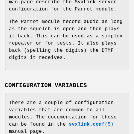
man-page describe the SvxLink server
configuration for the Parrot module.
The Parrot module record audio as long
as the squelch is open and then plays
it back. This can be used as a simplex
repeater or for tests. It also plays
back (spelling the digits) the DTMF
digits it receives.
CONFIGURATION VARIABLES
There are a couple of configuration
variables that are common to all
modules. The documentation for these
can be found in the
svxlink.conf
(5)
manual page.