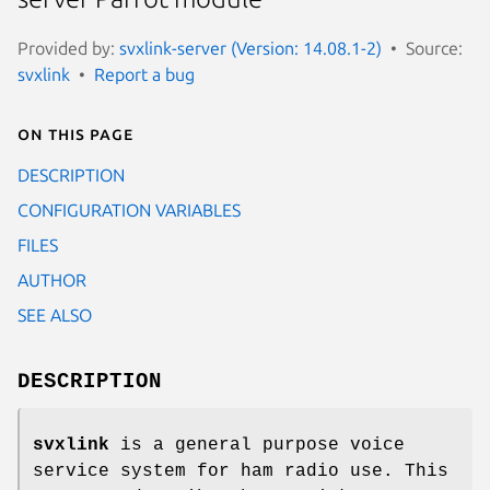
Provided by:
svxlink-server (Version: 14.08.1-2)
Source:
svxlink
Report a bug
On this page
DESCRIPTION
CONFIGURATION VARIABLES
FILES
AUTHOR
SEE ALSO
DESCRIPTION
svxlink
is a general purpose voice
service system for ham radio use. This