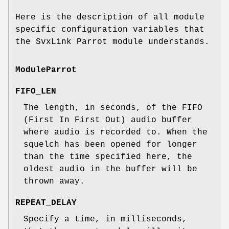
Here is the description of all module
specific configuration variables that
the SvxLink Parrot module understands.
ModuleParrot
FIFO_LEN
The length, in seconds, of the FIFO
(First In First Out) audio buffer
where audio is recorded to. When the
squelch has been opened for longer
than the time specified here, the
oldest audio in the buffer will be
thrown away.
REPEAT_DELAY
Specify a time, in milliseconds,