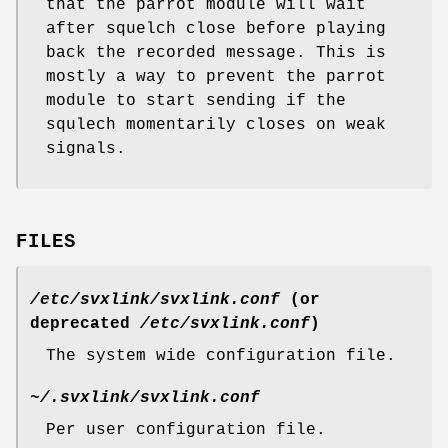
that the parrot module will wait
after squelch close before playing
back the recorded message. This is
mostly a way to prevent the parrot
module to start sending if the
squlech momentarily closes on weak
signals.
FILES
/etc/svxlink/svxlink.conf
(or
deprecated
/etc/svxlink.conf
)
The system wide configuration file.
~/.svxlink/svxlink.conf
Per user configuration file.