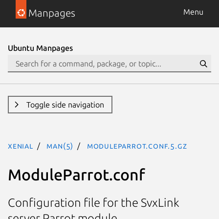
Manpages
Menu
Ubuntu Manpages
Toggle side navigation
xenial
man(5)
ModuleParrot.conf.5.gz
ModuleParrot.conf
Configuration file for the SvxLink
server Parrot module