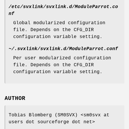
/etc/svxlink/svxlink.d/ModuleParrot.co
nf
Global modularized configuration
file. Depends on the CFG_DIR
configuration variable setting.
~/.svxlink/svxlink.d/ModuleParrot.conf
Per user modularized configuration
file. Depends on the CFG_DIR
configuration variable setting.
AUTHOR
Tobias Blomberg (SM0SVX) <sm0svx at
users dot sourceforge dot net>