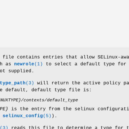
file contains entries that allow SELinux-aw
ch as
newrole
(1)
to select a default type for
ot supplied.
type_path
(3)
will return the active policy p
e default, default type file is:
INUXTYPE}/contexts/default_type
PE}
is the entry from the selinux configurat
e
selinux_config
(5)
).
(3)
reads this file to determine a type for 