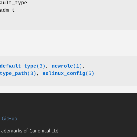
ault_type
adm_t
default_type
(3)
,
newrole
(1)
,
type_path
(3)
,
selinux_config
(5)
n
GitHub
rademarks of Canonical Ltd.