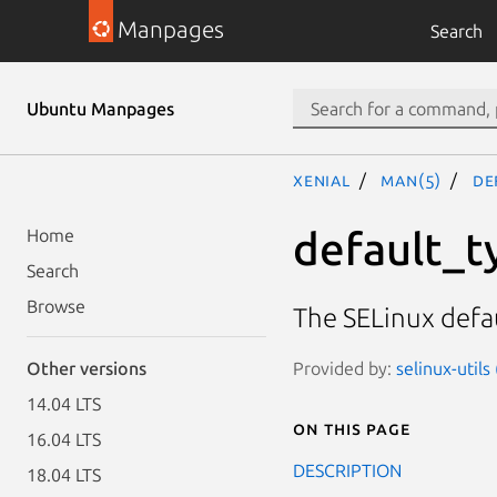
Manpages
Search
Ubuntu Manpages
xenial
man(5)
de
default_t
Home
Search
Browse
The SELinux defau
Provided by:
selinux-utils
Other versions
14.04 LTS
On this page
16.04 LTS
DESCRIPTION
18.04 LTS