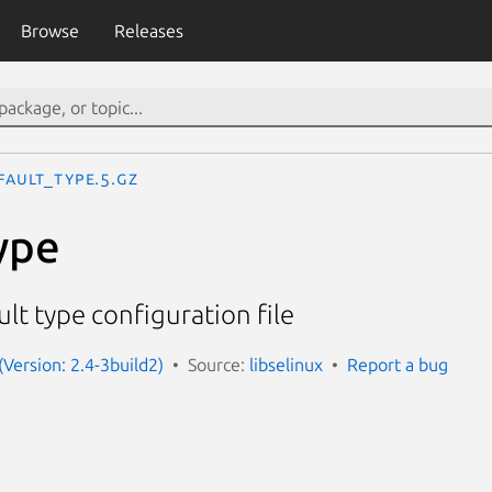
Browse
Releases
fault_type.5.gz
ype
lt type configuration file
 (Version: 2.4-3build2)
Source:
libselinux
Report a bug