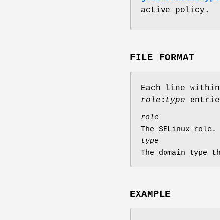
active policy.
FILE FORMAT
Each line withi
role
:
type
entrie
role
The SELinux role.
type
The domain type t
EXAMPLE