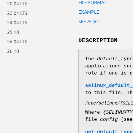
FILE FORMAT
20.04 LTS
EXAMPLE
22.04 LTS
SEE ALSO
24.04 LTS
25.10
DESCRIPTION
26.04 LTS
26.10
The
default_type
applications su
role if one is n
selinux_default_
to this file. Th
/etc/selinux/{SEL
Where
{SELINUXTY
file
config
(se
get_default_type