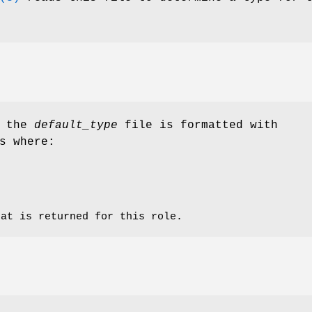
n the
default_type
file is formatted with
s where:
hat is returned for this role.