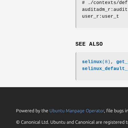
# ./contexts/def
auditadm_r:audit
user_r:user_t
SEE ALSO
selinux
(8)
,
get_
selinux_default_
Powered by the
Ubuntu Manpage Operator
, file bugs i
© Canonical Ltd. Ubuntu and Canonical are registered t