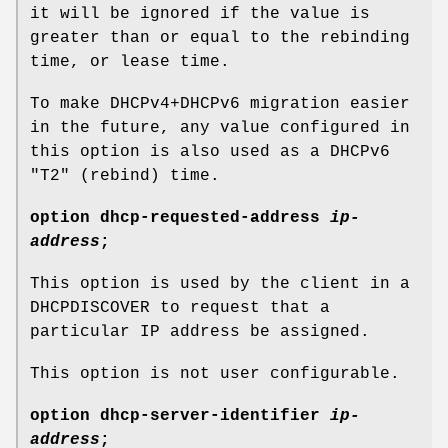
it will be ignored if the value is
greater than or equal to the rebinding
time, or lease time.
To make DHCPv4+DHCPv6 migration easier
in the future, any value configured in
this option is also used as a DHCPv6
"T2" (rebind) time.
option
dhcp-requested-address
ip-
address
;
This option is used by the client in a
DHCPDISCOVER to request that a
particular IP address be assigned.
This option is not user configurable.
option
dhcp-server-identifier
ip-
address
;