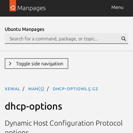
Manpages
Menu
Ubuntu Manpages
Toggle side navigation
xenial
man(5)
dhcp-options.5.gz
dhcp-options
Dynamic Host Configuration Protocol
options