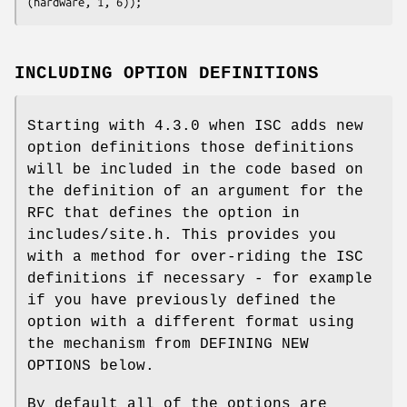
(hardware, 1, 6));
INCLUDING OPTION DEFINITIONS
Starting with 4.3.0 when ISC adds new
option definitions those definitions
will be included in the code based on
the definition of an argument for the
RFC that defines the option in
includes/site.h. This provides you
with a method for over-riding the ISC
definitions if necessary - for example
if you have previously defined the
option with a different format using
the mechanism from DEFINING NEW
OPTIONS below.
By default all of the options are