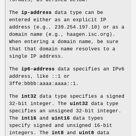
The
ip-address
data type can be
entered either as an explicit IP
address (e.g., 239.254.197.10) or as a
domain name (e.g., haagen.isc.org).
When entering a domain name, be sure
that that domain name resolves to a
single IP address.
The
ip6-address
data specifies an IPv6
address, like ::1 or
3ffe:bbbb:aaaa:aaaa::1.
The
int32
data type specifies a signed
32-bit integer. The
uint32
data type
specifies an unsigned 32-bit integer.
The
int16
and
uint16
data types
specify signed and unsigned 16-bit
integers. The
int8
and
uint8
data