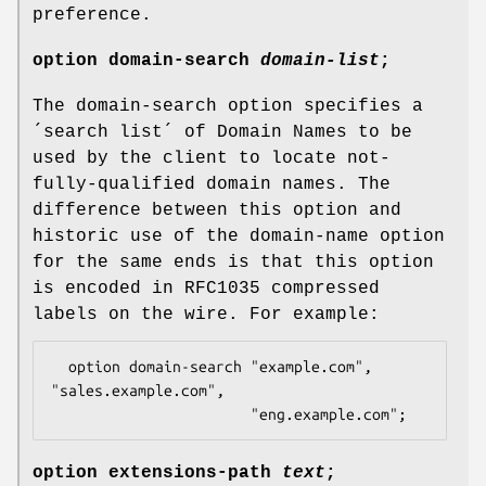
preference.
option
domain-search
domain-list
;
The domain-search option specifies a
´search list´ of Domain Names to be
used by the client to locate not-
fully-qualified domain names. The
difference between this option and
historic use of the domain-name option
for the same ends is that this option
is encoded in RFC1035 compressed
labels on the wire. For example:
  option domain-search "example.com", 
"sales.example.com",

                       "eng.example.com";
option
extensions-path
text
;