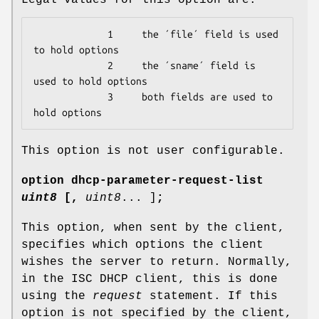
             1     the ´file´ field is used 
to hold options

             2     the ´sname´ field is 
used to hold options

             3     both fields are used to 
hold options
This option is not user configurable.
option
dhcp-parameter-request-list
uint8
[
,
uint8
... ]
;
This option, when sent by the client,
specifies which options the client
wishes the server to return. Normally,
in the ISC DHCP client, this is done
using the
request
statement. If this
option is not specified by the client,