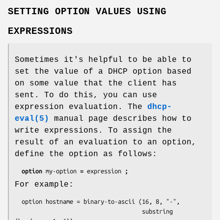
SETTING OPTION VALUES USING
EXPRESSIONS
Sometimes it's helpful to be able to
set the value of a DHCP option based
on some value that the client has
sent. To do this, you can use
expression evaluation. The
dhcp-
eval(5)
manual page describes how to
write expressions. To assign the
result of an evaluation to an option,
define the option as follows:
option 
my-option 
= 
expression 
;
For example:
  option hostname = binary-to-ascii (16, 8, "-",

                                     substring 