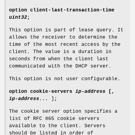
option
client-last-transaction-time
uint32
;
This option is part of lease query. It
allows the receiver to determine the
time of the most recent access by the
client. The value is a duration in
seconds from when the client last
communicated with the DHCP server.
This option is not user configurable.
option
cookie-servers
ip-address
[
,
ip-address
...
]
;
The cookie server option specifies a
list of RFC 865 cookie servers
available to the client. Servers
should be listed in order of