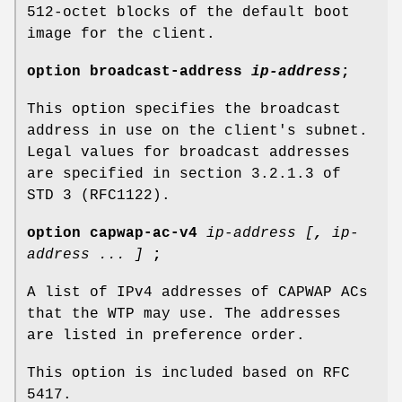
512-octet blocks of the default boot
image for the client.
option
broadcast-address
ip-address
;
This option specifies the broadcast
address in use on the client's subnet.
Legal values for broadcast addresses
are specified in section 3.2.1.3 of
STD 3 (RFC1122).
option
capwap-ac-v4
ip-address [
,
ip-
address ... ]
;
A list of IPv4 addresses of CAPWAP ACs
that the WTP may use. The addresses
are listed in preference order.
This option is included based on RFC
5417.