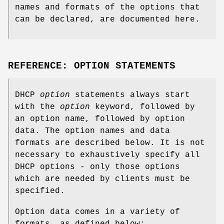
names and formats of the options that
can be declared, are documented here.
REFERENCE: OPTION STATEMENTS
DHCP
option
statements always start
with the
option
keyword, followed by
an option name, followed by option
data. The option names and data
formats are described below. It is not
necessary to exhaustively specify all
DHCP options - only those options
which are needed by clients must be
specified.
Option data comes in a variety of
formats, as defined below: