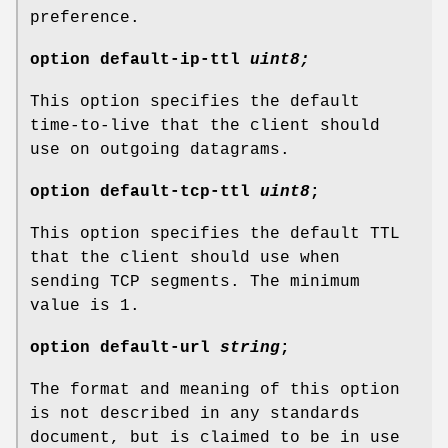
preference.
option
default-ip-ttl
uint8;
This option specifies the default
time-to-live that the client should
use on outgoing datagrams.
option
default-tcp-ttl
uint8
;
This option specifies the default TTL
that the client should use when
sending TCP segments. The minimum
value is 1.
option
default-url
string
;
The format and meaning of this option
is not described in any standards
document, but is claimed to be in use