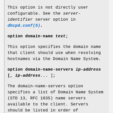
This option is not directly user
configurable. See the
server-
identifier
server option in
dhcpd.conf(5)
.
option
domain-name
text
;
This option specifies the domain name
that client should use when resolving
hostnames via the Domain Name System.
option
domain-name-servers
ip-address
[
,
ip-address
...
]
;
The domain-name-servers option
specifies a list of Domain Name System
(STD 13, RFC 1035) name servers
available to the client. Servers
should be listed in order of