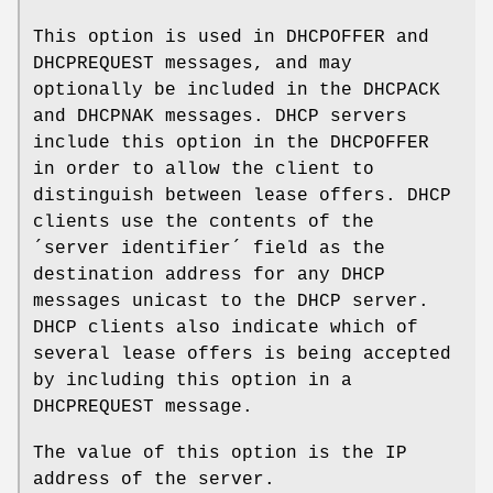
This option is used in DHCPOFFER and
DHCPREQUEST messages, and may
optionally be included in the DHCPACK
and DHCPNAK messages. DHCP servers
include this option in the DHCPOFFER
in order to allow the client to
distinguish between lease offers. DHCP
clients use the contents of the
´server identifier´ field as the
destination address for any DHCP
messages unicast to the DHCP server.
DHCP clients also indicate which of
several lease offers is being accepted
by including this option in a
DHCPREQUEST message.
The value of this option is the IP
address of the server.