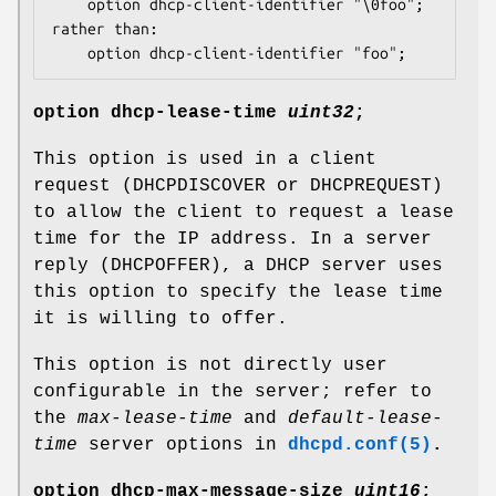
	option dhcp-client-identifier "\0foo";

rather than:

	option dhcp-client-identifier "foo";
option
dhcp-lease-time
uint32
;
This option is used in a client
request (DHCPDISCOVER or DHCPREQUEST)
to allow the client to request a lease
time for the IP address. In a server
reply (DHCPOFFER), a DHCP server uses
this option to specify the lease time
it is willing to offer.
This option is not directly user
configurable in the server; refer to
the
max-lease-time
and
default-lease-
time
server options in
dhcpd.conf(5)
.
option
dhcp-max-message-size
uint16
;