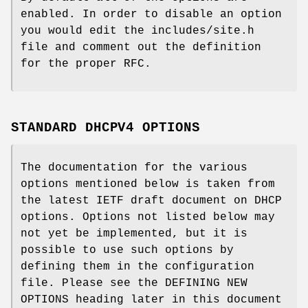
enabled. In order to disable an option
you would edit the includes/site.h
file and comment out the definition
for the proper RFC.
STANDARD DHCPV4 OPTIONS
The documentation for the various
options mentioned below is taken from
the latest IETF draft document on DHCP
options. Options not listed below may
not yet be implemented, but it is
possible to use such options by
defining them in the configuration
file. Please see the DEFINING NEW
OPTIONS heading later in this document