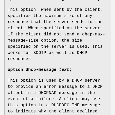
This option, when sent by the client,
specifies the maximum size of any
response that the server sends to the
client. When specified on the server,
if the client did not send a dhcp-max-
message-size option, the size
specified on the server is used. This
works for BOOTP as well as DHCP
responses.
option
dhcp-message
text
;
This option is used by a DHCP server
to provide an error message to a DHCP
client in a DHCPNAK message in the
event of a failure. A client may use
this option in a DHCPDECLINE message
to indicate why the client declined