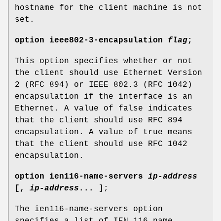
hostname for the client machine is not
set.
option
ieee802-3-encapsulation
flag
;
This option specifies whether or not
the client should use Ethernet Version
2 (RFC 894) or IEEE 802.3 (RFC 1042)
encapsulation if the interface is an
Ethernet. A value of false indicates
that the client should use RFC 894
encapsulation. A value of true means
that the client should use RFC 1042
encapsulation.
option
ien116-name-servers
ip-address
[
,
ip-address
...
];
The ien116-name-servers option
specifies a list of IEN 116 name