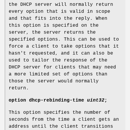
the DHCP server will normally return
every option that is valid in scope
and that fits into the reply. When
this option is specified on the
server, the server returns the
specified options. This can be used to
force a client to take options that it
hasn't requested, and it can also be
used to tailor the response of the
DHCP server for clients that may need
a more limited set of options than
those the server would normally
return.
option
dhcp-rebinding-time
uint32
;
This option specifies the number of
seconds from the time a client gets an
address until the client transitions