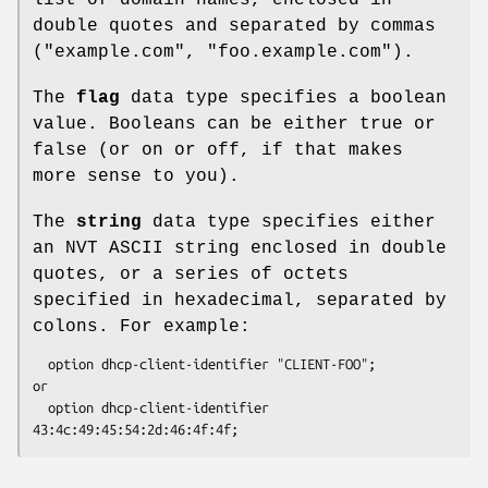
double quotes and separated by commas
("example.com", "foo.example.com").
The
flag
data type specifies a boolean
value. Booleans can be either true or
false (or on or off, if that makes
more sense to you).
The
string
data type specifies either
an NVT ASCII string enclosed in double
quotes, or a series of octets
specified in hexadecimal, separated by
colons. For example:
  option dhcp-client-identifier "CLIENT-FOO";

or

  option dhcp-client-identifier 
43:4c:49:45:54:2d:46:4f:4f;