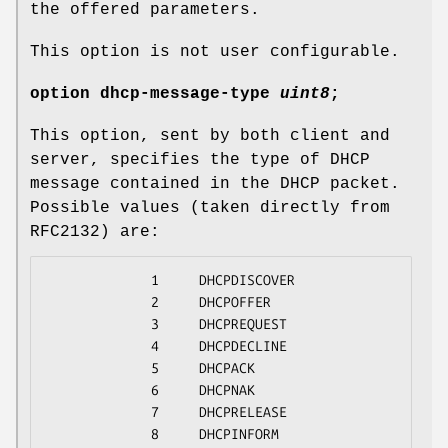
the offered parameters.
This option is not user configurable.
option
dhcp-message-type
uint8
;
This option, sent by both client and
server, specifies the type of DHCP
message contained in the DHCP packet.
Possible values (taken directly from
RFC2132) are:
             1     DHCPDISCOVER

             2     DHCPOFFER

             3     DHCPREQUEST

             4     DHCPDECLINE

             5     DHCPACK

             6     DHCPNAK

             7     DHCPRELEASE

             8     DHCPINFORM