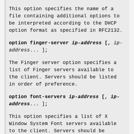
This option specifies the name of a
file containing additional options to
be interpreted according to the DHCP
option format as specified in RFC2132.
option
finger-server
ip-address
[
,
ip-
address
... ]
;
The Finger server option specifies a
list of Finger servers available to
the client. Servers should be listed
in order of preference.
option
font-servers
ip-address
[
,
ip-
address
...
]
;
This option specifies a list of X
Window System Font servers available
to the client. Servers should be