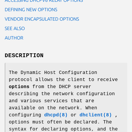
DEFINING NEW OPTIONS
VENDOR ENCAPSULATED OPTIONS
SEE ALSO
AUTHOR
DESCRIPTION
The Dynamic Host Configuration
protocol allows the client to receive
options
from the DHCP server
describing the network configuration
and various services that are
available on the network. When
configuring
dhcpd(8)
or
dhclient(8)
,
options must often be declared. The
syntax for declaring options, and the