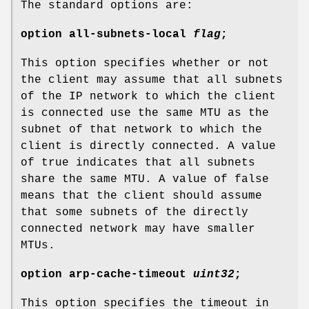
The standard options are:
option
all-subnets-local
flag
;
This option specifies whether or not
the client may assume that all subnets
of the IP network to which the client
is connected use the same MTU as the
subnet of that network to which the
client is directly connected. A value
of true indicates that all subnets
share the same MTU. A value of false
means that the client should assume
that some subnets of the directly
connected network may have smaller
MTUs.
option
arp-cache-timeout
uint32
;
This option specifies the timeout in