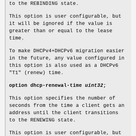
to the REBINDING state.
This option is user configurable, but
it will be ignored if the value is
greater than or equal to the lease
time.
To make DHCPv4+DHCPv6 migration easier
in the future, any value configured in
this option is also used as a DHCPv6
"T1" (renew) time.
option
dhcp-renewal-time
uint32
;
This option specifies the number of
seconds from the time a client gets an
address until the client transitions
to the RENEWING state.
This option is user configurable, but