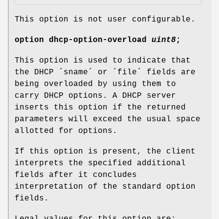
This option is not user configurable.
option
dhcp-option-overload
uint8
;
This option is used to indicate that
the DHCP ´sname´ or ´file´ fields are
being overloaded by using them to
carry DHCP options. A DHCP server
inserts this option if the returned
parameters will exceed the usual space
allotted for options.
If this option is present, the client
interprets the specified additional
fields after it concludes
interpretation of the standard option
fields.
Legal values for this option are: