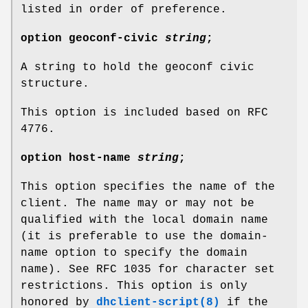
listed in order of preference.
option
geoconf-civic
string
;
A string to hold the geoconf civic
structure.
This option is included based on RFC
4776.
option
host-name
string
;
This option specifies the name of the
client. The name may or may not be
qualified with the local domain name
(it is preferable to use the domain-
name option to specify the domain
name). See RFC 1035 for character set
restrictions. This option is only
honored by
dhclient-script(8)
if the