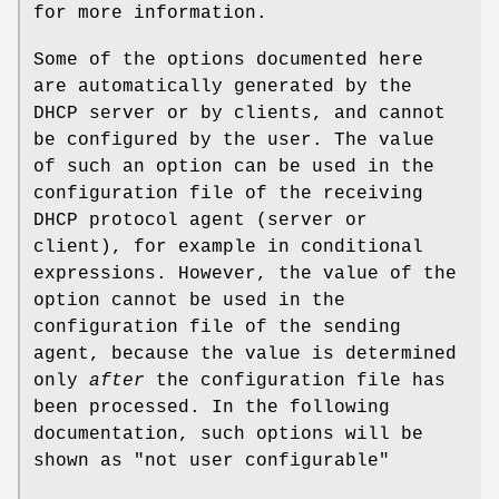
for more information.
Some of the options documented here
are automatically generated by the
DHCP server or by clients, and cannot
be configured by the user. The value
of such an option can be used in the
configuration file of the receiving
DHCP protocol agent (server or
client), for example in conditional
expressions. However, the value of the
option cannot be used in the
configuration file of the sending
agent, because the value is determined
only
after
the configuration file has
been processed. In the following
documentation, such options will be
shown as "not user configurable"