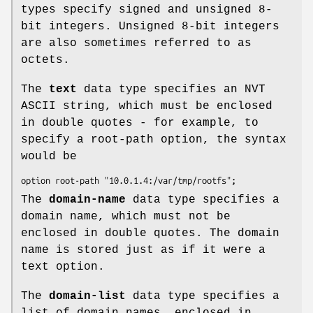
types specify signed and unsigned 8-
bit integers. Unsigned 8-bit integers
are also sometimes referred to as
octets.
The
text
data type specifies an NVT
ASCII string, which must be enclosed
in double quotes - for example, to
specify a root-path option, the syntax
would be
option root-path "10.0.1.4:/var/tmp/rootfs";
The
domain-name
data type specifies a
domain name, which must not be
enclosed in double quotes. The domain
name is stored just as if it were a
text option.
The
domain-list
data type specifies a
list of domain names, enclosed in