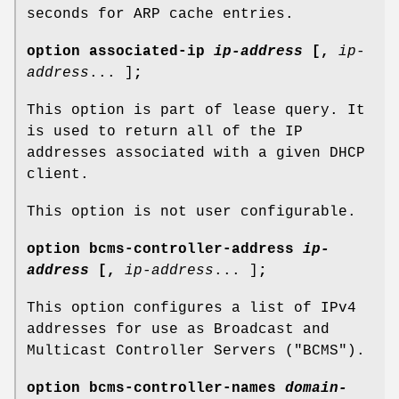
seconds for ARP cache entries.
option
associated-ip
ip-address
[
,
ip-
address
... ]
;
This option is part of lease query. It
is used to return all of the IP
addresses associated with a given DHCP
client.
This option is not user configurable.
option
bcms-controller-address
ip-
address
[
,
ip-address
... ]
;
This option configures a list of IPv4
addresses for use as Broadcast and
Multicast Controller Servers ("BCMS").
option
bcms-controller-names
domain-