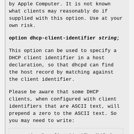
by Apple Computer. It is not known
what clients may reasonably do if
supplied with this option. Use at your
own risk.
option
dhcp-client-identifier
string
;
This option can be used to specify a
DHCP client identifier in a host
declaration, so that dhcpd can find
the host record by matching against
the client identifier.
Please be aware that some DHCP
clients, when configured with client
identifiers that are ASCII text, will
prepend a zero to the ASCII text. So
you may need to write: