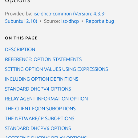
Provided by:
isc-dhcp-common (Version: 4.3.3-
5ubuntu12.10)
Source:
isc-dhcp
Report a bug
On this page
DESCRIPTION
REFERENCE: OPTION STATEMENTS
SETTING OPTION VALUES USING EXPRESSIONS
INCLUDING OPTION DEFINITIONS
STANDARD DHCPV4 OPTIONS
RELAY AGENT INFORMATION OPTION
THE CLIENT FQDN SUBOPTIONS
THE NETWARE/IP SUBOPTIONS
STANDARD DHCPV6 OPTIONS
ACCESSING DHCPV6 RELAY OPTIONS