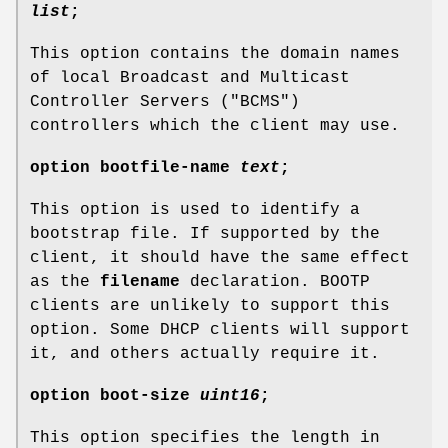
list
;
This option contains the domain names
of local Broadcast and Multicast
Controller Servers ("BCMS")
controllers which the client may use.
option
bootfile-name
text
;
This option is used to identify a
bootstrap file. If supported by the
client, it should have the same effect
as the
filename
declaration. BOOTP
clients are unlikely to support this
option. Some DHCP clients will support
it, and others actually require it.
option
boot-size
uint16
;
This option specifies the length in