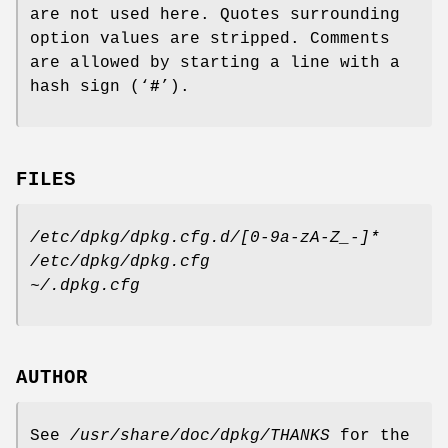
are not used here. Quotes surrounding
option values are stripped. Comments
are allowed by starting a line with a
hash sign (‘
#
’).
FILES
/etc/dpkg/dpkg.cfg.d/[0-9a-zA-Z_-]*
/etc/dpkg/dpkg.cfg
~/.dpkg.cfg
AUTHOR
See
/usr/share/doc/dpkg/THANKS
for the