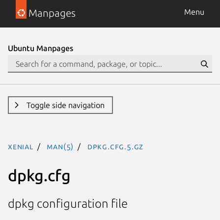
Manpages
Menu
Ubuntu Manpages
Toggle side navigation
xenial
man(5)
dpkg.cfg.5.gz
dpkg.cfg
dpkg configuration file