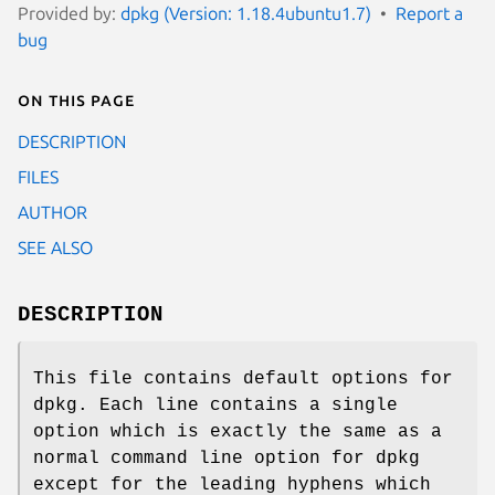
Provided by:
dpkg (Version: 1.18.4ubuntu1.7)
Report a
bug
On this page
DESCRIPTION
FILES
AUTHOR
SEE ALSO
DESCRIPTION
This file contains default options for
dpkg. Each line contains a single
option which is exactly the same as a
normal command line option for dpkg
except for the leading hyphens which