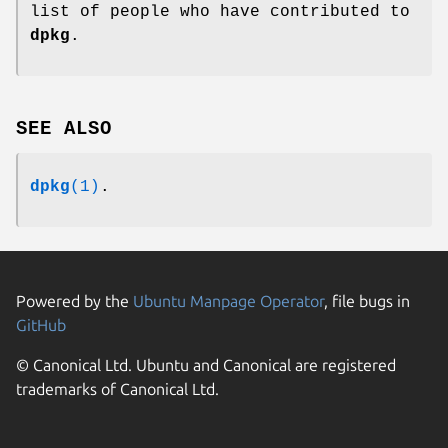
list of people who have contributed to
dpkg
.
SEE ALSO
dpkg
(1)
.
Powered by the
Ubuntu Manpage Operator
, file bugs in
GitHub
© Canonical Ltd. Ubuntu and Canonical are registered
trademarks of Canonical Ltd.