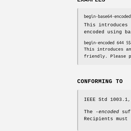
This introduces
encoded using ba
This introduces a
friendly. Please 
CONFORMING TO
IEEE Std 1003.1,
The
-encoded
suf
Recipients must