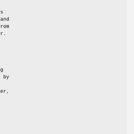
is
 and
from
er.
ng
d by
ger,
m