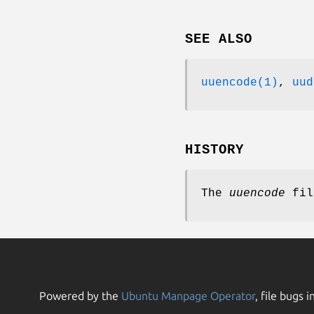
SEE ALSO
uuencode(1)
,
uud
HISTORY
The
uuencode
fil
Powered by the
Ubuntu Manpage Operator
, file bugs i