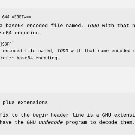
 a base64 encoded file named,
TODO
with that n
se64 encoding.
n encoded file named,
TODO
with that name encoded u
prefer base64 encoding.
 plus extensions
fix to the
begin
header line is a GNU extens
 have the GNU
uudecode
program to decode them