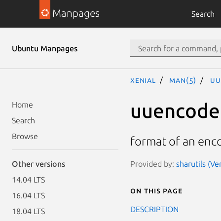
Manpages
Search
Ubuntu Manpages
xenial
man(5)
uu
uuencode
Home
Search
Browse
format of an enc
Provided by:
sharutils (Ve
Other versions
14.04 LTS
On this page
16.04 LTS
DESCRIPTION
18.04 LTS