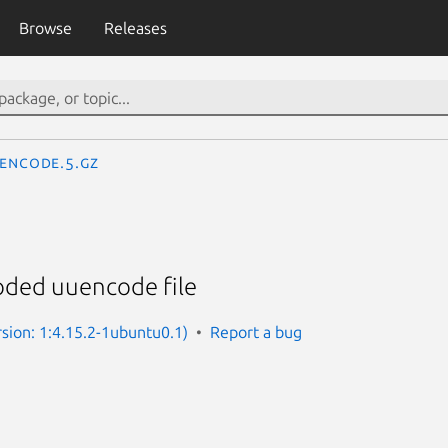
Browse
Releases
encode.5.gz
oded uuencode file
rsion: 1:4.15.2-1ubuntu0.1)
Report a bug