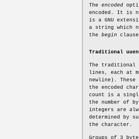
The
encoded
opti
encoded. It is n
is a GNU extensi
a string which n
the
begin
clause
Traditional uuen
The traditional
lines, each at m
newline). These 
the encoded char
count is a singl
the number of by
integers are alw
determined by su
the character.
Groups of 3 byte