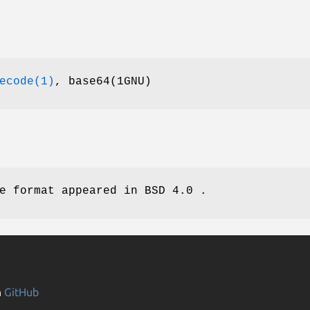
ecode(1)
, base64(1GNU)
e format appeared in BSD 4.0 .
n
GitHub