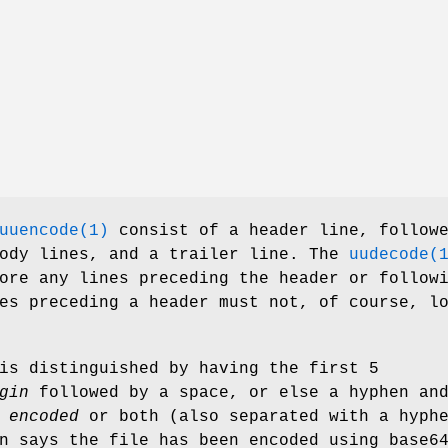
uuencode(1)
consist of a header line, follow
body lines, and a trailer line. The
uudecode(
ore any lines preceding the header or follow
es preceding a header must not, of course, l
is distinguished by having the first 5
gin
followed by a space, or else a hyphen an
r
encoded
or both (also separated with a hyph
n says the file has been encoded using base6