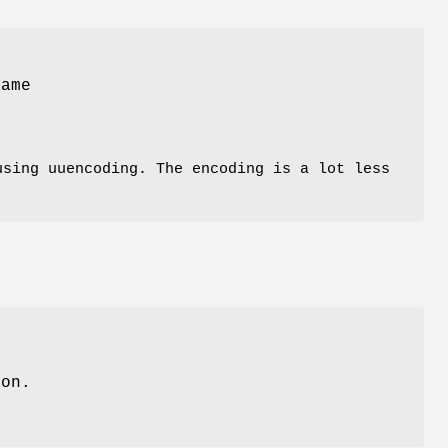
ame
sing uuencoding. The encoding is a lot less
ion.
.