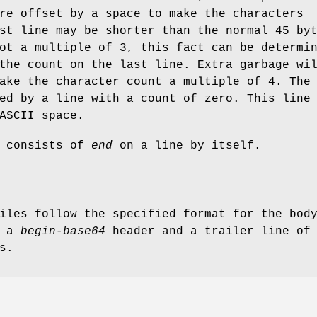
re offset by a space to make the characters
st line may be shorter than the normal 45 by
ot a multiple of 3, this fact can be determi
the count on the last line. Extra garbage wi
ake the character count a multiple of 4. The
ed by a line with a count of zero. This line
ASCII space.
e consists of
end
on a line by itself.
iles follow the specified format for the bod
e a
begin-base64
header and a trailer line of
s.