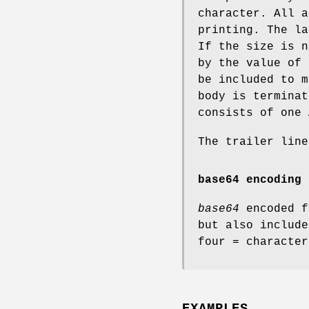
character. All a
printing. The la
If the size is n
by the value of 
be included to m
body is terminat
consists of one 
The trailer lin
base64 encoding
base64
encoded f
but also includ
four
=
character
EXAMPLES