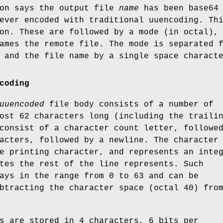
on says the output file
name
has been base64
ever encoded with traditional uuencoding. Th
on. These are followed by a mode (in octal),
ames the remote file. The mode is separated 
 and the file name by a single space charact
coding
uuencoded
file body consists of a number of
ost 62 characters long (including the traili
consist of a character count letter, followe
acters, followed by a newline. The character
e printing character, and represents an inte
tes the rest of the line represents. Such
ays in the range from 0 to 63 and can be
btracting the character space (octal 40) fro
s are stored in 4 characters, 6 bits per