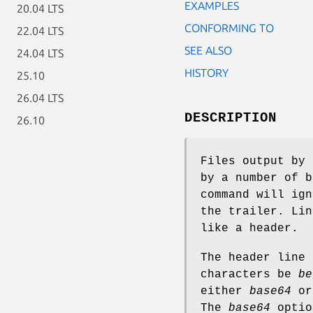
EXAMPLES
20.04 LTS
CONFORMING TO
22.04 LTS
SEE ALSO
24.04 LTS
HISTORY
25.10
26.04 LTS
DESCRIPTION
26.10
Files output by
by a number of 
command will ign
the trailer. Lin
like a header.
The header line 
characters be
be
either
base64
o
The
base64
optio