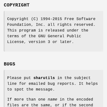
COPYRIGHT
Copyright (C) 1994-2015 Free Software
Foundation, Inc. all rights reserved.
This program is released under the
terms of the GNU General Public
License, version 3 or later.
BUGS
Please put
sharutils
in the subject
line for emailed bug reports. It helps
to spot the message.
If more than one
name
in the encoded
files are the same, or if the second