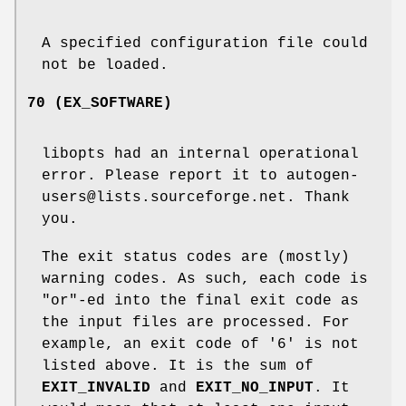
A specified configuration file could
not be loaded.
70 (EX_SOFTWARE)
libopts had an internal operational
error. Please report it to autogen-
users@lists.sourceforge.net. Thank
you.
The exit status codes are (mostly)
warning codes. As such, each code is
"or"-ed into the final exit code as
the input files are processed. For
example, an exit code of '6' is not
listed above. It is the sum of
EXIT_INVALID
and
EXIT_NO_INPUT
. It