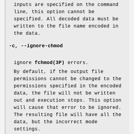
inputs are specified on the command
line, this option cannot be
specified. All decoded data must be
written to the file name encoded in
the data.
-c
,
--ignore-chmod
ignore
fchmod(3P)
errors.
By default, if the output file
permissions cannot be changed to the
permissions specified in the encoded
data, the file will not be written
out and execution stops. This option
will cause that error to be ignored.
The resulting file will have all the
data, but the incorrect mode
settings.