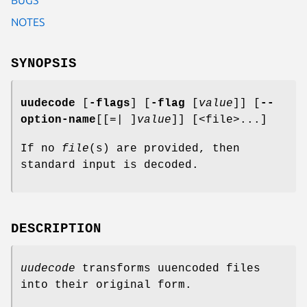
NOTES
SYNOPSIS
uudecode
[
-flags
] [
-flag
[
value
]] [
--
option-name
[[=| ]
value
]] [<file>...]
If no
file
(s) are provided, then
standard input is decoded.
DESCRIPTION
uudecode
transforms uuencoded files
into their original form.