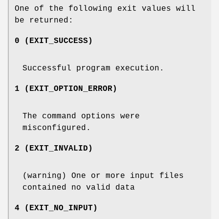
One of the following exit values will
be returned:
0 (EXIT_SUCCESS)
Successful program execution.
1 (EXIT_OPTION_ERROR)
The command options were
misconfigured.
2 (EXIT_INVALID)
(warning) One or more input files
contained no valid data
4 (EXIT_NO_INPUT)