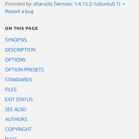
Provided by:
sharutils (Version: 1:4.15.2-1ubuntu0.1)
Report a bug
On this page
SYNOPSIS
DESCRIPTION
OPTIONS
OPTION PRESETS
STANDARDS
FILES
EXIT STATUS
SEE ALSO
AUTHORS
COPYRIGHT
BUGS