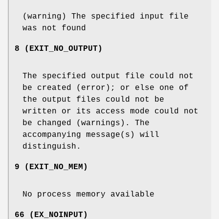
(warning) The specified input file
was not found
8 (EXIT_NO_OUTPUT)
The specified output file could not
be created (error); or else one of
the output files could not be
written or its access mode could not
be changed (warnings). The
accompanying message(s) will
distinguish.
9 (EXIT_NO_MEM)
No process memory available
66 (EX_NOINPUT)