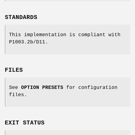
STANDARDS
This implementation is compliant with
P1003.2b/D11.
FILES
See
OPTION PRESETS
for configuration
files.
EXIT STATUS