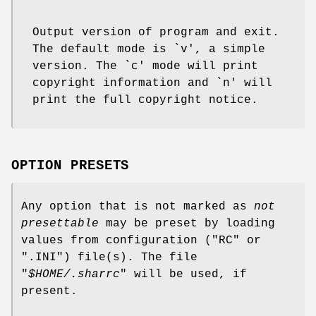
Output version of program and exit.
The default mode is `v', a simple
version. The `c' mode will print
copyright information and `n' will
print the full copyright notice.
OPTION PRESETS
Any option that is not marked as
not
presettable
may be preset by loading
values from configuration ("RC" or
".INI") file(s). The file
"
$HOME/.sharrc
" will be used, if
present.