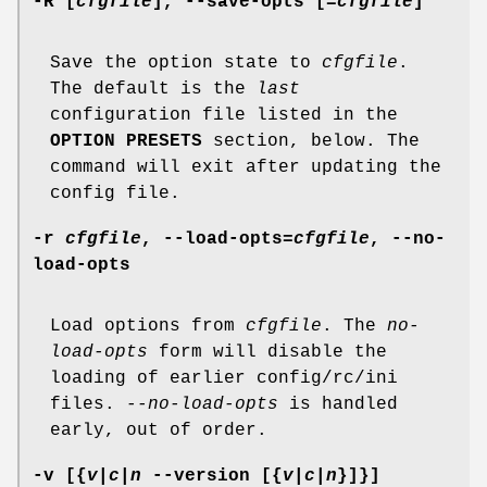
-R
[
cfgfile
],
--save-opts
[=
cfgfile
]
Save the option state to
cfgfile
.
The default is the
last
configuration file listed in the
OPTION PRESETS
section, below. The
command will exit after updating the
config file.
-r
cfgfile
,
--load-opts
=
cfgfile
,
--no-
load-opts
Load options from
cfgfile
. The
no-
load-opts
form will disable the
loading of earlier config/rc/ini
files.
--no-load-opts
is handled
early, out of order.
-v
[{
v|c|n
--version
[{
v|c|n
}]}]