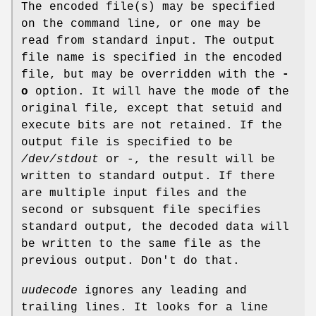
The encoded file(s) may be specified
on the command line, or one may be
read from standard input. The output
file name is specified in the encoded
file, but may be overridden with the
-
o
option. It will have the mode of the
original file, except that setuid and
execute bits are not retained. If the
output file is specified to be
/dev/stdout
or
-
, the result will be
written to standard output. If there
are multiple input files and the
second or subsquent file specifies
standard output, the decoded data will
be written to the same file as the
previous output. Don't do that.
uudecode
ignores any leading and
trailing lines. It looks for a line