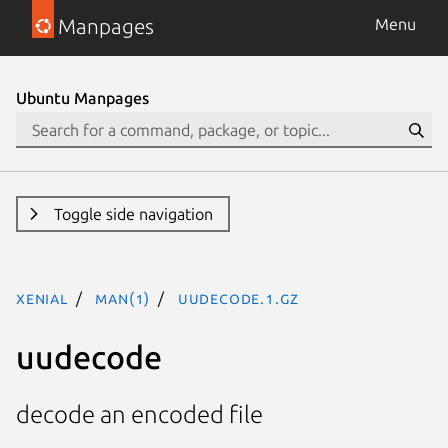
Manpages
Menu
Ubuntu Manpages
Toggle side navigation
xenial
man(1)
uudecode.1.gz
uudecode
decode an encoded file