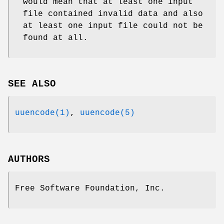
would mean that at least one input
file contained invalid data and also
at least one input file could not be
found at all.
SEE ALSO
uuencode(1)
,
uuencode(5)
AUTHORS
Free Software Foundation, Inc.