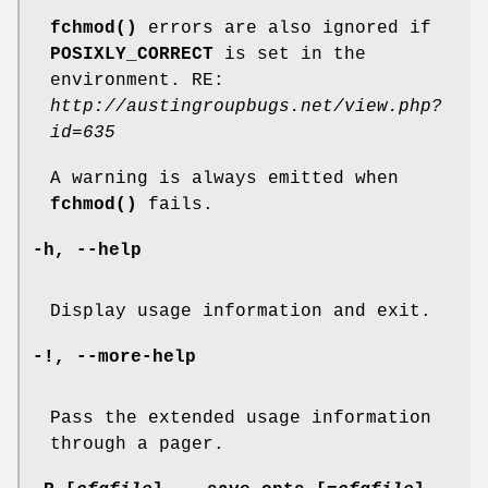
fchmod()
errors are also ignored if
POSIXLY_CORRECT
is set in the
environment. RE:
http://austingroupbugs.net/view.php?
id=635
A warning is always emitted when
fchmod()
fails.
-h
,
--help
Display usage information and exit.
-!
,
--more-help
Pass the extended usage information
through a pager.