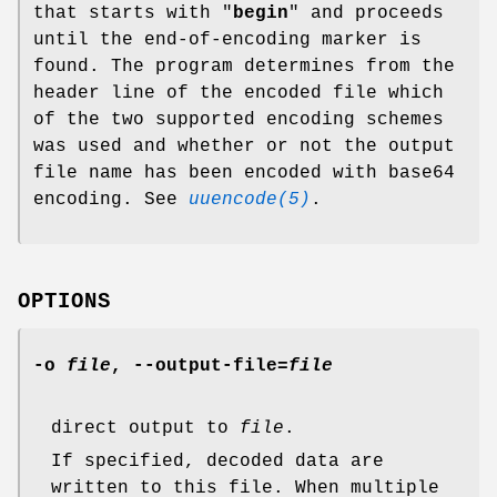
that starts with "
begin
" and proceeds
until the end-of-encoding marker is
found. The program determines from the
header line of the encoded file which
of the two supported encoding schemes
was used and whether or not the output
file name has been encoded with base64
encoding. See
uuencode(5)
.
OPTIONS
-o
file
,
--output-file
=
file
direct output to
file
.
If specified, decoded data are
written to this file. When multiple