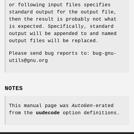
or following input files specifies
standard output for the output file,
then the result is probably not what
is expected. Specifically, standard
output will be appended to and named
output files will be replaced.
Please send bug reports to: bug-gnu-
utils@gnu.org
NOTES
This manual page was
AutoGen
-erated
from the
uudecode
option definitions.