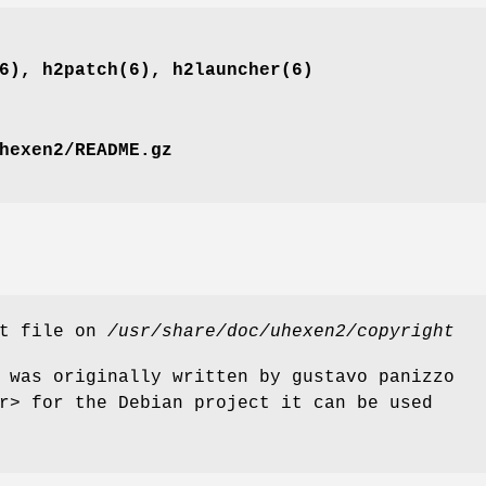
6), h2patch(6), h2launcher(6)
hexen2/README.gz
ht file on
/usr/share/doc/uhexen2/copyright
 was originally written by gustavo panizzo
r> for the Debian project it can be used