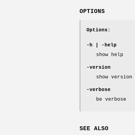
OPTIONS
Options:
-h
|
-help
show help
-version
show version
-verbose
be verbose
SEE ALSO