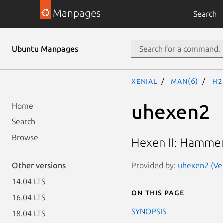
Manpages
Search
Ubuntu Manpages
xenial
man(6)
h2
uhexen2
Home
Search
Browse
Hexen II: Hammer
Provided by:
uhexen2 (Ver
Other versions
14.04 LTS
On this page
16.04 LTS
SYNOPSIS
18.04 LTS