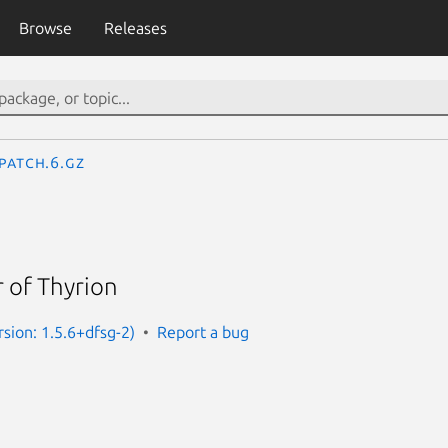
Browse
Releases
patch.6.gz
 of Thyrion
sion: 1.5.6+dfsg-2)
Report a bug