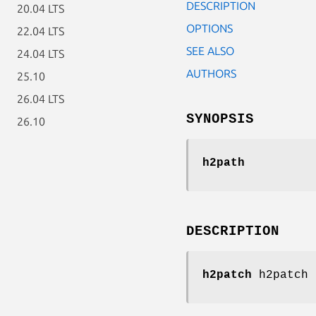
DESCRIPTION
20.04 LTS
OPTIONS
22.04 LTS
SEE ALSO
24.04 LTS
AUTHORS
25.10
26.04 LTS
SYNOPSIS
26.10
h2path
DESCRIPTION
h2patch
h2patch 