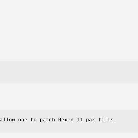
allow one to patch Hexen II pak files.