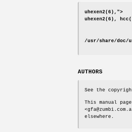
uhexen2(6),">
uhexen2(6), hcc(
/usr/share/doc/u
AUTHORS
See the copyrig
This manual page
<gfa@zumbi.com.a
elsewhere.