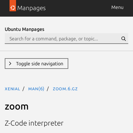
Manpages
Menu
Ubuntu Manpages
Toggle side navigation
xenial
man(6)
zoom.6.gz
zoom
Z-Code interpreter