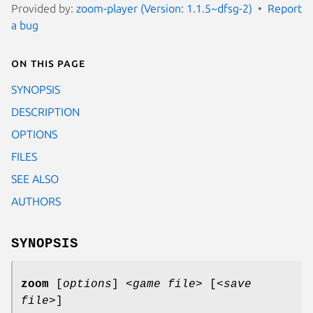
Provided by:
zoom-player (Version: 1.1.5~dfsg-2)
Report
a bug
On this page
SYNOPSIS
DESCRIPTION
OPTIONS
FILES
SEE ALSO
AUTHORS
SYNOPSIS
zoom
[
options
] <
game file
> [<
save
file
>]