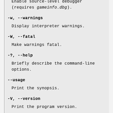
Enable source-level debugger
(requires
gameinfo.dbg
).
-w
,
--warnings
Display interpreter warnings.
-W
,
--fatal
Make warnings fatal.
-?
,
--help
Briefly describe the command-line
options.
--usage
Print the synopsis.
-V
,
--version
Print the program version.