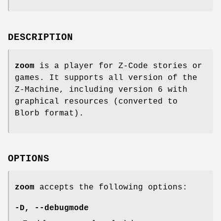
DESCRIPTION
zoom
is a player for Z-Code stories or
games. It supports all version of the
Z-Machine, including version 6 with
graphical resources (converted to
Blorb format).
OPTIONS
zoom
accepts the following options:
-D
,
--debugmode