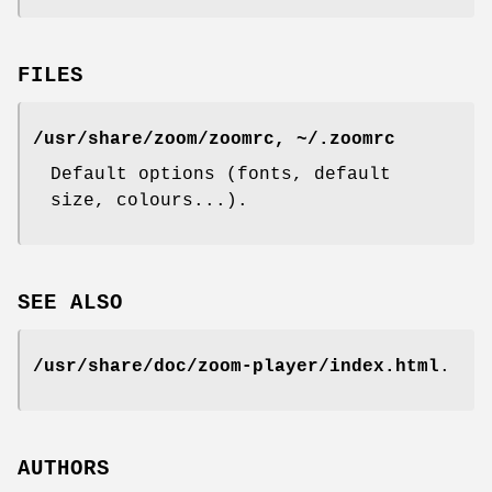
FILES
/usr/share/zoom/zoomrc, ~/.zoomrc
Default options (fonts, default
size, colours...).
SEE ALSO
/usr/share/doc/zoom-player/index.html
.
AUTHORS