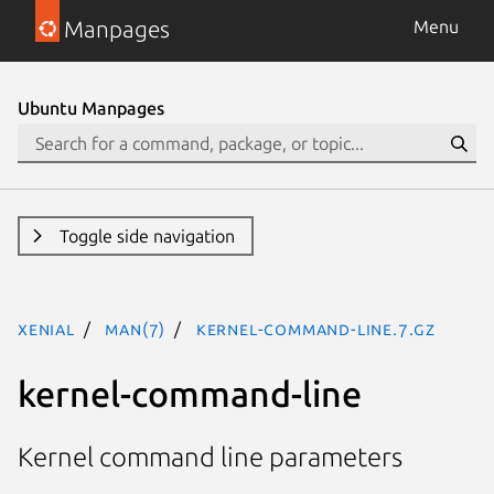
Manpages
Menu
Ubuntu Manpages
Toggle side navigation
xenial
man(7)
kernel-command-line.7.gz
kernel-command-line
Kernel command line parameters