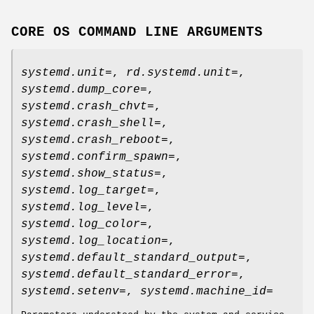
CORE OS COMMAND LINE ARGUMENTS
systemd.unit=
,
rd.systemd.unit=
,
systemd.dump_core=
,
systemd.crash_chvt=
,
systemd.crash_shell=
,
systemd.crash_reboot=
,
systemd.confirm_spawn=
,
systemd.show_status=
,
systemd.log_target=
,
systemd.log_level=
,
systemd.log_color=
,
systemd.log_location=
,
systemd.default_standard_output=
,
systemd.default_standard_error=
,
systemd.setenv=
,
systemd.machine_id=