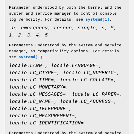
Parameter understood by both the kernel and the
system and service manager to control console
log verbosity. For details, see
systemd
(1)
.
-b
,
emergency
,
rescue
,
single
,
s
,
S
,
1
,
2
,
3
,
4
,
5
Parameters understood by the system and service
manager, as compatibility options. For details,
see
systemd
(1)
.
locale.LANG=
,
locale.LANGUAGE=
,
locale.LC_CTYPE=
,
locale.LC_NUMERIC=
,
locale.LC_TIME=
,
locale.LC_COLLATE=
,
locale.LC_MONETARY=
,
locale.LC_MESSAGES=
,
locale.LC_PAPER=
,
locale.LC_NAME=
,
locale.LC_ADDRESS=
,
locale.LC_TELEPHONE=
,
locale.LC_MEASUREMENT=
,
locale.LC_IDENTIFICATION=
Parameters understood by the system and service