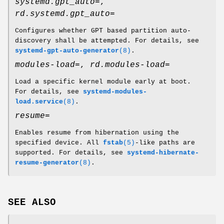
systemd.gpt_auto=
,
rd.systemd.gpt_auto=
Configures whether GPT based partition auto-
discovery shall be attempted. For details, see
systemd-gpt-auto-generator
(8)
.
modules-load=
,
rd.modules-load=
Load a specific kernel module early at boot.
For details, see
systemd-modules-
load.service
(8)
.
resume=
Enables resume from hibernation using the
specified device. All
fstab
(5)
-like paths are
supported. For details, see
systemd-hibernate-
resume-generator
(8)
.
SEE ALSO