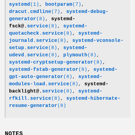
systemd
(1)
,
bootparam
(7)
,
dracut.cmdline
(7)
,
systemd-debug-
generator
(8)
,
systemd-
fsck@.
service
(8)
,
systemd-
quotacheck.service
(8)
,
systemd-
journald.service
(8)
,
systemd-vconsole-
setup.service
(8)
,
systemd-
udevd.service
(8)
,
plymouth
(8)
,
systemd-cryptsetup-generator
(8)
,
systemd-fstab-generator
(8)
,
systemd-
gpt-auto-generator
(8)
,
systemd-
modules-load.service
(8)
,
systemd-
backlight@.
service
(8)
,
systemd-
rfkill.service
(8)
,
systemd-hibernate-
resume-generator
(8)
NOTES