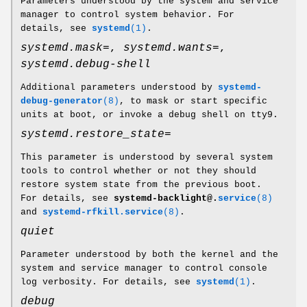
Parameters understood by the system and service
manager to control system behavior. For
details, see
systemd
(1)
.
systemd.mask=
,
systemd.wants=
,
systemd.debug-shell
Additional parameters understood by
systemd-
debug-generator
(8)
, to mask or start specific
units at boot, or invoke a debug shell on tty9.
systemd.restore_state=
This parameter is understood by several system
tools to control whether or not they should
restore system state from the previous boot.
For details, see
systemd-backlight@.
service
(8)
and
systemd-rfkill.service
(8)
.
quiet
Parameter understood by both the kernel and the
system and service manager to control console
log verbosity. For details, see
systemd
(1)
.
debug