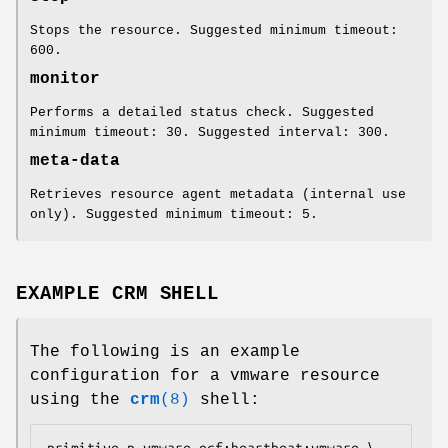
Stops the resource. Suggested minimum timeout:
600.
monitor
Performs a detailed status check. Suggested
minimum timeout: 30. Suggested interval: 300.
meta-data
Retrieves resource agent metadata (internal use
only). Suggested minimum timeout: 5.
EXAMPLE CRM SHELL
The following is an example
configuration for a vmware resource
using the
crm
(8)
shell:
primitive p_vmware ocf:heartbeat:vmware \
