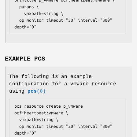
  params \

    vmxpath=
string
 \

  op monitor timeout="30" interval="300" 
depth="0" 
EXAMPLE PCS
The following is an example
configuration for a vmware resource
using
pcs
(8)
pcs resource create p_vmware 
ocf:heartbeat:vmware \

  vmxpath=
string
 \

  op monitor timeout="30" interval="300" 
depth="0" 