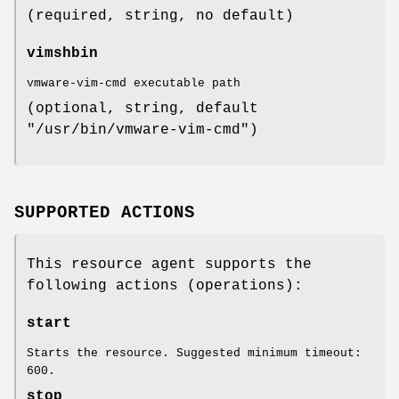
(required, string, no default)
vimshbin
vmware-vim-cmd executable path
(optional, string, default
"/usr/bin/vmware-vim-cmd")
SUPPORTED ACTIONS
This resource agent supports the
following actions (operations):
start
Starts the resource. Suggested minimum timeout:
600.
stop