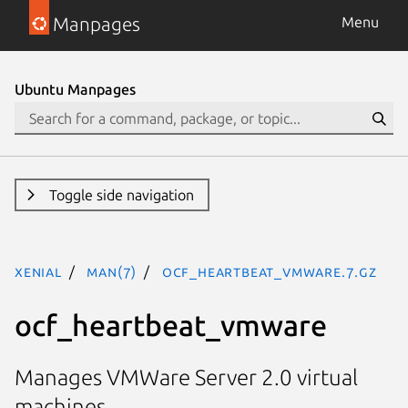
Manpages
Menu
Ubuntu Manpages
Toggle side navigation
xenial
man(7)
ocf_heartbeat_vmware.7.gz
ocf_heartbeat_vmware
Manages VMWare Server 2.0 virtual
machines