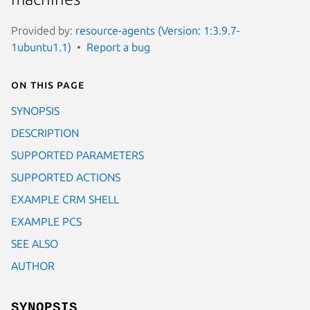
Provided by:
resource-agents (Version: 1:3.9.7-
1ubuntu1.1)
Report a bug
On this page
SYNOPSIS
DESCRIPTION
SUPPORTED PARAMETERS
SUPPORTED ACTIONS
EXAMPLE CRM SHELL
EXAMPLE PCS
SEE ALSO
AUTHOR
SYNOPSIS