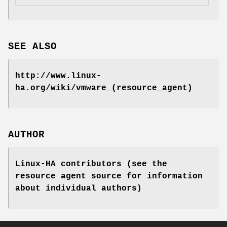
SEE ALSO
http://www.linux-
ha.org/wiki/vmware_(resource_agent)
AUTHOR
Linux-HA contributors (see the
resource agent source for information
about individual authors)