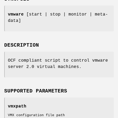
vmware
[start | stop | monitor | meta-
data]
DESCRIPTION
OCF compliant script to control vmware
server 2.0 virtual machines.
SUPPORTED PARAMETERS
vmxpath
VMX configuration file path