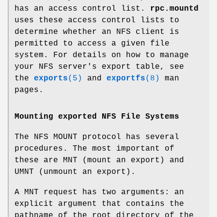
has an access control list.
rpc.mountd
uses these access control lists to
determine whether an NFS client is
permitted to access a given file
system. For details on how to manage
your NFS server's export table, see
the
exports
(5)
and
exportfs
(8)
man
pages.
Mounting exported NFS File Systems
The NFS MOUNT protocol has several
procedures. The most important of
these are MNT (mount an export) and
UMNT (unmount an export).
A MNT request has two arguments: an
explicit argument that contains the
pathname of the root directory of the