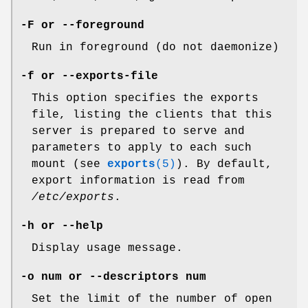
-F or --foreground
Run in foreground (do not daemonize)
-f or --exports-file
This option specifies the exports
file, listing the clients that this
server is prepared to serve and
parameters to apply to each such
mount (see
exports
(5)
). By default,
export information is read from
/etc/exports
.
-h or --help
Display usage message.
-o num or --descriptors num
Set the limit of the number of open