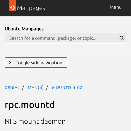
Manpages
Menu
Ubuntu Manpages
Toggle side navigation
xenial
man(8)
mountd.8.gz
rpc.mountd
NFS mount daemon