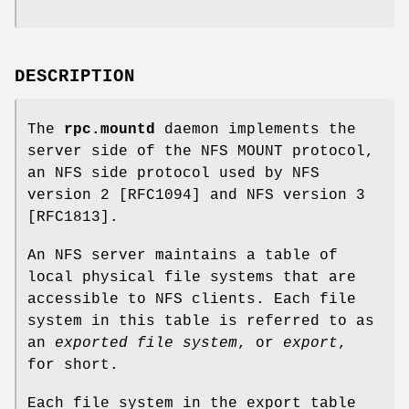
DESCRIPTION
The
rpc.mountd
daemon implements the
server side of the NFS MOUNT protocol,
an NFS side protocol used by NFS
version 2 [RFC1094] and NFS version 3
[RFC1813].
An NFS server maintains a table of
local physical file systems that are
accessible to NFS clients. Each file
system in this table is referred to as
an
exported file system
, or
export
,
for short.
Each file system in the export table