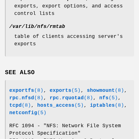
exports, export options, and access
control lists
/var/lib/nfs/rmtab
table of clients accessing server's
exports
SEE ALSO
exportfs
(8)
,
exports
(5)
,
showmount
(8)
,
rpc.nfsd
(8)
,
rpc.rquotad
(8)
,
nfs
(5)
,
tcpd
(8)
,
hosts_access
(5)
,
iptables
(8)
,
netconfig
(5)
RFC 1094 - "NFS: Network File System
Protocol Specification"