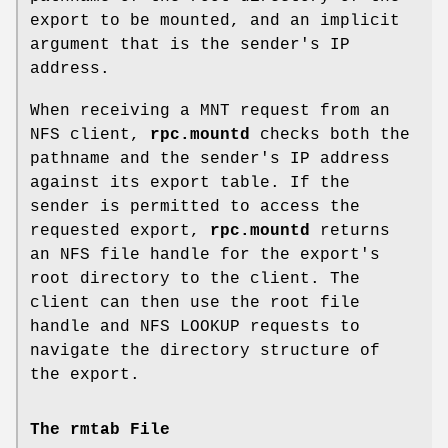
export to be mounted, and an implicit
argument that is the sender's IP
address.
When receiving a MNT request from an
NFS client,
rpc.mountd
checks both the
pathname and the sender's IP address
against its export table. If the
sender is permitted to access the
requested export,
rpc.mountd
returns
an NFS file handle for the export's
root directory to the client. The
client can then use the root file
handle and NFS LOOKUP requests to
navigate the directory structure of
the export.
The rmtab File