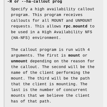
-H or --ha-callout prog
Specify a high availability callout
program. This program receives
callouts for all MOUNT and UNMOUNT
requests. This allows
rpc.mountd
to
be used in a High Availability NFS
(HA-NFS) environment.
The callout program is run with 4
arguments. The first is
mount
or
unmount
depending on the reason for
the callout. The second will be the
name of the client performing the
mount. The third will be the path
that the client is mounting. The
last is the number of concurrent
mounts that we believe the client
has of that path.