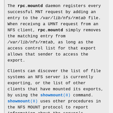
The
rpc.mountd
daemon registers every
successful MNT request by adding an
entry to the
/var/lib/nfs/rmtab
file.
When receivng a UMNT request from an
NFS client,
rpc.mountd
simply removes
the matching entry from
/var/lib/nfs/rmtab
, as long as the
access control list for that export
allows that sender to access the
export.
Clients can discover the list of file
systems an NFS server is currently
exporting, or the list of other
clients that have mounted its exports,
by using the
showmount
(8)
command.
showmount
(8)
uses other procedures in
the NFS MOUNT protocol to report