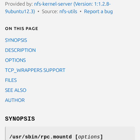
Provided by:
nfs-kernel-server (Version: 1:1.2.8-
9ubuntu12.3)
Source:
nfs-utils
Report a bug
On this page
SYNOPSIS
DESCRIPTION
OPTIONS
TCP_WRAPPERS SUPPORT
FILES
SEE ALSO
AUTHOR
SYNOPSIS
/usr/sbin/rpc.mountd [
options
]