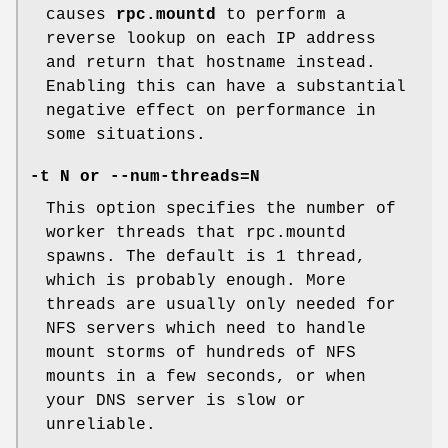
causes
rpc.mountd
to perform a
reverse lookup on each IP address
and return that hostname instead.
Enabling this can have a substantial
negative effect on performance in
some situations.
-t N
or
--num-threads=N
This option specifies the number of
worker threads that rpc.mountd
spawns. The default is 1 thread,
which is probably enough. More
threads are usually only needed for
NFS servers which need to handle
mount storms of hundreds of NFS
mounts in a few seconds, or when
your DNS server is slow or
unreliable.