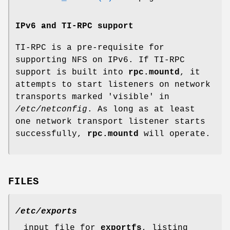
IPv6 and TI-RPC support
TI-RPC is a pre-requisite for
supporting NFS on IPv6. If TI-RPC
support is built into
rpc.mountd
, it
attempts to start listeners on network
transports marked 'visible' in
/etc/netconfig
. As long as at least
one network transport listener starts
successfully,
rpc.mountd
will operate.
FILES
/etc/exports
input file for
exportfs
, listing