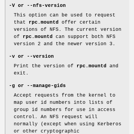
-V or --nfs-version
This option can be used to request
that
rpc.mountd
offer certain
versions of NFS. The current version
of
rpc.mountd
can support both NFS
version 2 and the newer version 3.
-v or --version
Print the version of
rpc.mountd
and
exit.
-g or --manage-gids
Accept requests from the kernel to
map user id numbers into lists of
group id numbers for use in access
control. An NFS request will
normally (except when using Kerberos
or other cryptographic