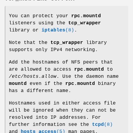
You can protect your
rpc.mountd
listeners using the
tcp_wrapper
library or
iptables
(8)
.
Note that the
tcp_wrapper
library
supports only IPv4 networking.
Add the hostnames of NFS peers that
are allowed to access
rpc.mountd
to
/etc/hosts.allow
. Use the daemon name
mountd
even if the
rpc.mountd
binary
has a different name.
Hostnames used in either access file
will be ignored when they can not be
resolved into IP addresses. For
further information see the
tcpd
(8)
and
hosts_access
(5)
man pages.