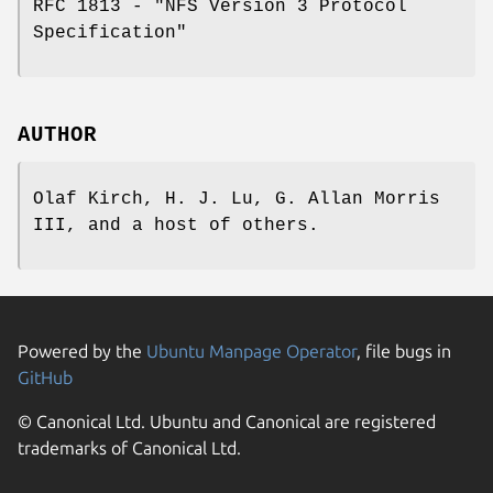
RFC 1813 - "NFS Version 3 Protocol
Specification"
AUTHOR
Olaf Kirch, H. J. Lu, G. Allan Morris
III, and a host of others.
Powered by the
Ubuntu Manpage Operator
, file bugs in
GitHub
© Canonical Ltd. Ubuntu and Canonical are registered
trademarks of Canonical Ltd.