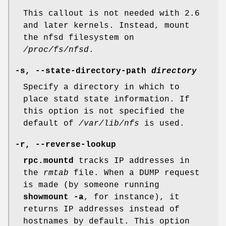
This callout is not needed with 2.6
and later kernels. Instead, mount
the nfsd filesystem on
/proc/fs/nfsd
.
-s,
--state-directory-path
directory
Specify a directory in which to
place statd state information. If
this option is not specified the
default of
/var/lib/nfs
is used.
-r,
--reverse-lookup
rpc.mountd
tracks IP addresses in
the
rmtab
file. When a DUMP request
is made (by someone running
showmount -a
, for instance), it
returns IP addresses instead of
hostnames by default. This option