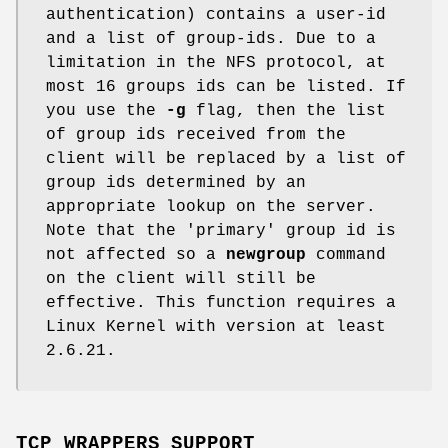
authentication) contains a user-id
and a list of group-ids. Due to a
limitation in the NFS protocol, at
most 16 groups ids can be listed. If
you use the
-g
flag, then the list
of group ids received from the
client will be replaced by a list of
group ids determined by an
appropriate lookup on the server.
Note that the 'primary' group id is
not affected so a
newgroup
command
on the client will still be
effective. This function requires a
Linux Kernel with version at least
2.6.21.
TCP_WRAPPERS SUPPORT