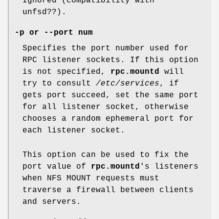
Ignored (compatibility with
unfsd??).
-p or --port num
Specifies the port number used for
RPC listener sockets. If this option
is not specified,
rpc.mountd
will
try to consult
/etc/services
, if
gets port succeed, set the same port
for all listener socket, otherwise
chooses a random ephemeral port for
each listener socket.
This option can be used to fix the
port value of
rpc.mountd
's listeners
when NFS MOUNT requests must
traverse a firewall between clients
and servers.