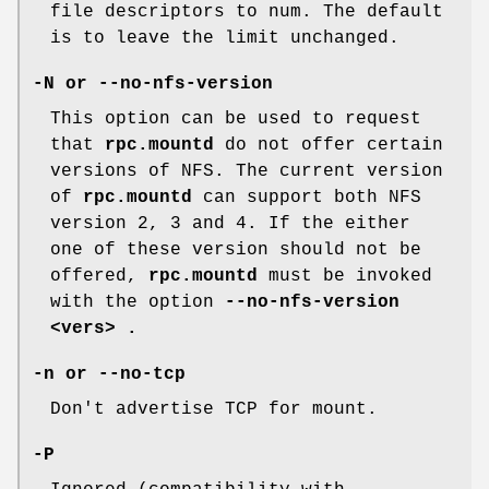
file descriptors to num. The default
is to leave the limit unchanged.
-N or --no-nfs-version
This option can be used to request
that
rpc.mountd
do not offer certain
versions of NFS. The current version
of
rpc.mountd
can support both NFS
version 2, 3 and 4. If the either
one of these version should not be
offered,
rpc.mountd
must be invoked
with the option
--no-nfs-version
<vers> .
-n or --no-tcp
Don't advertise TCP for mount.
-P