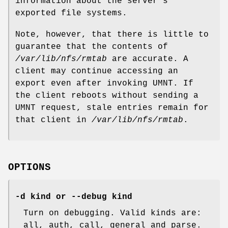
information about the server's
exported file systems.
Note, however, that there is little to
guarantee that the contents of
/var/lib/nfs/rmtab
are accurate. A
client may continue accessing an
export even after invoking UMNT. If
the client reboots without sending a
UMNT request, stale entries remain for
that client in
/var/lib/nfs/rmtab
.
OPTIONS
-d kind or --debug kind
Turn on debugging. Valid kinds are:
all, auth, call, general and parse.