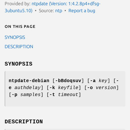
Provided by:
ntpdate (Version: 1:4.2.8p4+dfsg-
3ubuntu5.10)
Source:
ntp
Report a bug
On this page
SYNOPSIS
DESCRIPTION
SYNOPSIS
ntpdate-debian
[
-bBdoqsuv
] [
-a
key
] [
-
e
authdelay
] [
-k
keyfile
] [
-o
version
]
[
-p
samples
] [
-t
timeout
]
DESCRIPTION