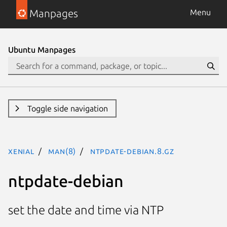
Manpages
Menu
Ubuntu Manpages
Toggle side navigation
xenial
man(8)
ntpdate-debian.8.gz
ntpdate-debian
set the date and time via NTP