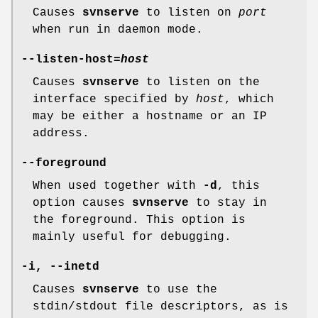
Causes
svnserve
to listen on
port
when run in daemon mode.
--listen-host
=
host
Causes
svnserve
to listen on the
interface specified by
host
, which
may be either a hostname or an IP
address.
--foreground
When used together with
-d
, this
option causes
svnserve
to stay in
the foreground. This option is
mainly useful for debugging.
-i
,
--inetd
Causes
svnserve
to use the
stdin/stdout file descriptors, as is