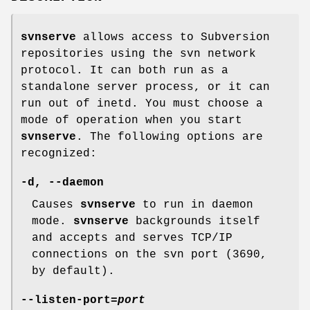
svnserve
allows access to Subversion
repositories using the svn network
protocol. It can both run as a
standalone server process, or it can
run out of inetd. You must choose a
mode of operation when you start
svnserve
. The following options are
recognized:
-d
,
--daemon
Causes
svnserve
to run in daemon
mode.
svnserve
backgrounds itself
and accepts and serves TCP/IP
connections on the svn port (3690,
by default).
--listen-port
=
port