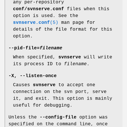
any per-repository
conf/svnserve.conf
files when this
option is used. See the
svnserve.conf
(5)
man page for
details of the file format for this
option.
--pid-file
=
filename
When specified,
svnserve
will write
its process ID to
filename
.
-X
,
--listen-once
Causes
svnserve
to accept one
connection on the svn port, serve
it, and exit. This option is mainly
useful for debugging.
Unless the
--config-file
option was
specified on the command line, once