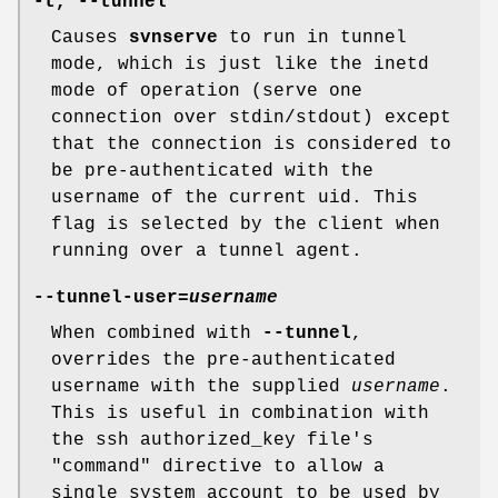
-t
,
--tunnel
Causes
svnserve
to run in tunnel
mode, which is just like the inetd
mode of operation (serve one
connection over stdin/stdout) except
that the connection is considered to
be pre-authenticated with the
username of the current uid. This
flag is selected by the client when
running over a tunnel agent.
--tunnel-user
=
username
When combined with
--tunnel
,
overrides the pre-authenticated
username with the supplied
username
.
This is useful in combination with
the ssh authorized_key file's
"command" directive to allow a
single system account to be used by