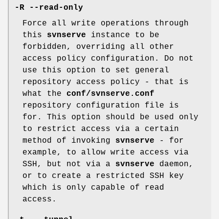
-R
--read-only
Force all write operations through
this
svnserve
instance to be
forbidden, overriding all other
access policy configuration. Do not
use this option to set general
repository access policy - that is
what the
conf/svnserve.conf
repository configuration file is
for. This option should be used only
to restrict access via a certain
method of invoking
svnserve
- for
example, to allow write access via
SSH, but not via a
svnserve
daemon,
or to create a restricted SSH key
which is only capable of read
access.