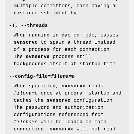
multiple committers, each having a
distinct ssh identity.
-T
,
--threads
When running in daemon mode, causes
svnserve
to spawn a thread instead
of a process for each connection.
The
svnserve
process still
backgrounds itself at startup time.
--config-file
=
filename
When specified,
svnserve
reads
filename
once at program startup and
caches the
svnserve
configuration.
The password and authorization
configurations referenced from
filename
will be loaded on each
connection.
svnserve
will not read