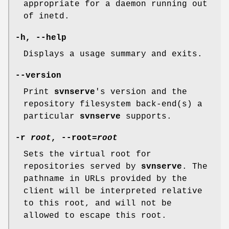
appropriate for a daemon running out
of inetd.
-h
,
--help
Displays a usage summary and exits.
--version
Print
svnserve
's version and the
repository filesystem back-end(s) a
particular
svnserve
supports.
-r
root
,
--root
=
root
Sets the virtual root for
repositories served by
svnserve
. The
pathname in URLs provided by the
client will be interpreted relative
to this root, and will not be
allowed to escape this root.