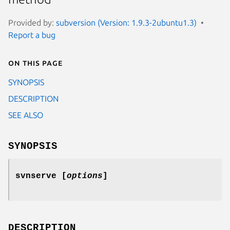
Provided by:
subversion (Version: 1.9.3-2ubuntu1.3)
Report a bug
On this page
SYNOPSIS
DESCRIPTION
SEE ALSO
SYNOPSIS
svnserve
[
options
]
DESCRIPTION