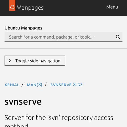
Manpages
Menu
Ubuntu Manpages
Toggle side navigation
xenial
man(8)
svnserve.8.gz
svnserve
Server for the 'svn' repository access
method