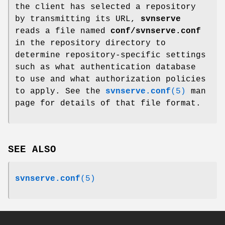
the client has selected a repository
by transmitting its URL,
svnserve
reads a file named
conf/svnserve.conf
in the repository directory to
determine repository-specific settings
such as what authentication database
to use and what authorization policies
to apply. See the
svnserve.conf
(5)
man
page for details of that file format.
SEE ALSO
svnserve.conf
(5)