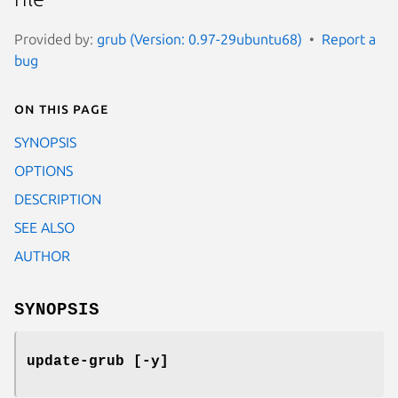
Provided by:
grub (Version: 0.97-29ubuntu68)
Report a
bug
On this page
SYNOPSIS
OPTIONS
DESCRIPTION
SEE ALSO
AUTHOR
SYNOPSIS
update-grub [-y]