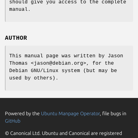
should give you access to the complete
manual.
AUTHOR
This manual page was written by Jason
Thomas <jason@debian.org>, for the
Debian GNU/Linux system (but may be
used by others).
Powered by the
Ubuntu Manpage Operator
, file bugs in
GitHub
© Canonical Ltd. Ubuntu and Canonical are registered