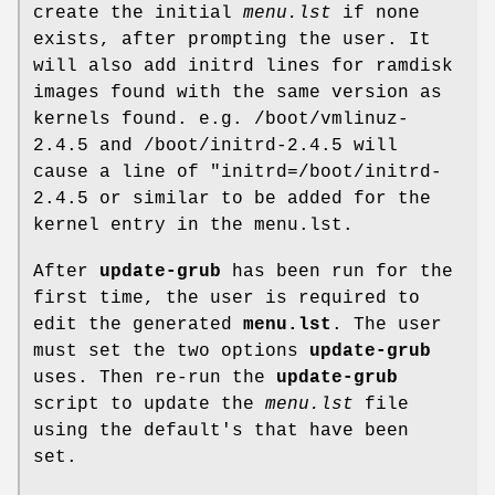
create the initial
menu.lst
if none
exists, after prompting the user. It
will also add initrd lines for ramdisk
images found with the same version as
kernels found. e.g. /boot/vmlinuz-
2.4.5 and /boot/initrd-2.4.5 will
cause a line of "initrd=/boot/initrd-
2.4.5 or similar to be added for the
kernel entry in the menu.lst.
After
update-grub
has been run for the
first time, the user is required to
edit the generated
menu.lst
. The user
must set the two options
update-grub
uses. Then re-run the
update-grub
script to update the
menu.lst
file
using the default's that have been
set.