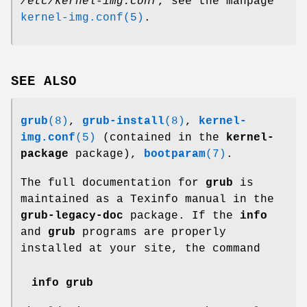
/etc/kernel-img.conf
, see the manpage
kernel-img.conf(5)
.
SEE ALSO
grub
(8)
,
grub-install
(8)
,
kernel-
img.conf
(5)
(contained in the
kernel-
package
package),
bootparam
(7)
.
The full documentation for
grub
is
maintained as a Texinfo manual in the
grub-legacy-doc
package. If the
info
and
grub
programs are properly
installed at your site, the command
info grub