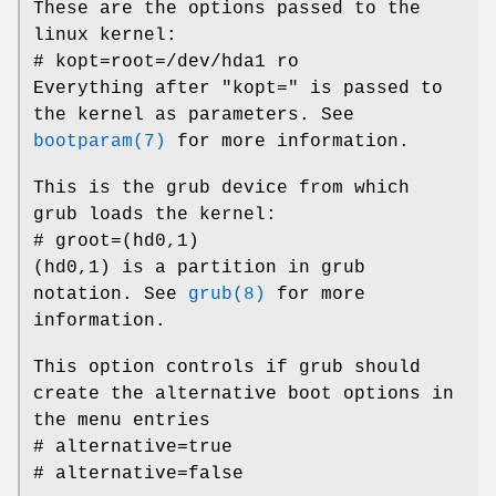
These are the options passed to the
linux kernel:
# kopt=root=/dev/hda1 ro
Everything after "kopt=" is passed to
the kernel as parameters. See
bootparam(7)
for more information.
This is the grub device from which
grub loads the kernel:
# groot=(hd0,1)
(hd0,1) is a partition in grub
notation. See
grub(8)
for more
information.
This option controls if grub should
create the alternative boot options in
the menu entries
# alternative=true
# alternative=false