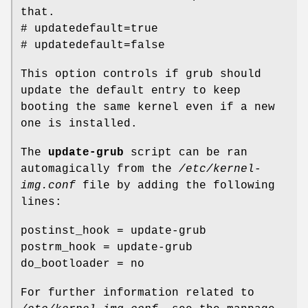
that.
# updatedefault=true
# updatedefault=false
This option controls if grub should
update the default entry to keep
booting the same kernel even if a new
one is installed.
The
update-grub
script can be ran
automagically from the
/etc/kernel-
img.conf
file by adding the following
lines:
postinst_hook = update-grub
postrm_hook = update-grub
do_bootloader = no
For further information related to