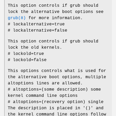
This option controls if grub should
lock the alternative boot options see
grub(8)
for more information.
# lockalternative=true
# lockalternative=false
This option controls if grub should
lock the old kernels.
# lockold=true
# lockold=false
This options controls what is used for
the alternative boot options, multiple
altoptions lines are allowed.
# altoptions=(some description) some
kernel command line options
# altoptions=(recovery option) single
The description is placed in '()' and
the kernel command line options follow