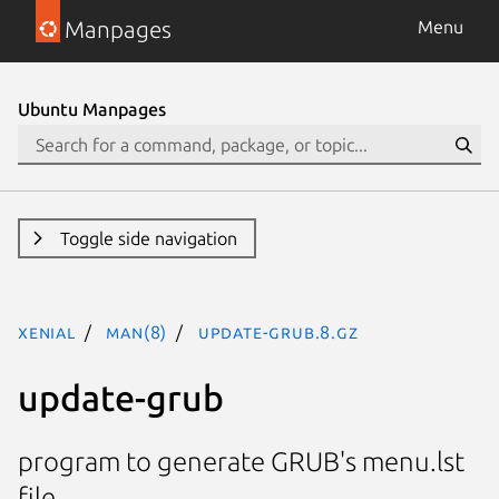
Manpages
Menu
Ubuntu Manpages
Toggle side navigation
xenial
man(8)
update-grub.8.gz
update-grub
program to generate GRUB's menu.lst
file