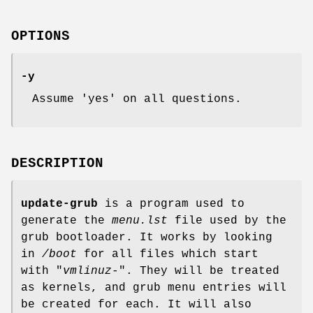
OPTIONS
-y
Assume 'yes' on all questions.
DESCRIPTION
update-grub
is a program used to
generate the
menu.lst
file used by the
grub bootloader. It works by looking
in
/boot
for all files which start
with "
vmlinuz-
". They will be treated
as kernels, and grub menu entries will
be created for each. It will also