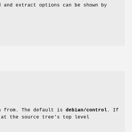
d and extract options can be shown by
on from. The default is
debian/control
. If
 at the source tree's top level