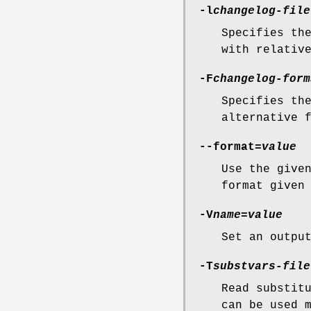
-l
changelog-file
Specifies th
with relativ
-F
changelog-form
Specifies th
alternative 
--format=
value
Use the give
format given
-V
name
=
value
Set an outpu
-T
substvars-file
Read substit
can be used 