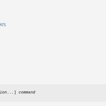
ATS
ion
...]
command