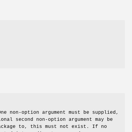
e
ne non-option argument must be supplied,
ional second non-option argument may be
ackage to, this must not exist. If no