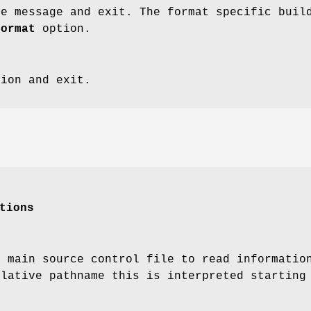
ge message and exit. The format specific buil
format
option.
sion and exit.
tions
e main source control file to read informati
elative pathname this is interpreted starting