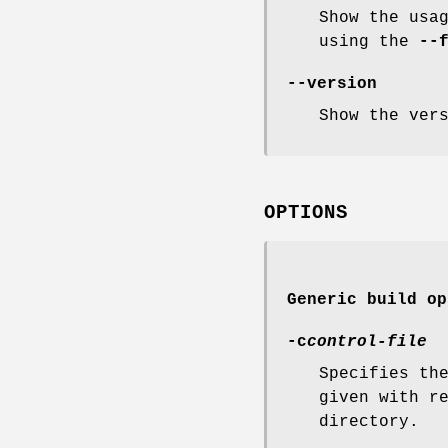
Show the usa
using the
--
--version
Show the ver
OPTIONS
Generic build op
-c
control-file
Specifies th
given with r
directory.