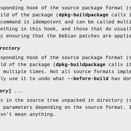
esponding hook of the source package format (
uild of the package (
dpkg-buildpackage
calls i
 command is idempotent and can be called mult
mething in this hook, and those that do usual
by ensuring that the Debian patches are appli
rectory
esponding hook of the source package format (
ild of the package (
dpkg-buildpackage
calls it
d multiple times. Not all source formats impl
lly use it to undo what
--before-build
has do
ory
] ...
es in the source tree unpacked in
directory
(s
y parameters depending on the source format. 
esn't mean anything.