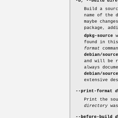
-b
,
--build
dire
Build a sour
name of the 
maybe change
package, add
dpkg-source
w
found in thi
format
comman
debian/sourc
and will be 
always docum
debian/sourc
extensive de
--print-format
d
Print the so
directory
was
--before-build
d