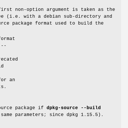
irst non-option argument is taken as the
ee (i.e. with a debian sub-directory and
urce package format used to build the
format
e
--
recated
ld
or an
ts.
source package if
dpkg-source --build
same parameters; since dpkg 1.15.5).