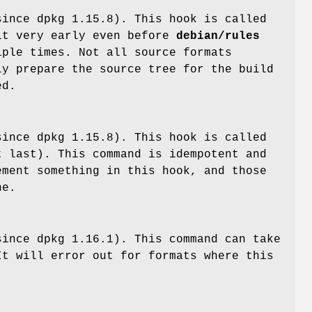
since dpkg 1.15.8). This hook is called
t very early even before
debian/rules
iple times. Not all source formats
ly prepare the source tree for the build
ed.
since dpkg 1.15.8). This hook is called
 last). This command is idempotent and
ement something in this hook, and those
ne.
ince dpkg 1.16.1). This command can take
It will error out for formats where this