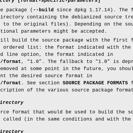
ctory
[
format-specific-parameters
]
ce package (
--build
since dpkg 1.17.14). The f
directory containing the debianized source tr
s to the original files). Depending on the so
itional parameters might be accepted.
ill build the source package with the first 
s ordered list: the format indicated with th
d line option, the format indicated in
e/format
, “1.0”. The fallback to “1.0” is dep
removed at some point in the future, you shou
ent the desired source format in
e/format
. See section
SOURCE PACKAGE FORMATS
f
scription of the various source package forma
irectory
urce format that would be used to build the 
 called (in the same conditions and with the 
irectory