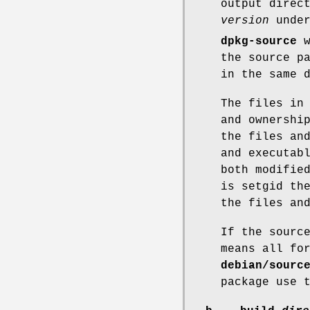
output direc
version
under
dpkg-source
w
the source p
in the same 
The files in
and ownershi
the files an
and executab
both modifie
is setgid th
the files an
If the sourc
means all fo
debian/sourc
package use 