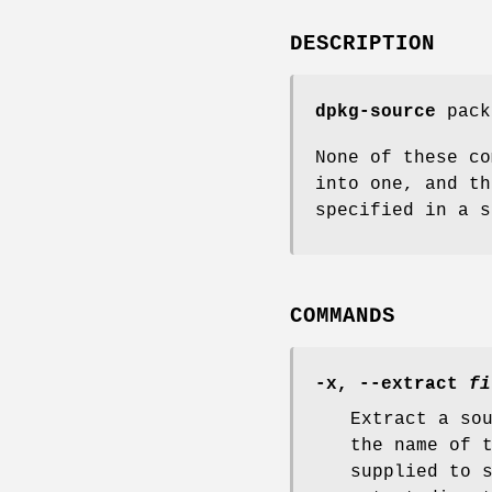
DESCRIPTION
dpkg-source
pack
None of these co
into one, and th
specified in a s
COMMANDS
-x
,
--extract
fi
Extract a so
the name of 
supplied to 