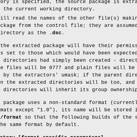
tory is specified, the source package is extr
 the current working directory.
ill read the names of the other file(s) maki
ackage from the control file; they are assume
directory as the
.dsc
.
 the extracted package will have their permis
ps set to those which would have been expecte
d directories had simply been created - direc
le files will be 0777 and plain files will be
d by the extractors' umask; if the parent dir
en the extracted directories will be too, and
d directories will inherit its group ownershi
e package uses a non-standard format (current
rmats except “1.0”), its name will be stored 
e/format
so that the following builds of the 
the same format by default.