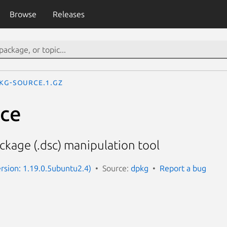
Browse
Releases
kg-source.1.gz
rce
ckage (.dsc) manipulation tool
rsion: 1.19.0.5ubuntu2.4)
Source:
dpkg
Report a bug