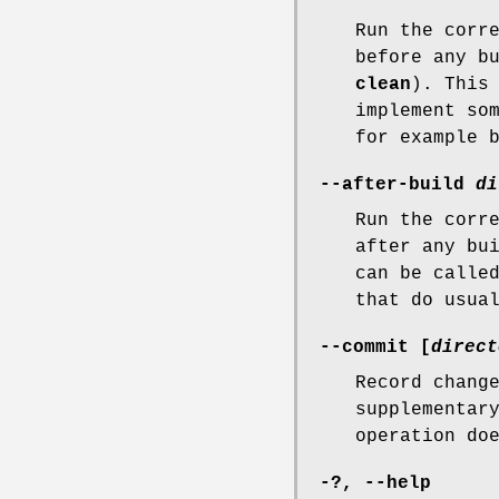
Run the corr
before any b
clean
). This
implement so
for example 
--after-build
di
Run the corr
after any bu
can be calle
that do usua
--commit
[
direct
Record chang
supplementar
operation do
-?
,
--help