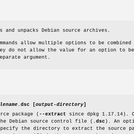
s and unpacks Debian source archives.
mmands allow multiple options to be combined
ey do not allow the value for an option to b
eparate argument.
lename
.dsc [
output-directory
]
urce package (
--extract
since dpkg 1.17.14). O
the Debian source control file (
.dsc
). An opt
specify the directory to extract the source p