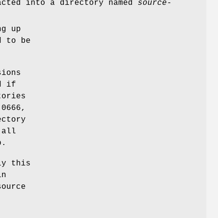
acted into a directory named
source
-
ng up
d to be
sions
d if
tories
 0666,
ectory
 all
p.
ly this
in
source