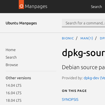
Manpages
Search
Ubuntu Manpages
bionic
man(1)
dp
dpkg-sou
Home
Search
Browse
Debian source pa
Provided by:
dpkg-dev (Ve
Other versions
14.04 LTS
On this page
16.04 LTS
SYNOPSIS
18.04 LTS