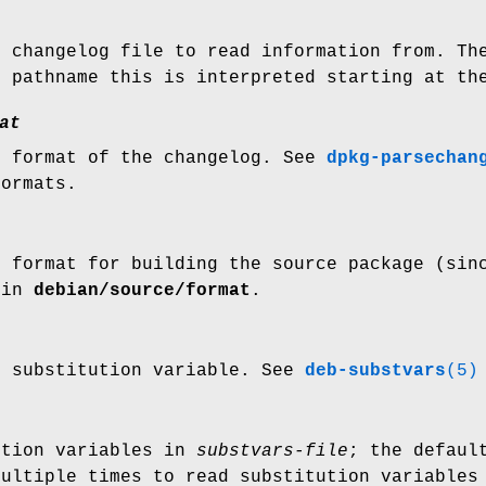
e changelog file to read information from. T
e pathname this is interpreted starting at th
at
e format of the changelog. See
dpkg-parsechan
formats.
n format for building the source package (sin
 in
debian/source/format
.
t substitution variable. See
deb-substvars
(5)
ution variables in
substvars-file
; the defaul
multiple times to read substitution variables