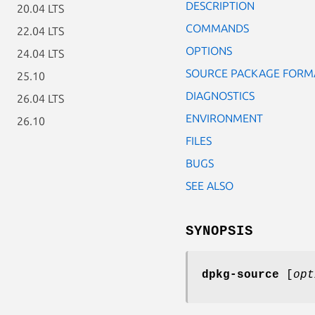
DESCRIPTION
20.04 LTS
COMMANDS
22.04 LTS
OPTIONS
24.04 LTS
SOURCE PACKAGE FORM
25.10
DIAGNOSTICS
26.04 LTS
ENVIRONMENT
26.10
FILES
BUGS
SEE ALSO
SYNOPSIS
dpkg-source
[
opt