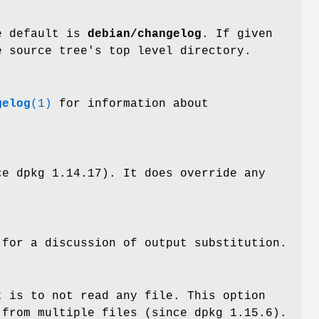
he default is
debian/changelog
. If given
e source tree's top level directory.
gelog
(1)
for information about
ce dpkg 1.14.17). It does override any
for a discussion of output substitution.
t is to not read any file. This option
 from multiple files (since dpkg 1.15.6).