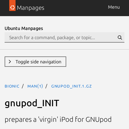
Manpages
Menu
Ubuntu Manpages
Toggle side navigation
bionic
man(1)
gnupod_INIT.1.gz
gnupod_INIT
prepares a 'virgin' iPod for GNUpod