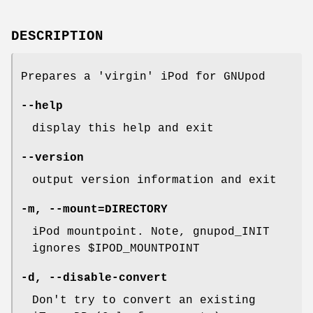
DESCRIPTION
Prepares a 'virgin' iPod for GNUpod
--help
display this help and exit
--version
output version information and exit
-m
,
--mount=DIRECTORY
iPod mountpoint. Note, gnupod_INIT
ignores $IPOD_MOUNTPOINT
-d
,
--disable-convert
Don't try to convert an existing