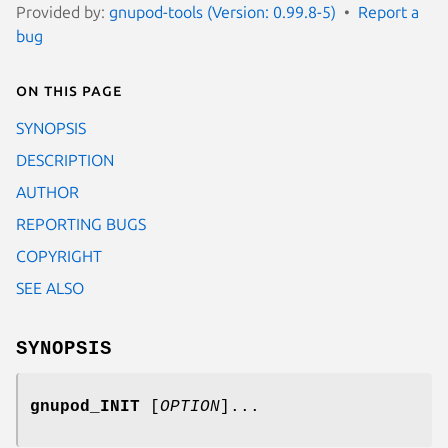
Provided by:
gnupod-tools (Version: 0.99.8-5)
Report a
bug
On this page
SYNOPSIS
DESCRIPTION
AUTHOR
REPORTING BUGS
COPYRIGHT
SEE ALSO
SYNOPSIS
gnupod_INIT
[
OPTION
]...