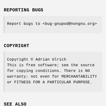
REPORTING BUGS
Report bugs to <bug-gnupod@nongnu.org>
COPYRIGHT
Copyright © Adrian Ulrich
This is free software; see the source
for copying conditions. There is NO
warranty; not even for MERCHANTABILITY
or FITNESS FOR A PARTICULAR PURPOSE.
SEE ALSO