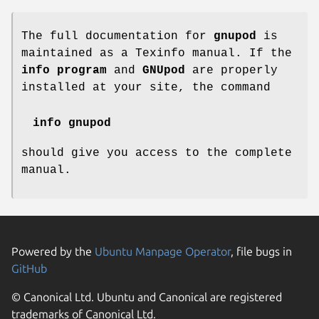
The full documentation for
gnupod
is
maintained as a Texinfo manual. If the
info program
and
GNUpod
are properly
installed at your site, the command
info gnupod
should give you access to the complete
manual.
Powered by the
Ubuntu Manpage Operator
, file bugs in
GitHub
© Canonical Ltd. Ubuntu and Canonical are registered
trademarks of Canonical Ltd.