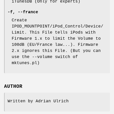
iTunesDB (Only for experts)
-f
,
--france
Create
IPOD_MOUNTPOINT/iPod_Control/Device/
Limit. This File tells iPods with
Firmware 1.x to limit the Volume to
100dB (EU/France law...). Firmware
2.x ignores this File. (But you can
use the --volume switch of
mktunes.pl)
AUTHOR
Written by Adrian Ulrich