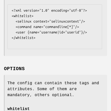
<?xml version="1.0" encoding="utf-8"?>

<whitelist>

  <selinux context="
selinuxcontext
"/>

  <command name="
commandline
[*]"/>

  <user {name="
username
|id="
userid
"}/>

</whitelist>

OPTIONS
The config can contain these tags and
attributes. Some of them are
mandatory, others optional.
whitelist