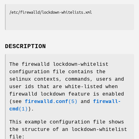
/etc/firewalld/lockdown-whitelists.xml
DESCRIPTION
The firewalld lockdown-whitelist
configuration file contains the
selinux contexts, commands, users and
user ids that are white-listed when
firewalld lockdown feature is enabled
(see
firewalld.conf
(5)
and
firewall-
cmd
(1)
).
This example configuration file shows
the structure of an lockdown-whitelist
file: