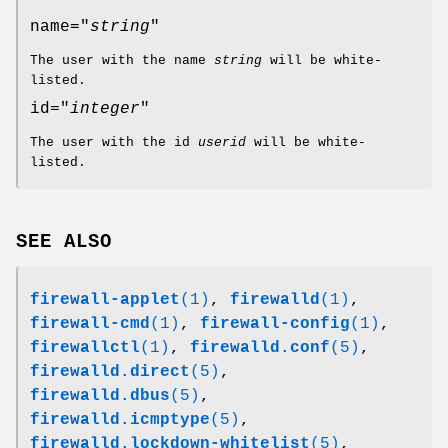
name="
string
"
The user with the name
string
will be white-
listed.
id="
integer
"
The user with the id
userid
will be white-
listed.
SEE ALSO
firewall-applet
(1)
,
firewalld
(1)
,
firewall-cmd
(1)
,
firewall-config
(1)
,
firewallctl
(1)
,
firewalld.conf
(5)
,
firewalld.direct
(5)
,
firewalld.dbus
(5)
,
firewalld.icmptype
(5)
,
firewalld.lockdown-whitelist
(5)
,