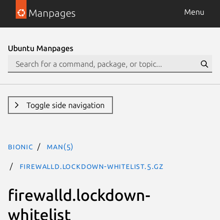
Manpages
Menu
Ubuntu Manpages
Toggle side navigation
bionic
man(5)
firewalld.lockdown-whitelist.5.gz
firewalld.lockdown-
whitelist