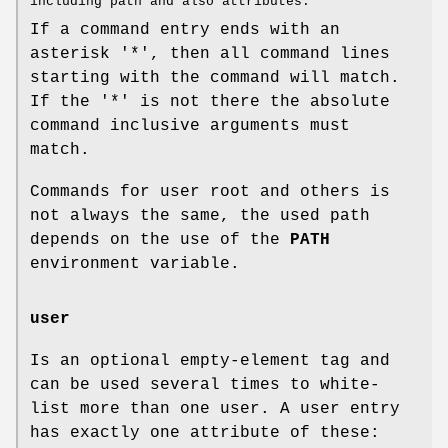
including path and also attributes.
If a command entry ends with an
asterisk '*', then all command lines
starting with the command will match.
If the '*' is not there the absolute
command inclusive arguments must
match.
Commands for user root and others is
not always the same, the used path
depends on the use of the
PATH
environment variable.
user
Is an optional empty-element tag and
can be used several times to white-
list more than one user. A user entry
has exactly one attribute of these: