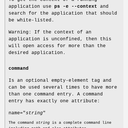
application use
ps -e --context
and
search for the application that should
be white-listed.
Warning: If the context of an
application is unconfined, then this
will open access for more than the
desired application.
command
Is an optional empty-element tag and
can be used several times to have more
than one command entry. A command
entry has exactly one attribute:
name="
string
"
The command
string
is a complete command line