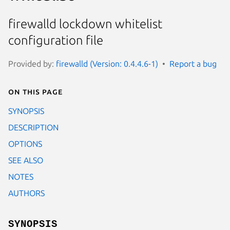
firewalld lockdown whitelist
configuration file
Provided by:
firewalld (Version: 0.4.4.6-1)
Report a bug
On this page
SYNOPSIS
DESCRIPTION
OPTIONS
SEE ALSO
NOTES
AUTHORS
SYNOPSIS