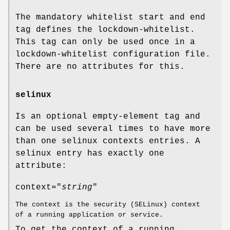
The mandatory whitelist start and end
tag defines the lockdown-whitelist.
This tag can only be used once in a
lockdown-whitelist configuration file.
There are no attributes for this.
selinux
Is an optional empty-element tag and
can be used several times to have more
than one selinux contexts entries. A
selinux entry has exactly one
attribute:
context="
string
"
The context is the security (SELinux) context
of a running application or service.
To get the context of a running