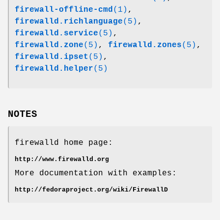
firewall-offline-cmd
(1)
,
firewalld.richlanguage
(5)
,
firewalld.service
(5)
,
firewalld.zone
(5)
,
firewalld.zones
(5)
,
firewalld.ipset
(5)
,
firewalld.helper
(5)
NOTES
firewalld home page:
http://www.firewalld.org
More documentation with examples:
http://fedoraproject.org/wiki/FirewallD