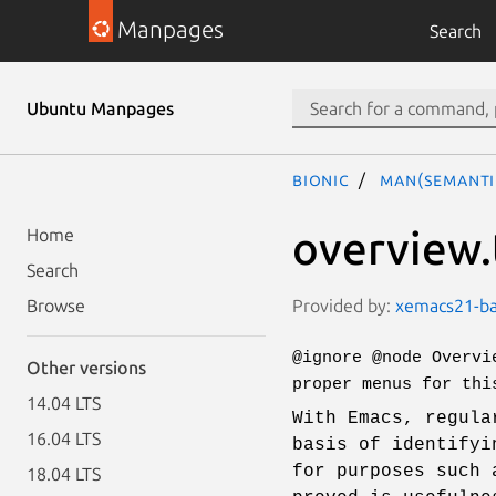
Manpages
Search
Ubuntu Manpages
bionic
man(semanti
overview.
Home
Search
Provided by:
xemacs21-bas
Browse
@ignore @node Overvi
Other versions
proper menus for thi
14.04 LTS
With Emacs, regula
16.04 LTS
basis of identifyi
for purposes such 
18.04 LTS