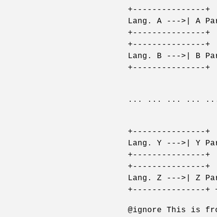
+---------------+ 
Lang. A --->| A Pa
+---------------+ 
+---------------+ 
Lang. B --->| B Pa
+---------------+ 
... ... ... ... ..
+---------------+ 
Lang. Y --->| Y Pa
+---------------+ 
+---------------+ 
Lang. Z --->| Z Pa
+---------------+ 
@ignore This is fr