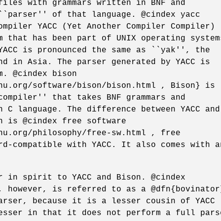
files with grammars written in BNF and
``parser'' of that language. @cindex yacc
ompiler YACC (Yet Another Compiler Compiler)
m that has been part of UNIX operating system
YACC is pronounced the same as ``yak'', the
nd in Asia. The parser generated by YACC is
m. @cindex bison
nu.org/software/bison/bison.html , Bison} is
compiler'' that takes BNF grammars and
n C language. The difference between YACC and
n is @cindex free software
nu.org/philosophy/free-sw.html , free
rd-compatible with YACC. It also comes with a
r in spirit to YACC and Bison. @cindex
, however, is referred to as a @dfn{bovinator
arser, because it is a lesser cousin of YACC
esser in that it does not perform a full pars