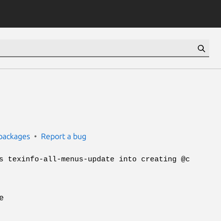
packages
Report a bug
s texinfo-all-menus-update into creating @c
e