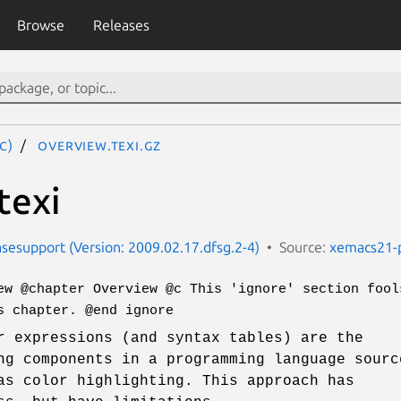
Browse
Releases
c)
overview.texi.gz
texi
esupport (Version: 2009.02.17.dfsg.2-4)
Source:
xemacs21-
ew @chapter Overview @c This 'ignore' section fool
s chapter. @end ignore
r expressions (and syntax tables) are the
ng components in a programming language sourc
as color highlighting. This approach has