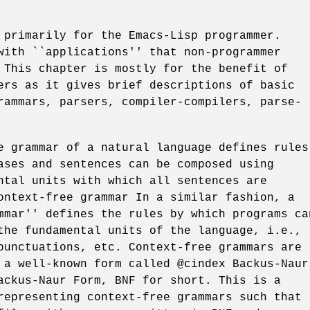
 primarily for the Emacs-Lisp programmer.
with ``applications'' that non-programmer
 This chapter is mostly for the benefit of
ers as it gives brief descriptions of basic
rammars, parsers, compiler-compilers, parse-
e grammar of a natural language defines rules
ases and sentences can be composed using
ntal units with which all sentences are
ontext-free grammar In a similar fashion, a
mmar'' defines the rules by which programs ca
the fundamental units of the language, i.e.,
punctuations, etc. Context-free grammars are
 a well-known form called @cindex Backus-Naur
ackus-Naur Form, BNF for short. This is a
representing context-free grammars such that