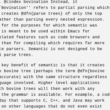
. @cindex bovination Instead, it
`Bovination'' refers to partial parsing which
 creates @dfn{parse trees} of only the top
ather than parsing every nested expression.
 for the purposes for which semantic was
 is meant to be used within Emacs for
elated features such as code browsers and
 than for compiling which requires far more
te parsers. Semantic is not designed to be
l parse trees.
 key benefit of semantic is that it creates
x bovine tree (perhaps the term @dfn{bovine
accurate) with the same structure regardless
guage involved. Higher level applications
th bovine trees will then work with any
 the grammar is available. For example, a cod
day that supports C, C++, and Java may work
 on other languages that do not even exist