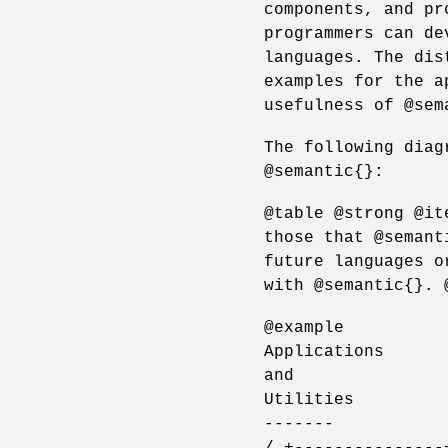
components, and pr
programmers can de
languages. The dis
examples for the a
usefulness of @sem
The following diag
@semantic{}:
@table @strong @it
those that @semant
future languages o
with @semantic{}. 
@example
Applications
and
Utilities
-------
/ +---------------