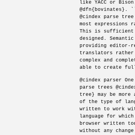
like YACC or Bison
@dfn{bovinates}. `
@cindex parse tree
most expressions r
This is sufficient
designed. Semantic
providing editor-r
translators rather
complex and comple
able to create ful
@cindex parser One
parse trees @cinde
tree} may be more 
of the type of lan
written to work wi
language for which
browser written to
without any change