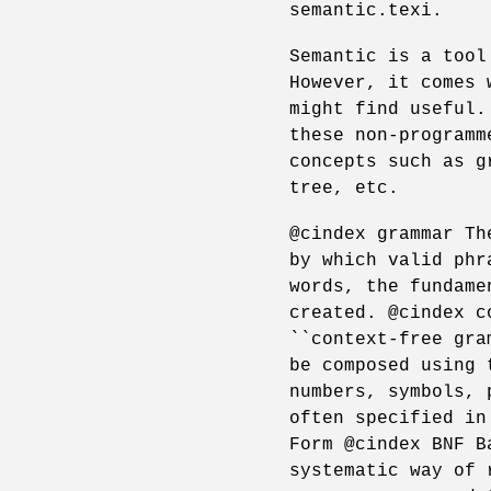
semantic.texi.
Semantic is a tool
However, it comes 
might find useful.
these non-programm
concepts such as g
tree, etc.
@cindex grammar Th
by which valid phr
words, the fundame
created. @cindex c
``context-free gra
be composed using 
numbers, symbols, 
often specified in
Form @cindex BNF B
systematic way of 