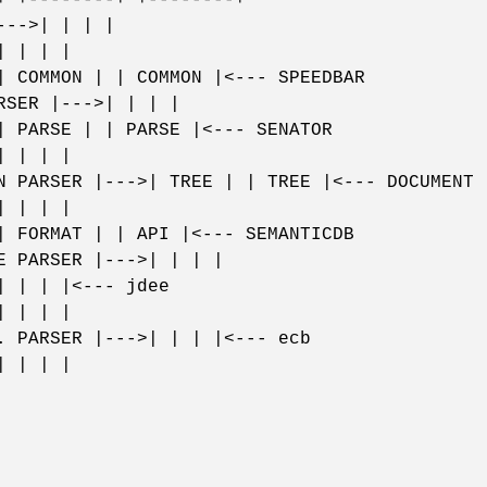
--->| | | |
| | | |
| COMMON | | COMMON |<--- SPEEDBAR
RSER |--->| | | |
| PARSE | | PARSE |<--- SENATOR
| | | |
N PARSER |--->| TREE | | TREE |<--- DOCUMENT
| | | |
| FORMAT | | API |<--- SEMANTICDB
E PARSER |--->| | | |
| | | |<--- jdee
| | | |
. PARSER |--->| | | |<--- ecb
| | | |