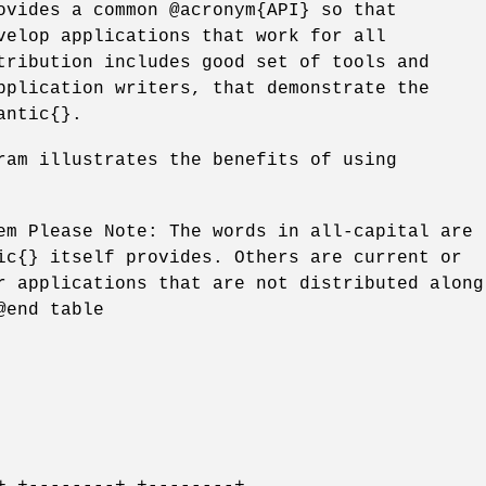
ovides a common @acronym{API} so that
velop applications that work for all
tribution includes good set of tools and
pplication writers, that demonstrate the
antic{}.
ram illustrates the benefits of using
em Please Note: The words in all-capital are
ic{} itself provides. Others are current or
r applications that are not distributed along
@end table
+ +--------+ +--------+