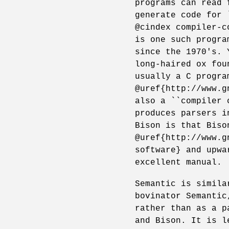
programs can read 
generate code for 
@cindex compiler-c
is one such progra
since the 1970's. 
long-haired ox fou
usually a C progra
@uref{http://www.g
also a ``compiler 
produces parsers i
Bison is that Biso
@uref{http://www.g
software} and upwa
excellent manual.
Semantic is simila
bovinator Semantic
rather than as a p
and Bison. It is l