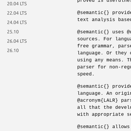
proved is usefulne
20.04 LTS
@semantic{} provid
22.04 LTS
text analysis base
24.04 LTS
25.10
@semantic{} uses @
sources. For langu
26.04 LTS
free grammar, pars
26.10
language. Or they 
using any means. T
parser for non-reg
speed.
@semantic{} provid
language. An origi
@acronym{LALR} par
all that the devel
with appropriate s
@semantic{} allows