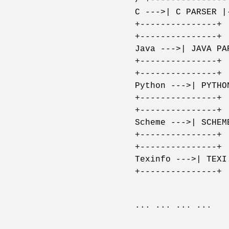
C --->| C PARSER |
+---------------+ 
+---------------+ 
Java --->| JAVA PA
+---------------+ 
+---------------+ 
Python --->| PYTHO
+---------------+ 
+---------------+ 
Scheme --->| SCHEM
+---------------+ 
+---------------+ 
Texinfo --->| TEXI
+---------------+ 
... ... ... ...