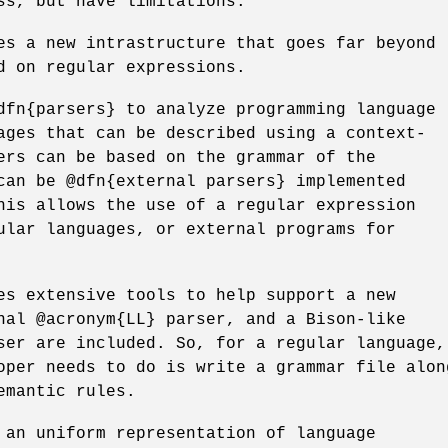
ss, but have limitations.
es a new intrastructure that goes far beyond
d on regular expressions.
dfn{parsers} to analyze programming language
ages that can be described using a context-
ers can be based on the grammar of the
can be @dfn{external parsers} implemented
his allows the use of a regular expression
ular languages, or external programs for
es extensive tools to help support a new
nal @acronym{LL} parser, and a Bison-like
ser are included. So, for a regular language,
oper needs to do is write a grammar file alon
emantic rules.
 an uniform representation of language