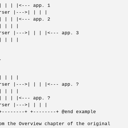
| | | |<--- app. 1
rser |--->| | | |
| | | |<--- app. 2
| | | |
rser |--->| | | |<--- app. 3
| | | |
.
| | | |
rser |--->| | | |<--- app. ?
| | | |
| | | |<--- app. ?
rser |--->| | | |
+--------+ +--------+ @end example
om the Overview chapter of the original