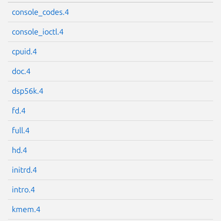
console_codes.4
console_ioctl.4
cpuid.4
doc.4
dsp56k.4
fd.4
full.4
hd.4
initrd.4
intro.4
kmem.4