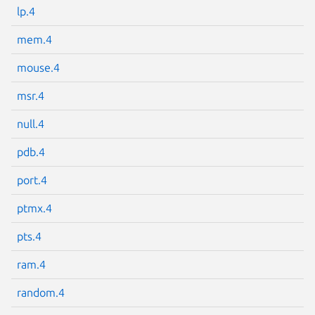
lp.4
Next page
mem.4
mouse.4
msr.4
null.4
pdb.4
port.4
ptmx.4
pts.4
ram.4
random.4