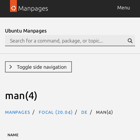
Manpages
Menu
Ubuntu Manpages
Toggle side navigation
man(4)
Manpages
focal (20.04)
de
man(4)
NAME