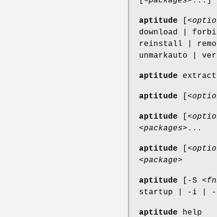
[<
packages
>...]
aptitude
[<
optio
download | forbi
reinstall | remo
unmarkauto | ver
aptitude
extract
aptitude
[<
optio
aptitude
[<
optio
<
packages
>...
aptitude
[<
optio
<
package
>
aptitude
[-S <
fn
startup | -i | -
aptitude
help