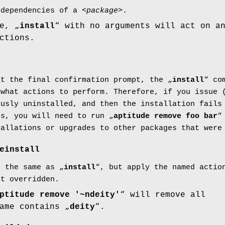
-dependencies of a <
package
>.
e, „
install
“ with no arguments will act on a
ctions.
t the final confirmation prompt, the „
install
“ co
 what actions to perform. Therefore, if you issue 
ously uninstalled, and then the installation fail
es, you will need to run „
aptitude remove foo bar
“
tallations or upgrades to other packages that were
einstall
e the same as „
install
“, but apply the named actio
ot overridden.
ptitude remove '~ndeity'
“ will remove all
ame contains „
deity
“.