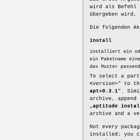
wird als Befehl 
übergeben wird,
Die folgenden Ak
install
installiert ein o
ein Paketname ein
das Muster passen
To select a part
<
version
>“ to th
apt=0.3.1
“. Simi
archive, append 
„
aptitude instal
archive and a ve
Not every packag
installed; you 