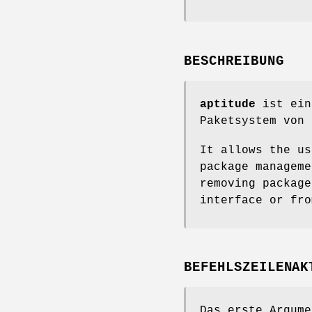
BESCHREIBUNG
aptitude
ist ein
Paketsystem von 
It allows the us
package manageme
removing package
interface or fro
BEFEHLSZEILENAK
Das erste Argume