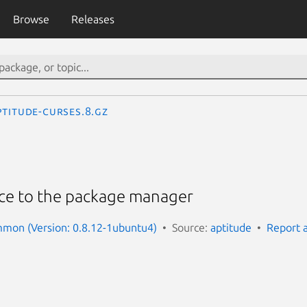
Browse
Releases
ptitude-curses.8.gz
face to the package manager
mmon (Version: 0.8.12-1ubuntu4)
Source:
aptitude
Report 