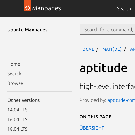
Manpages
Search
Ubuntu Manpages
focal
man(de)
a
aptitude
Home
Search
Browse
high-level inter
Provided by:
aptitude-co
Other versions
14.04 LTS
On this page
16.04 LTS
ÜBERSICHT
18.04 LTS