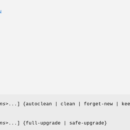
N
ns
>...] {autoclean | clean | forget-new | ke
ns
>...] {full-upgrade | safe-upgrade}