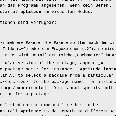
an das Programm angesehen. Wenn kein Befehl
 startet
aptitude
im visuellen Modus.
tionen sind verfügbar:
der mehrere Pakete. Die Pakete sollten nach dem „i
e Tilde („
~
“) oder ein Fragezeichen („
?
“), so wird
de Paket wird installiert (siehe „Suchmuster“ im
a
icular version of the package, append „
=
e package name: for instance, „
aptitude inst
larly, to select a package from a particular
„
/
<
archive
>“ to the package name: for instan
l apt/experimental
“. You cannot specify both
rsion for a package.
e listed on the command line has to be
can tell
aptitude
to do something different w