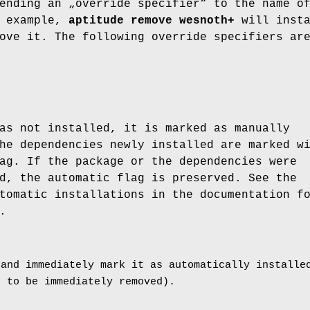
ending an „override specifier“ to the name o
r example,
aptitude remove wesnoth+
will insta
ove it. The following override specifiers ar
.
as not installed, it is marked as manually
he dependencies newly installed are marked w
ag. If the package or the dependencies were
d, the automatic flag is preserved. See the
tomatic installations in the documentation f
.
 and immediately mark it as automatically installe
t to be immediately removed).