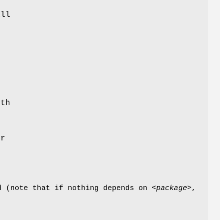
f
ll
e
ith
or
d (note that if nothing depends on <
package
>,