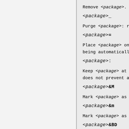
Remove <
package
>.
<
package
>
_
Purge <
package
>: 
<
package
>
=
Place <
package
> o
being automatical
<
package
>
:
Keep <
package
> at
does not prevent 
<
package
>
&M
Mark <
package
> as
<
package
>
&m
Mark <
package
> as
<
package
>
&BD