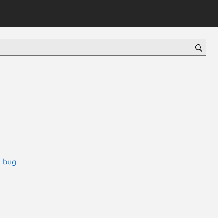
a bug