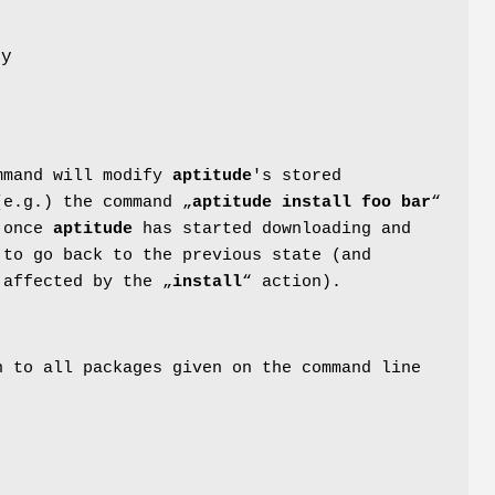
ny
mmand will modify
aptitude
's stored
(e.g.) the command „
aptitude install foo bar
“
s once
aptitude
has started downloading and
 to go back to the previous state (and
 affected by the „
install
“ action).
n to all packages given on the command line