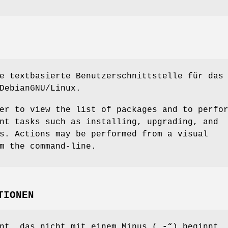
e textbasierte Benutzerschnittstelle für das
DebianGNU/Linux.
er to view the list of packages and to perfo
nt tasks such as installing, upgrading, and
s. Actions may be performed from a visual
m the command-line.
TIONEN
nt, das nicht mit einem Minus („
-
“) beginnt,