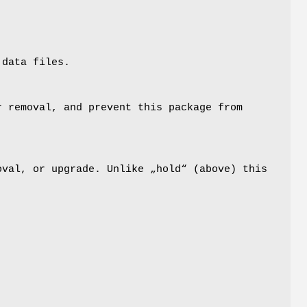
 data files.
r removal, and prevent this package from
oval, or upgrade. Unlike „hold“ (above) this