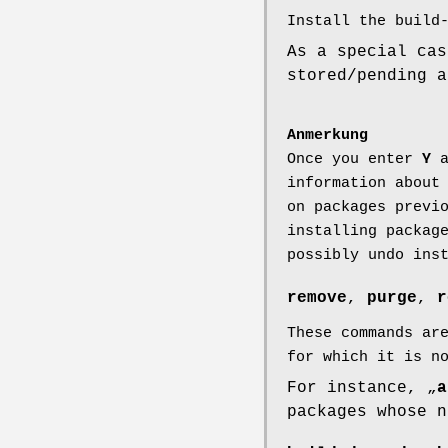
Install the build
As a special cas
stored/pending a
Anmerkung
Once you enter
Y
a
information about
on packages previ
installing packag
possibly undo ins
remove
,
purge
,
r
These commands ar
for which it is n
For instance, „
a
packages whose n