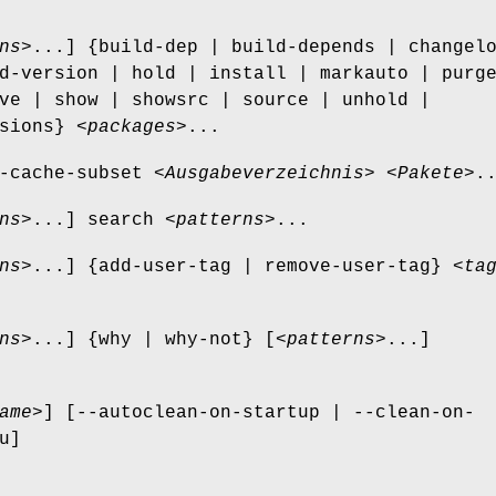
ns
>...] {build-dep | build-depends | changel
d-version | hold | install | markauto | purg
ve | show | showsrc | source | unhold |
sions} <
packages
>...
-cache-subset <
Ausgabeverzeichnis
> <
Pakete
>.
ns
>...] search <
patterns
>...
ns
>...] {add-user-tag | remove-user-tag} <
ta
ns
>...] {why | why-not} [<
patterns
>...]
ame
>] [--autoclean-on-startup | --clean-on-
u]