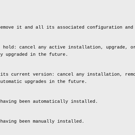
remove it and all its associated configuration and
n hold: cancel any active installation, upgrade, o
ly upgraded in the future.
 its current version: cancel any installation, rem
automatic upgrades in the future.
 having been automatically installed.
 having been manually installed.