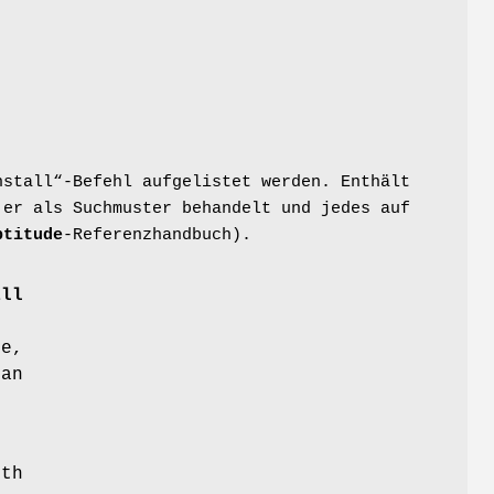
nstall“-Befehl aufgelistet werden. Enthält
 er als Suchmuster behandelt und jedes auf
ptitude
-Referenzhandbuch).
all
ce,
 an
ith