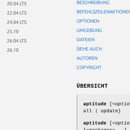
BESCHREIBUNG
20.04 LTS
BEFEHLSZEILENAKTIONE
22.04 LTS
OPTIONEN
24.04 LTS
UMGEBUNG
25.10
DATEIEN
26.04 LTS
SIEHE AUCH
26.10
AUTOREN
COPYRIGHT
ÜBERSICHT
aptitude
[<
optio
all | update}
aptitude
[<
optio