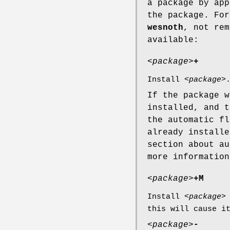
a package by app
the package. Fo
wesnoth
, not rem
available:
<
package
>
+
Install <
package
>
If the package w
installed, and t
the automatic fl
already installe
section about au
more information
<
package
>
+M
Install <
package
>
this will cause i
<
package
>
-