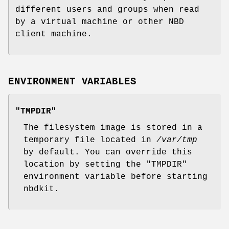
different users and groups when read
by a virtual machine or other NBD
client machine.
ENVIRONMENT VARIABLES
"TMPDIR"
The filesystem image is stored in a
temporary file located in
/var/tmp
by default. You can override this
location by setting the
"TMPDIR"
environment variable before starting
nbdkit.