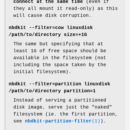
connect at the same time
(even if
they all mount it read-only) as this
will cause disk corruption.
nbdkit --filter=cow linuxdisk
/path/to/directory size=+1G
The same but specifying that at
least 1G of free space should be
available in the filesystem (not
including the space taken by the
initial filesystem).
nbdkit --filter=partition linuxdisk
/path/to/directory partition=1
Instead of serving a partitioned
disk image, serve just the "naked"
filesystem (ie. the first partition,
see
nbdkit-partition-filter
(1)
).