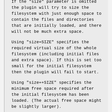
If the
"size"
parameter is omitted
the plugin will try to size the
filesystem with just enough space to
contain the files and directories
that are initially loaded, and there
will not be much extra space.
Using
"size=SIZE"
specifies the
required virtual size of the whole
filesystem (including initial files
and extra space). If this is set too
small for the initial filesystem
then the plugin will fail to start.
Using
"size=+SIZE"
specifies the
minimum free space required after
the initial filesystem has been
loaded. (The actual free space might
be slightly larger).