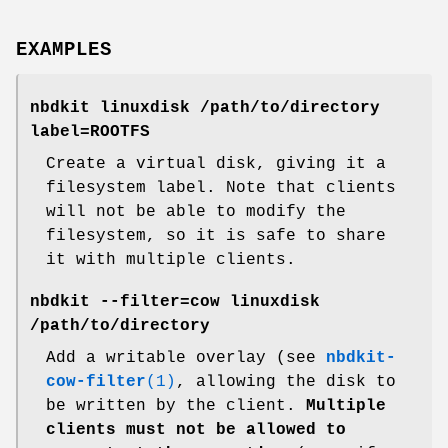
EXAMPLES
nbdkit linuxdisk /path/to/directory
label=ROOTFS
Create a virtual disk, giving it a
filesystem label. Note that clients
will not be able to modify the
filesystem, so it is safe to share
it with multiple clients.
nbdkit --filter=cow linuxdisk
/path/to/directory
Add a writable overlay (see
nbdkit-
cow-filter
(1)
, allowing the disk to
be written by the client.
Multiple
clients must not be allowed
to