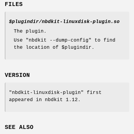
FILES
$plugindir
/nbdkit-linuxdisk-plugin.so
The plugin.
Use
"nbdkit --dump-config"
to find
the location of
$plugindir
.
VERSION
"nbdkit-linuxdisk-plugin"
first
appeared in nbdkit 1.12.
SEE ALSO