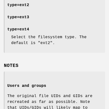
type=ext2
type=ext3
type=ext4
Select the filesystem type. The
default is
"ext2"
.
NOTES
Users and groups
The original file UIDs and GIDs are
recreated as far as possible. Note
that UIDs/GIDs will likely map to