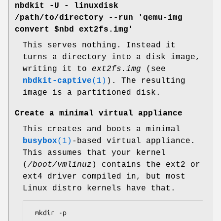
nbdkit -U - linuxdisk
/path/to/directory --run 'qemu-img
convert $nbd ext2fs.img'
This serves nothing. Instead it
turns a directory into a disk image,
writing it to
ext2fs.img
(see
nbdkit-captive
(1)
). The resulting
image is a partitioned disk.
Create a minimal virtual appliance
This creates and boots a minimal
busybox
(1)
-based virtual appliance.
This assumes that your kernel
(
/boot/vmlinuz
) contains the ext2 or
ext4 driver compiled in, but most
Linux distro kernels have that.
 mkdir -p 