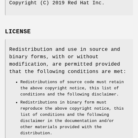
Copyright (C) 2019 Red Hat Inc.
LICENSE
Redistribution and use in source and
binary forms, with or without
modification, are permitted provided
that the following conditions are met:
Redistributions of source code must retain
the above copyright notice, this list of
conditions and the following disclaimer.
Redistributions in binary form must
reproduce the above copyright notice, this
list of conditions and the following
disclaimer in the documentation and/or
other materials provided with the
distribution.