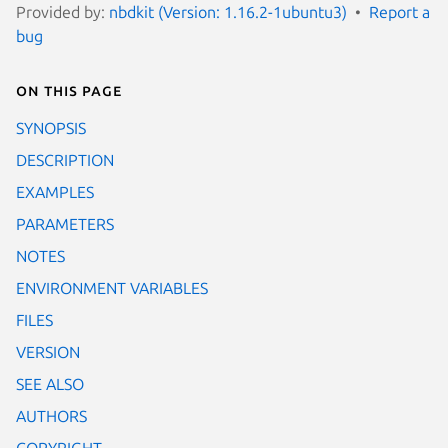
Provided by:
nbdkit (Version: 1.16.2-1ubuntu3)
Report a
bug
On this page
SYNOPSIS
DESCRIPTION
EXAMPLES
PARAMETERS
NOTES
ENVIRONMENT VARIABLES
FILES
VERSION
SEE ALSO
AUTHORS
COPYRIGHT