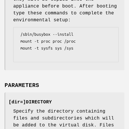
appliance before boot. After booting
type these commands to complete the
environmental setup:
 /sbin/busybox --install

 mount -t proc proc /proc

 mount -t sysfs sys /sys

PARAMETERS
[
dir=
]DIRECTORY
Specify the directory containing
files and subdirectories which will
be added to the virtual disk. Files