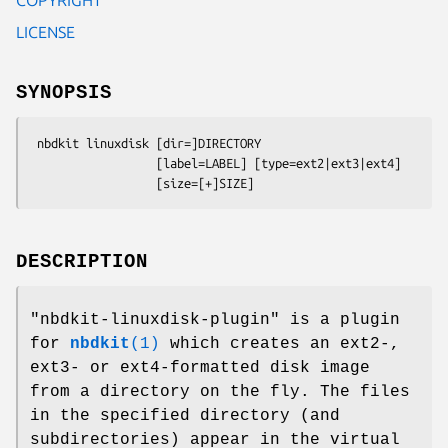
LICENSE
SYNOPSIS
 nbdkit linuxdisk [dir=]DIRECTORY

                  [label=LABEL] [type=ext2|ext3|ext4]

DESCRIPTION
"nbdkit-linuxdisk-plugin"
is a plugin
for
nbdkit
(1)
which creates an ext2-,
ext3- or ext4-formatted disk image
from a directory on the fly. The files
in the specified directory (and
subdirectories) appear in the virtual