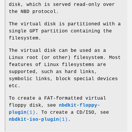
disk, which is served read-only over
the NBD protocol.
The virtual disk is partitioned with a
single GPT partition containing the
filesystem.
The virtual disk can be used as a
Linux root (or other) filesystem. Most
features of Linux filesystems are
supported, such as hard links,
symbolic links, block special devices
etc.
To create a FAT-formatted virtual
floppy disk, see
nbdkit-floppy-
plugin
(1)
. To create a CD/ISO, see
nbdkit-iso-plugin
(1)
.