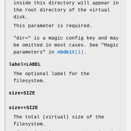
inside this directory will appear in
the root directory of the virtual
disk.
This parameter is required.
"dir="
is a magic config key and may
be omitted in most cases. See "Magic
parameters" in
nbdkit
(1)
.
label=
LABEL
The optional label for the
filesystem.
size=
SIZE
size=+
SIZE
The total (virtual) size of the
filesystem.