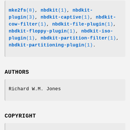
mke2fs
(8)
,
nbdkit
(1)
,
nbdkit-
plugin
(3)
,
nbdkit-captive
(1)
,
nbdkit-
cow-filter
(1)
,
nbdkit-file-plugin
(1)
,
nbdkit-floppy-plugin
(1)
,
nbdkit-iso-
plugin
(1)
,
nbdkit-partition-filter
(1)
,
nbdkit-partitioning-plugin
(1)
.
AUTHORS
Richard W.M. Jones
COPYRIGHT