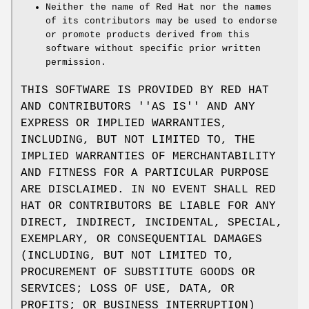
Neither the name of Red Hat nor the names
of its contributors may be used to endorse
or promote products derived from this
software without specific prior written
permission.
THIS SOFTWARE IS PROVIDED BY RED HAT
AND CONTRIBUTORS ''AS IS'' AND ANY
EXPRESS OR IMPLIED WARRANTIES,
INCLUDING, BUT NOT LIMITED TO, THE
IMPLIED WARRANTIES OF MERCHANTABILITY
AND FITNESS FOR A PARTICULAR PURPOSE
ARE DISCLAIMED. IN NO EVENT SHALL RED
HAT OR CONTRIBUTORS BE LIABLE FOR ANY
DIRECT, INDIRECT, INCIDENTAL, SPECIAL,
EXEMPLARY, OR CONSEQUENTIAL DAMAGES
(INCLUDING, BUT NOT LIMITED TO,
PROCUREMENT OF SUBSTITUTE GOODS OR
SERVICES; LOSS OF USE, DATA, OR
PROFITS; OR BUSINESS INTERRUPTION)