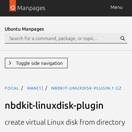
Manpages
Menu
Ubuntu Manpages
Toggle side navigation
focal
man(1)
nbdkit-linuxdisk-plugin.1.gz
nbdkit-linuxdisk-plugin
create virtual Linux disk from directory