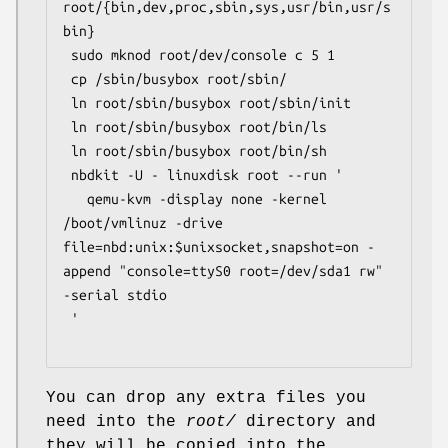
root/{bin,dev,proc,sbin,sys,usr/bin,usr/s
bin}

 sudo mknod root/dev/console c 5 1

 cp /sbin/busybox root/sbin/

 ln root/sbin/busybox root/sbin/init

 ln root/sbin/busybox root/bin/ls

 ln root/sbin/busybox root/bin/sh

 nbdkit -U - linuxdisk root --run '

   qemu-kvm -display none -kernel 
/boot/vmlinuz -drive 
file=nbd:unix:$unixsocket,snapshot=on -
append "console=ttyS0 root=/dev/sda1 rw" 
-serial stdio

 '

You can drop any extra files you
need into the
root/
directory and
they will be copied into the