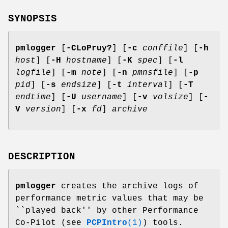
SYNOPSIS
pmlogger
[
-CLoPruy?
] [
-c
conffile
] [
-h
host
] [
-H
hostname
] [
-K
spec
] [
-l
logfile
] [
-m
note
] [
-n
pmnsfile
] [
-p
pid
] [
-s
endsize
] [
-t
interval
] [
-T
endtime
] [
-U
username
] [
-v
volsize
] [
-
V
version
] [
-x
fd
]
archive
DESCRIPTION
pmlogger
creates the archive logs of
performance metric values that may be
``played back'' by other Performance
Co-Pilot (see
PCPIntro
(1)
) tools.