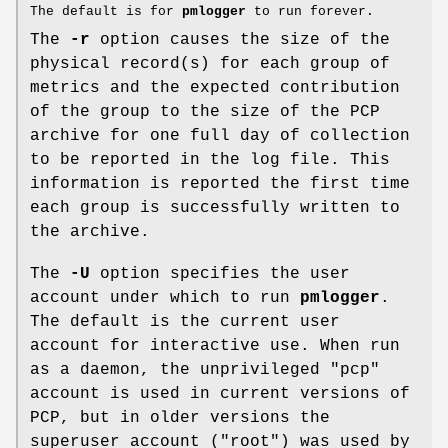
The default is for
pmlogger
to run forever.
The
-r
option causes the size of the
physical record(s) for each group of
metrics and the expected contribution
of the group to the size of the PCP
archive for one full day of collection
to be reported in the log file. This
information is reported the first time
each group is successfully written to
the archive.
The
-U
option specifies the user
account under which to run
pmlogger
.
The default is the current user
account for interactive use. When run
as a daemon, the unprivileged "pcp"
account is used in current versions of
PCP, but in older versions the
superuser account ("root") was used by