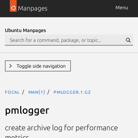
Manpages
Menu
Ubuntu Manpages
Toggle side navigation
focal
man(1)
pmlogger.1.gz
pmlogger
create archive log for performance
metrics