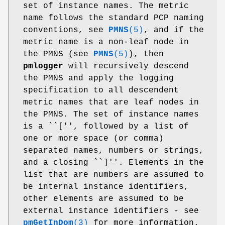
set of instance names. The metric
name follows the standard PCP naming
conventions, see
PMNS
(5)
, and if the
metric name is a non-leaf node in
the PMNS (see
PMNS
(5)
), then
pmlogger
will recursively descend
the PMNS and apply the logging
specification to all descendent
metric names that are leaf nodes in
the PMNS. The set of instance names
is a ``['', followed by a list of
one or more space (or comma)
separated names, numbers or strings,
and a closing ``]''. Elements in the
list that are numbers are assumed to
be internal instance identifiers,
other elements are assumed to be
external instance identifiers - see
pmGetInDom
(3)
for more information.