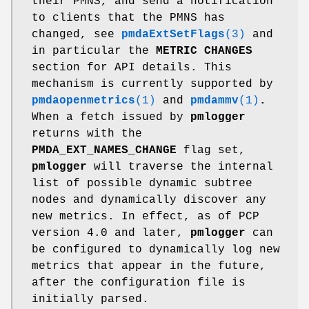
their PMNS, and send a notification
to clients that the PMNS has
changed, see
pmdaExtSetFlags
(3)
and
in particular the
METRIC CHANGES
section for API details. This
mechanism is currently supported by
pmdaopenmetrics
(1)
and
pmdammv
(1)
.
When a fetch issued by
pmlogger
returns with the
PMDA_EXT_NAMES_CHANGE
flag set,
pmlogger
will traverse the internal
list of possible dynamic subtree
nodes and dynamically discover any
new metrics. In effect, as of PCP
version 4.0 and later,
pmlogger
can
be configured to dynamically log new
metrics that appear in the future,
after the configuration file is
initially parsed.