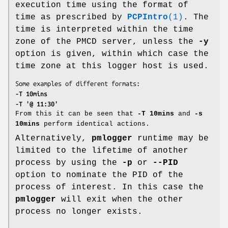
execution time using the format of
time as prescribed by
PCPIntro
(1)
. The
time is interpreted within the time
zone of the PMCD server, unless the
-y
option is given, within which case the
time zone at this logger host is used.
-T 10mins
-T '@ 11:30'
From this it can be seen that
-T 10mins
and
-s
10mins
perform identical actions.
Alternatively,
pmlogger
runtime may be
limited to the lifetime of another
process by using the
-p
or
--PID
option to nominate the PID of the
process of interest. In this case the
pmlogger
will exit when the other
process no longer exists.