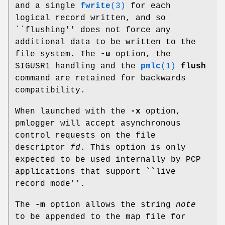
and a single
fwrite
(3)
for each
logical record written, and so
``flushing'' does not force any
additional data to be written to the
file system. The
-u
option, the
SIGUSR1 handling and the
pmlc
(1)
flush
command are retained for backwards
compatibility.
When launched with the
-x
option,
pmlogger will accept asynchronous
control requests on the file
descriptor
fd
. This option is only
expected to be used internally by PCP
applications that support ``live
record mode''.
The
-m
option allows the string
note
to be appended to the map file for