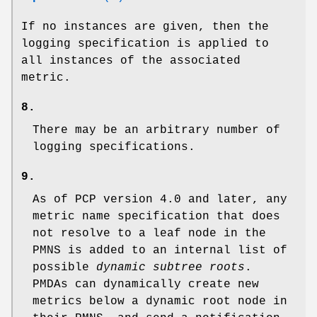
If no instances are given, then the
logging specification is applied to
all instances of the associated
metric.
8.
There may be an arbitrary number of
logging specifications.
9.
As of PCP version 4.0 and later, any
metric name specification that does
not resolve to a leaf node in the
PMNS is added to an internal list of
possible
dynamic subtree roots
.
PMDAs can dynamically create new
metrics below a dynamic root node in