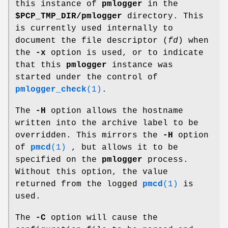
this instance of
pmlogger
in the
$PCP_TMP_DIR/pmlogger
directory. This
is currently used internally to
document the file descriptor (
fd
) when
the
-x
option is used, or to indicate
that this
pmlogger
instance was
started under the control of
pmlogger_check
(1)
.
The
-H
option allows the hostname
written into the archive label to be
overridden. This mirrors the
-H
option
of
pmcd
(1)
, but allows it to be
specified on the
pmlogger
process.
Without this option, the value
returned from the logged
pmcd
(1)
is
used.
The
-C
option will cause the