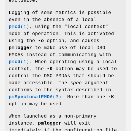
exclusive.
Logging of some metrics is possible
even in the absence of a local
pmcd
(1)
, using the "local context"
mode of operation. This is activated
using the
-o
option, and causes
pmlogger
to make use of local DSO
PMDAs instead of communicating with
pmcd
(1)
. When operating using a local
context, the
-K
option may be used to
control the DSO PMDAs that should be
made accessible. The
spec
argument
conforms to the syntax described in
pmSpecLocalPMDA
(3)
. More than one
-K
option may be used.
When launched as a non-primary
instance,
pmlogger
will exit
immediately if the configuration file