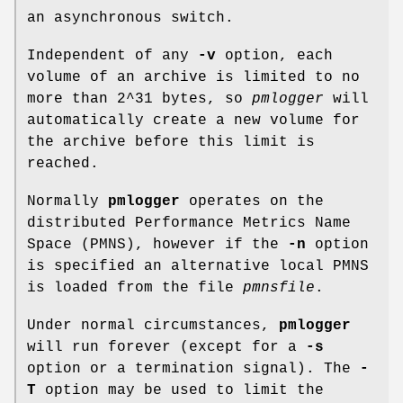
an asynchronous switch.
Independent of any
-v
option, each
volume of an archive is limited to no
more than 2^31 bytes, so
pmlogger
will
automatically create a new volume for
the archive before this limit is
reached.
Normally
pmlogger
operates on the
distributed Performance Metrics Name
Space (PMNS), however if the
-n
option
is specified an alternative local PMNS
is loaded from the file
pmnsfile
.
Under normal circumstances,
pmlogger
will run forever (except for a
-s
option or a termination signal). The
-
T
option may be used to limit the