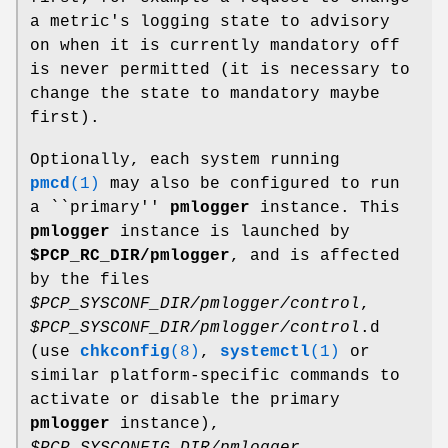
a metric's logging state to advisory
on when it is currently mandatory off
is never permitted (it is necessary to
change the state to mandatory maybe
first).
Optionally, each system running
pmcd
(1)
may also be configured to run
a ``primary''
pmlogger
instance. This
pmlogger
instance is launched by
$PCP_RC_DIR/pmlogger
, and is affected
by the files
$PCP_SYSCONF_DIR/pmlogger/control
,
$PCP_SYSCONF_DIR/pmlogger/control
.d
(use
chkconfig
(8)
,
systemctl
(1)
or
similar platform-specific commands to
activate or disable the primary
pmlogger
instance),
$PCP_SYSCONFIG_DIR/pmlogger