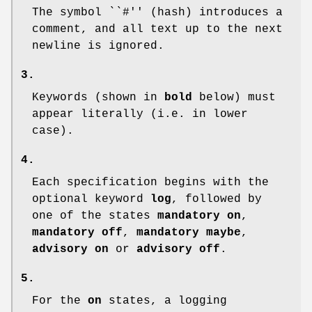
The symbol ``#'' (hash) introduces a
comment, and all text up to the next
newline is ignored.
3.
Keywords (shown in
bold
below) must
appear literally (i.e. in lower
case).
4.
Each specification begins with the
optional keyword
log
, followed by
one of the states
mandatory on
,
mandatory off
,
mandatory maybe
,
advisory on
or
advisory off
.
5.
For the
on
states, a logging