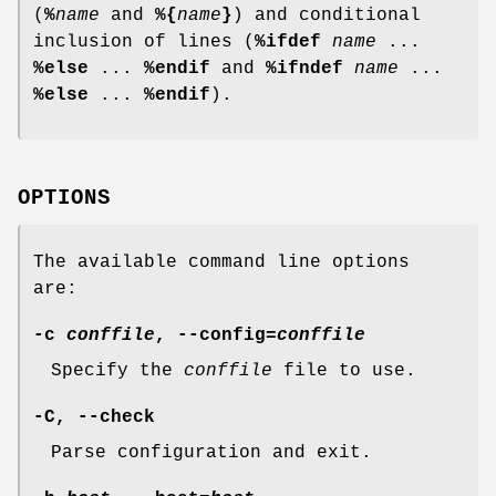
(
%
name
and
%{
name
}
) and conditional
inclusion of lines (
%ifdef
name
...
%else
...
%endif
and
%ifndef
name
...
%else
...
%endif
).
OPTIONS
The available command line options
are:
-c
conffile
,
--config
=
conffile
Specify the
conffile
file to use.
-C
,
--check
Parse configuration and exit.