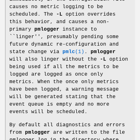
causes no metric logging to be
scheduled. The
-L
option overrides
this behavior, and causes a non-
primary
pmlogger
instance to
``linger'', presumably pending some
future dynamic re-configuration and
state change via
pmlc
(1)
.
pmlogger
will also linger without the
-L
option
being used if all the metrics to be
logged are logged as once only
metrics. When the once only metrics
have been logged, a warning message
will be generated stating that the
event queue is empty and no more
events will be scheduled.
By default all diagnostics and errors
from
pmlogger
are written to the file
pmlogger.log
in the directory where