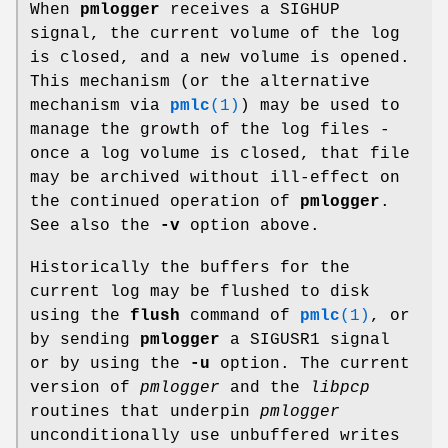
When
pmlogger
receives a SIGHUP
signal, the current volume of the log
is closed, and a new volume is opened.
This mechanism (or the alternative
mechanism via
pmlc
(1)
) may be used to
manage the growth of the log files -
once a log volume is closed, that file
may be archived without ill-effect on
the continued operation of
pmlogger
.
See also the
-v
option above.
Historically the buffers for the
current log may be flushed to disk
using the
flush
command of
pmlc
(1)
, or
by sending
pmlogger
a SIGUSR1 signal
or by using the
-u
option. The current
version of
pmlogger
and the
libpcp
routines that underpin
pmlogger
unconditionally use unbuffered writes