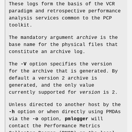
These logs form the basis of the VCR
paradigm and retrospective performance
analysis services common to the PCP
toolkit.
The mandatory argument
archive
is the
base name for the physical files that
constitute an archive log.
The
-V
option specifies the version
for the archive that is generated. By
default a version 2 archive is
generated, and the only value
currently supported for
version
is 2.
Unless directed to another host by the
-h
option or when directly using PMDAs
via the
-o
option,
pmlogger
will
contact the Performance Metrics