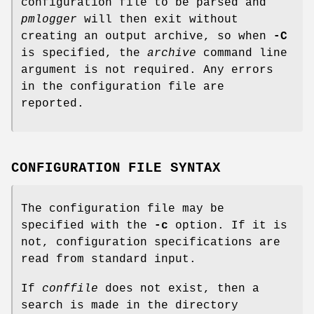
configuration file to be parsed and
pmlogger
will then exit without
creating an output archive, so when
-C
is specified, the
archive
command line
argument is not required. Any errors
in the configuration file are
reported.
CONFIGURATION FILE SYNTAX
The configuration file may be
specified with the
-c
option. If it is
not, configuration specifications are
read from standard input.
If
conffile
does not exist, then a
search is made in the directory