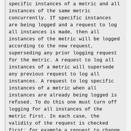
specific instances of a metric and all
instances of the same metric
concurrently. If specific instances
are being logged and a request to log
all instances is made, then all
instances of the metric will be logged
according to the new request,
superseding any prior logging request
for the metric. A request to log all
instances of a metric will supersede
any previous request to log all
instances. A request to log specific
instances of a metric when all
instances are already being logged is
refused. To do this one must turn off
logging for all instances of the
metric first. In each case, the
validity of the request is checked
first; for example a request to change