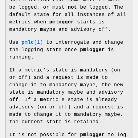
be logged, or must
not
be logged. The
default state for all instances of all
metrics when
pmlogger
starts is
mandatory maybe and advisory off.
Use
pmlc
(1)
to interrogate and change
the logging state once
pmlogger
is
running.
If a metric's state is mandatory (on
or off) and a request is made to
change it to mandatory maybe, the new
state is mandatory maybe and advisory
off. If a metric's state is already
advisory (on or off) and a request is
made to change it to mandatory maybe,
the current state is retained.
It is not possible for
pmlogger
to log