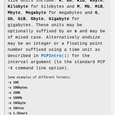
size units include:
K
,
Kb
,
KiB
,
Kbyte
,
Kilobyte
for kilobytes and
M
,
Mb
,
MiB
,
Mbyte
,
Megabyte
for megabytes and
G
,
Gb
,
GiB
,
Gbyte
,
Gigabyte
for
gigabytes. These units may be
optionally suffixed by an
s
and may be
of mixed case. Alternatively
endsize
may be an integer or a floating point
number suffixed using a time unit as
described in
PCPIntro
(1)
for the
interval
argument (to the standard PCP
-t
command line option).
-s 100
-s 100bytes
-s 100K
-s 100Mb
-s 10Gbyte
-s 10mins
-s 1.5hours