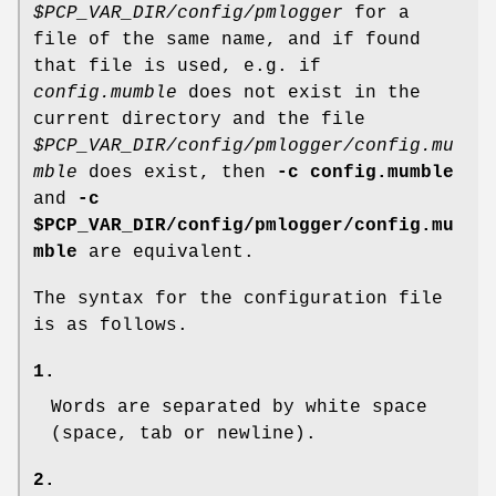
$PCP_VAR_DIR/config/pmlogger
for a
file of the same name, and if found
that file is used, e.g. if
config.mumble
does not exist in the
current directory and the file
$PCP_VAR_DIR/config/pmlogger/config.mu
mble
does exist, then
-c config.mumble
and
-c
$PCP_VAR_DIR/config/pmlogger/config.mu
mble
are equivalent.
The syntax for the configuration file
is as follows.
1.
Words are separated by white space
(space, tab or newline).
2.