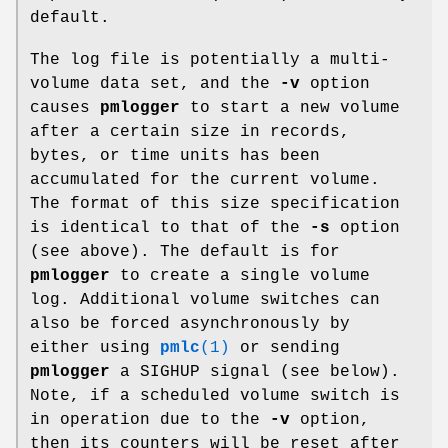
default.
The log file is potentially a multi-
volume data set, and the
-v
option
causes
pmlogger
to start a new volume
after a certain size in records,
bytes, or time units has been
accumulated for the current volume.
The format of this size specification
is identical to that of the
-s
option
(see above). The default is for
pmlogger
to create a single volume
log. Additional volume switches can
also be forced asynchronously by
either using
pmlc
(1)
or sending
pmlogger
a SIGHUP signal (see below).
Note, if a scheduled volume switch is
in operation due to the
-v
option,
then its counters will be reset after