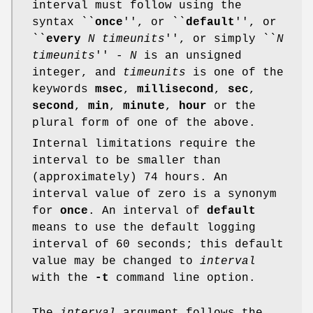
interval must follow using the
syntax ``
once
'', or ``
default
'', or
``
every
N timeunits
'', or simply ``
N
timeunits
'' -
N
is an unsigned
integer, and
timeunits
is one of the
keywords
msec
,
millisecond
,
sec
,
second
,
min
,
minute
,
hour
or the
plural form of one of the above.
Internal limitations require the
interval to be smaller than
(approximately) 74 hours. An
interval value of zero is a synonym
for
once
. An interval of
default
means to use the default logging
interval of 60 seconds; this default
value may be changed to
interval
with the
-t
command line option.