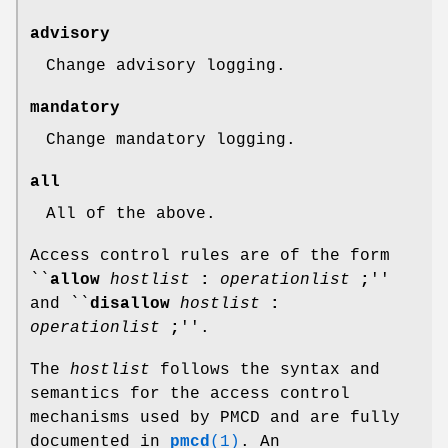
advisory
Change advisory logging.
mandatory
Change mandatory logging.
all
All of the above.
Access control rules are of the form
``
allow
hostlist
:
operationlist
;
''
and ``
disallow
hostlist
:
operationlist
;
''.
The
hostlist
follows the syntax and
semantics for the access control
mechanisms used by PMCD and are fully
documented in
pmcd
(1)
. An