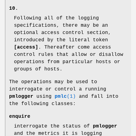
10.
Following all of the logging
specifications, there may be an
optional access control section,
introduced by the literal token
[access]
. Thereafter come access
control rules that allow or disallow
operations from particular hosts or
groups of hosts.
The operations may be used to
interrogate or control a running
pmlogger
using
pmlc
(1)
and fall into
the following classes:
enquire
interrogate the status of
pmlogger
and the metrics it is logging