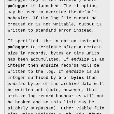
pmlogger
is launched. The
-l
option
may be used to override the default
behavior. If the log file cannot be
created or is not writable, output is
written to standard error instead.
If specified, the
-s
option instructs
pmlogger
to terminate after a certain
size in records, bytes or time units
has been accumulated. If
endsize
is an
integer then
endsize
records will be
written to the log. If
endsize
is an
integer suffixed by
b
or
bytes
then
endsize
bytes of the archive data will
be written out (note, however, that
archive log record boundaries will not
be broken and so this limit may be
slightly surpassed). Other viable file