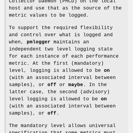
Collector Daemon (PMCD) on the local
host and use that as the source of the
metric values to be logged.
To support the required flexibility
and control over what is logged and
when,
pmlogger
maintains an
independent two level logging state
for each instance of each performance
metric. At the first (mandatory)
level, logging is allowed to be
on
(with an associated interval between
samples), or
off
or
maybe
. In the
latter case, the second (advisory)
level logging is allowed to be
on
(with an associated interval between
samples), or
off
.
The mandatory level allows universal
specification that some metrics must