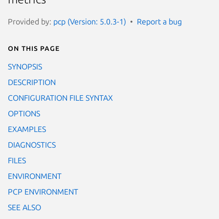
Provided by:
pcp (Version: 5.0.3-1)
Report a bug
On this page
SYNOPSIS
DESCRIPTION
CONFIGURATION FILE SYNTAX
OPTIONS
EXAMPLES
DIAGNOSTICS
FILES
ENVIRONMENT
PCP ENVIRONMENT
SEE ALSO