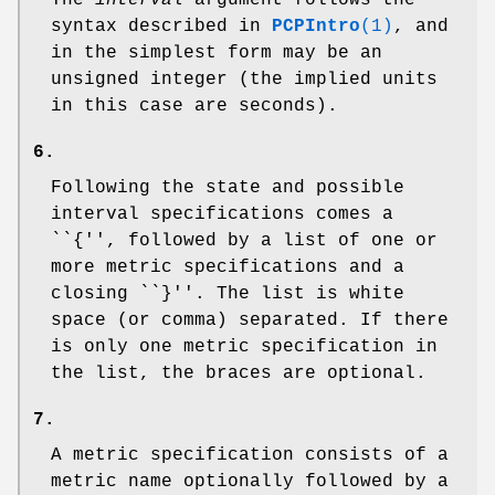
The
interval
argument follows the
syntax described in
PCPIntro
(1)
, and
in the simplest form may be an
unsigned integer (the implied units
in this case are seconds).
6.
Following the state and possible
interval specifications comes a
``{'', followed by a list of one or
more metric specifications and a
closing ``}''. The list is white
space (or comma) separated. If there
is only one metric specification in
the list, the braces are optional.
7.
A metric specification consists of a
metric name optionally followed by a