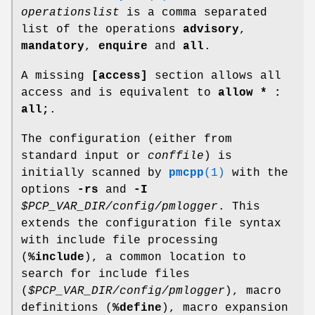
operationslist
is a comma separated
list of the operations
advisory
,
mandatory
,
enquire
and
all
.
A missing
[access]
section allows all
access and is equivalent to
allow * :
all;
.
The configuration (either from
standard input or
conffile
) is
initially scanned by
pmcpp
(1)
with the
options
-rs
and
-I
$PCP_VAR_DIR/config/pmlogger
. This
extends the configuration file syntax
with include file processing
(
%include
), a common location to
search for include files
(
$PCP_VAR_DIR/config/pmlogger
), macro
definitions (
%define
), macro expansion