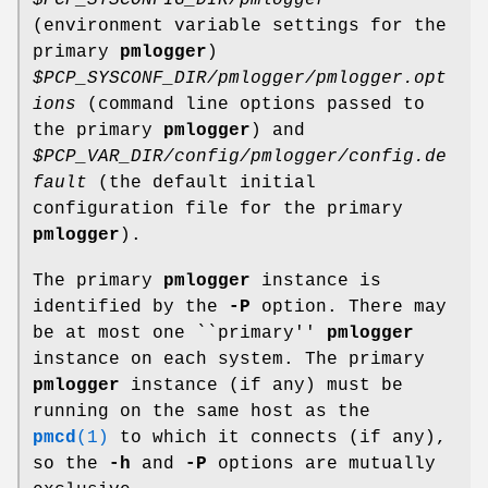
(environment variable settings for the
primary
pmlogger
)
$PCP_SYSCONF_DIR/pmlogger/pmlogger.opt
ions
(command line options passed to
the primary
pmlogger
) and
$PCP_VAR_DIR/config/pmlogger/config.de
fault
(the default initial
configuration file for the primary
pmlogger
).
The primary
pmlogger
instance is
identified by the
-P
option. There may
be at most one ``primary''
pmlogger
instance on each system. The primary
pmlogger
instance (if any) must be
running on the same host as the
pmcd
(1)
to which it connects (if any),
so the
-h
and
-P
options are mutually