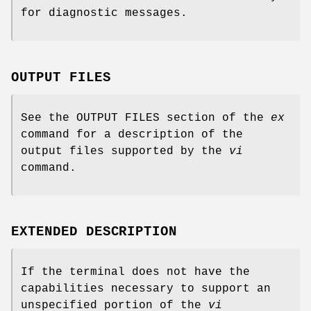
for diagnostic messages.
OUTPUT FILES
See the OUTPUT FILES section of the
ex
command for a description of the
output files supported by the
vi
command.
EXTENDED DESCRIPTION
If the terminal does not have the
capabilities necessary to support an
unspecified portion of the
vi