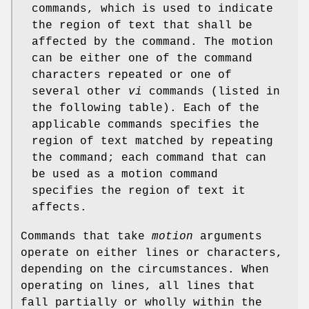
commands, which is used to indicate
the region of text that shall be
affected by the command. The motion
can be either one of the command
characters repeated or one of
several other
vi
commands (listed in
the following table). Each of the
applicable commands specifies the
region of text matched by repeating
the command; each command that can
be used as a motion command
specifies the region of text it
affects.
Commands that take
motion
arguments
operate on either lines or characters,
depending on the circumstances. When
operating on lines, all lines that
fall partially or wholly within the