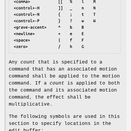
<comma>            [[   %    l    M
<control>-H        ]]   _    n    N
<control>-N        {    ;    t    T
<control>-P        }    ?    w    W
<grave-accent>     ^    b    B
<newline>          +    e    E
<space>            |    f    F
<zero>             /    h    G
Any
count
that is specified to a
command that has an associated motion
command shall be applied to the motion
command. If a
count
is applied to both
the command and its associated motion
command, the effect shall be
multiplicative.
The following symbols are used in this
section to specify locations in the
edit buffer: