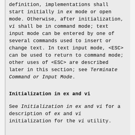
definition, implementations shall
start initially in
ex
mode or open
mode. Otherwise, after initialization,
vi
shall be in command mode; text
input mode can be entered by one of
several commands used to insert or
change text. In text input mode, <ESC>
can be used to return to command mode;
other uses of <ESC> are described
later in this section; see
Terminate
Command or Input Mode
.
Initialization in ex and vi
See
Initialization in ex and vi
for a
description of
ex
and
vi
initialization for the
vi
utility.