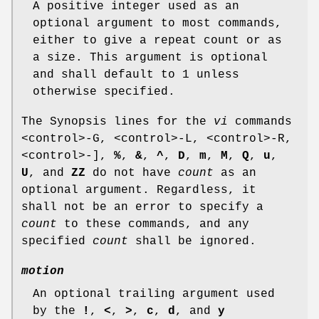
A positive integer used as an
optional argument to most commands,
either to give a repeat count or as
a size. This argument is optional
and shall default to 1 unless
otherwise specified.
The Synopsis lines for the
vi
commands
<control>‐G, <control>‐L, <control>‐R,
<control>‐],
%
,
&
,
^
,
D
,
m
,
M
,
Q
,
u
,
U
, and
ZZ
do not have
count
as an
optional argument. Regardless, it
shall not be an error to specify a
count
to these commands, and any
specified
count
shall be ignored.
motion
An optional trailing argument used
by the
!
,
<
,
>
,
c
,
d
, and
y