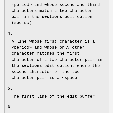
<period> and whose second and third
characters match a two-character
pair in the
sections
edit option
(see
ed
)
4.
A line whose first character is a
<period> and whose only other
character matches the first
character of a two-character pair in
the
sections
edit option, where the
second character of the two-
character pair is a <space>
5.
The first line of the edit buffer
6.