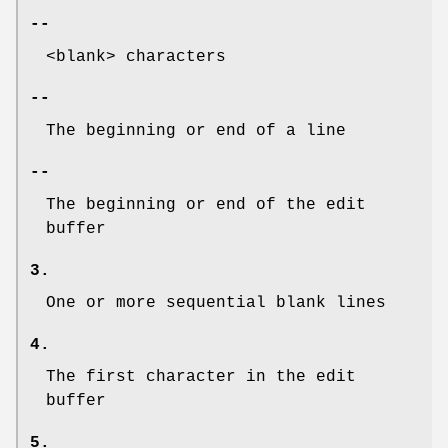
--
<blank> characters
--
The beginning or end of a line
--
The beginning or end of the edit
buffer
3.
One or more sequential blank lines
4.
The first character in the edit
buffer
5.