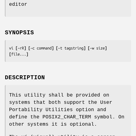
editor
SYNOPSIS
vi 
[
−rR
] [
−c 
command
] [
−t 
tagstring
] [
−w 
size
] 
[
file
...
]
DESCRIPTION
This utility shall be provided on
systems that both support the User
Portability Utilities option and
define the POSIX2_CHAR_TERM symbol. On
other systems it is optional.