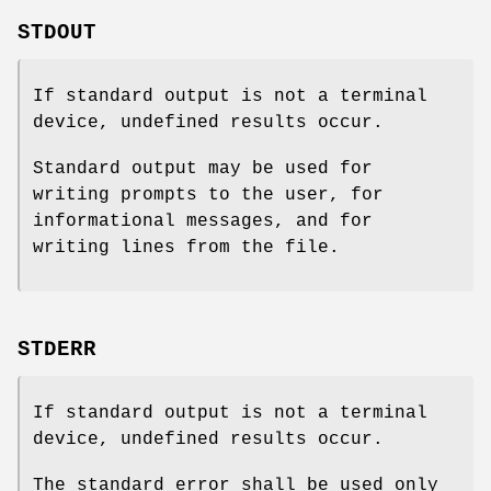
STDOUT
If standard output is not a terminal
device, undefined results occur.
Standard output may be used for
writing prompts to the user, for
informational messages, and for
writing lines from the file.
STDERR
If standard output is not a terminal
device, undefined results occur.
The standard error shall be used only