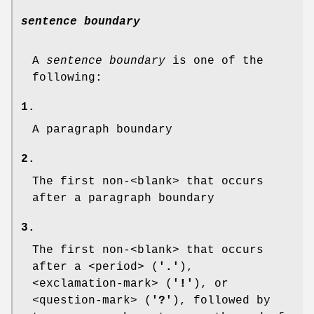
sentence boundary
A
sentence boundary
is one of the
following:
1.
A paragraph boundary
2.
The first non-<blank> that occurs
after a paragraph boundary
3.
The first non-<blank> that occurs
after a <period> (
'.'
),
<exclamation-mark> (
'!'
), or
<question-mark> (
'?'
), followed by