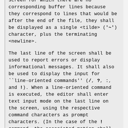
screen for which there are no
corresponding buffer lines because
they correspond to lines that would be
after the end of the file, they shall
be displayed as a single <tilde> (
'~'
)
character, plus the terminating
<newline>.
The last line of the screen shall be
used to report errors or display
informational messages. It shall also
be used to display the input for
``line-oriented commands'' (
/
,
?
,
:
,
and
!
). When a line-oriented command
is executed, the editor shall enter
text input mode on the last line on
the screen, using the respective
command characters as prompt
characters. (In the case of the
!