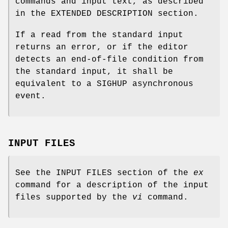
commands and input text, as described
in the EXTENDED DESCRIPTION section.
If a read from the standard input
returns an error, or if the editor
detects an end-of-file condition from
the standard input, it shall be
equivalent to a SIGHUP asynchronous
event.
INPUT FILES
See the INPUT FILES section of the
ex
command for a description of the input
files supported by the
vi
command.