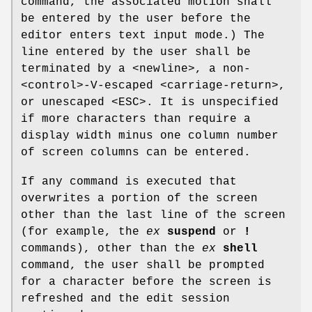
command, the associated motion shall
be entered by the user before the
editor enters text input mode.) The
line entered by the user shall be
terminated by a <newline>, a non-
<control>‐V-escaped <carriage-return>,
or unescaped <ESC>. It is unspecified
if more characters than require a
display width minus one column number
of screen columns can be entered.
If any command is executed that
overwrites a portion of the screen
other than the last line of the screen
(for example, the
ex
suspend
or
!
commands), other than the
ex
shell
command, the user shall be prompted
for a character before the screen is
refreshed and the edit session