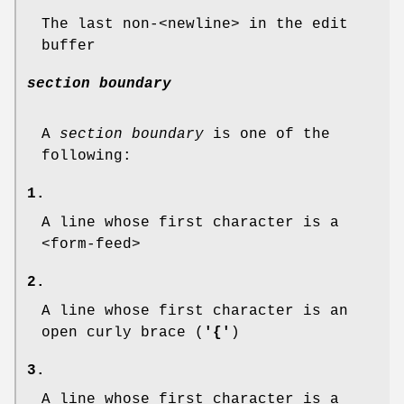
The last non-<newline> in the edit
buffer
section boundary
A
section boundary
is one of the
following:
1.
A line whose first character is a
<form-feed>
2.
A line whose first character is an
open curly brace (
'{'
)
3.
A line whose first character is a