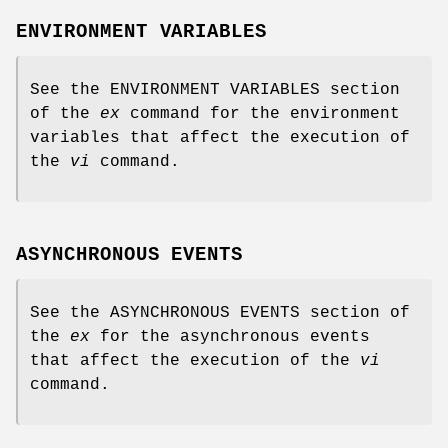
ENVIRONMENT VARIABLES
See the ENVIRONMENT VARIABLES section
of the
ex
command for the environment
variables that affect the execution of
the
vi
command.
ASYNCHRONOUS EVENTS
See the ASYNCHRONOUS EVENTS section of
the
ex
for the asynchronous events
that affect the execution of the
vi
command.