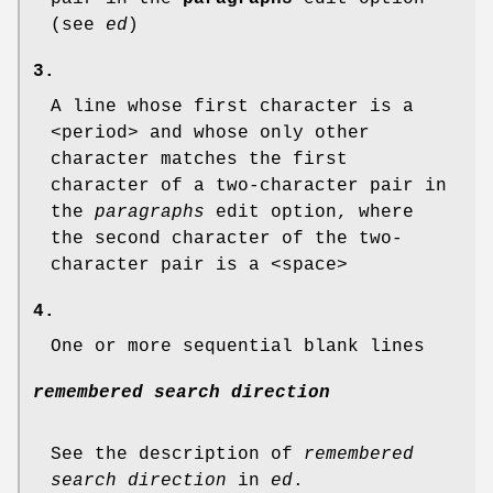
(see
ed
)
3.
A line whose first character is a
<period> and whose only other
character matches the first
character of a two-character pair in
the
paragraphs
edit option, where
the second character of the two-
character pair is a <space>
4.
One or more sequential blank lines
remembered search direction
See the description of
remembered
search direction
in
ed
.