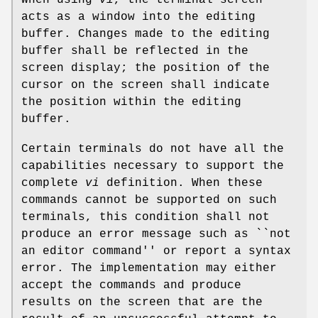
When using
vi
, the terminal screen
acts as a window into the editing
buffer. Changes made to the editing
buffer shall be reflected in the
screen display; the position of the
cursor on the screen shall indicate
the position within the editing
buffer.
Certain terminals do not have all the
capabilities necessary to support the
complete
vi
definition. When these
commands cannot be supported on such
terminals, this condition shall not
produce an error message such as ``not
an editor command'' or report a syntax
error. The implementation may either
accept the commands and produce
results on the screen that are the