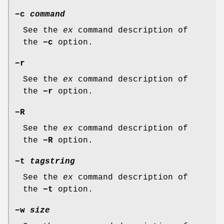
−c
command
See the
ex
command description of
the
−c
option.
−r
See the
ex
command description of
the
−r
option.
−R
See the
ex
command description of
the
−R
option.
−t
tagstring
See the
ex
command description of
the
−t
option.
−w
size