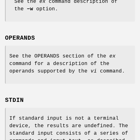
See the
ex
command description of
the
−w
option.
OPERANDS
See the OPERANDS section of the
ex
command for a description of the
operands supported by the
vi
command.
STDIN
If standard input is not a terminal
device, the results are undefined. The
standard input consists of a series of