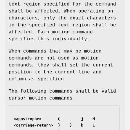
text region specified for the command
shall be affected. When operating on
characters, only the exact characters
in the specified text region shall be
affected. Each motion command
specifies this individually.
When commands that may be motion
commands are not used as motion
commands, they shall set the current
position to the current line and
column as specified.
The following commands shall be valid
cursor motion commands:
<apostrophe>       (    -    j    H
<carriage-return>  )    $    k    L