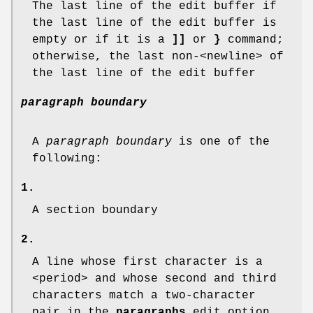
The last line of the edit buffer if
the last line of the edit buffer is
empty or if it is a
]]
or
}
command;
otherwise, the last non-<newline> of
the last line of the edit buffer
paragraph boundary
A
paragraph boundary
is one of the
following:
1.
A section boundary
2.
A line whose first character is a
<period> and whose second and third
characters match a two-character
pair in the
paragraphs
edit option