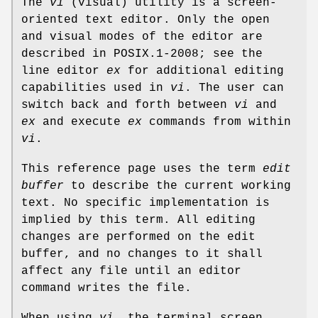
The
vi
(visual) utility is a screen-
oriented text editor. Only the open
and visual modes of the editor are
described in POSIX.1‐2008; see the
line editor
ex
for additional editing
capabilities used in
vi
. The user can
switch back and forth between
vi
and
ex
and execute
ex
commands from within
vi
.
This reference page uses the term
edit
buffer
to describe the current working
text. No specific implementation is
implied by this term. All editing
changes are performed on the edit
buffer, and no changes to it shall
affect any file until an editor
command writes the file.