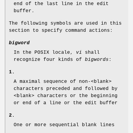
end of the last line in the edit
buffer.
The following symbols are used in this
section to specify command actions:
bigword
In the POSIX locale,
vi
shall
recognize four kinds of
bigwords
:
1.
A maximal sequence of non-<blank>
characters preceded and followed by
<blank> characters or the beginning
or end of a line or the edit buffer
2.
One or more sequential blank lines