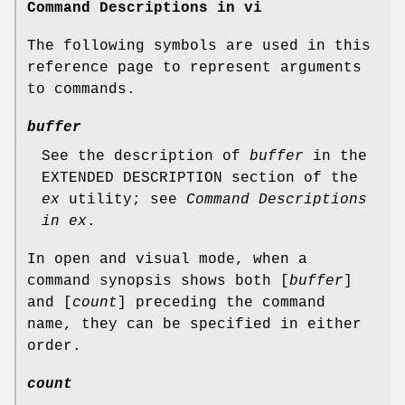
Command Descriptions in vi
The following symbols are used in this
reference page to represent arguments
to commands.
buffer
See the description of
buffer
in the
EXTENDED DESCRIPTION section of the
ex
utility; see
Command Descriptions
in ex
.
In open and visual mode, when a
command synopsis shows both [
buffer
]
and [
count
] preceding the command
name, they can be specified in either
order.
count