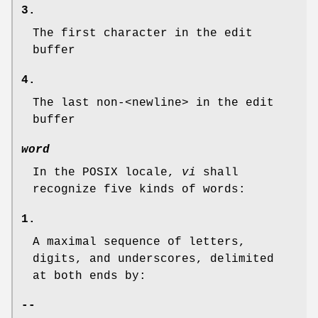
3.
The first character in the edit
buffer
4.
The last non-<newline> in the edit
buffer
word
In the POSIX locale,
vi
shall
recognize five kinds of words:
1.
A maximal sequence of letters,
digits, and underscores, delimited
at both ends by:
--