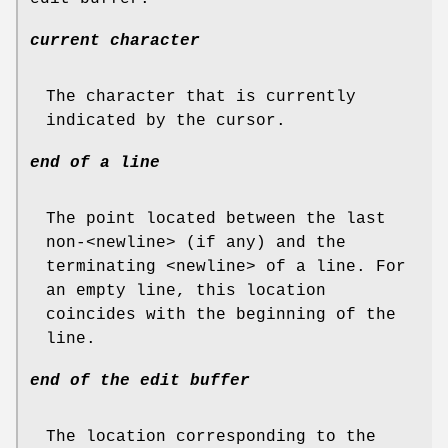
current character
The character that is currently
indicated by the cursor.
end of a line
The point located between the last
non-<newline> (if any) and the
terminating <newline> of a line. For
an empty line, this location
coincides with the beginning of the
line.
end of the edit buffer
The location corresponding to the