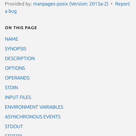
Provided by:
manpages-posix (Version: 2013a-2)
Report
a bug
On this page
NAME
SYNOPSIS
DESCRIPTION
OPTIONS
OPERANDS
STDIN
INPUT FILES
ENVIRONMENT VARIABLES
ASYNCHRONOUS EVENTS
STDOUT
STDERR