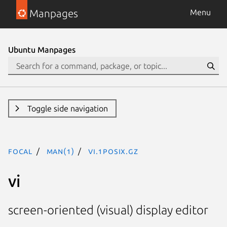
Manpages
Menu
Ubuntu Manpages
Toggle side navigation
focal
man(1)
vi.1posix.gz
vi
screen-oriented (visual) display editor