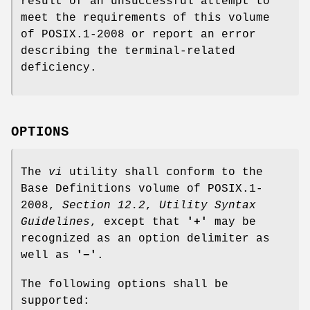
result of an unsuccessful attempt to
meet the requirements of this volume
of POSIX.1‐2008 or report an error
describing the terminal-related
deficiency.
OPTIONS
The
vi
utility shall conform to the
Base Definitions volume of POSIX.1‐
2008,
Section 12.2
,
Utility Syntax
Guidelines
, except that
'+'
may be
recognized as an option delimiter as
well as
'−'
.
The following options shall be
supported: