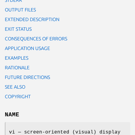
OUTPUT FILES
EXTENDED DESCRIPTION
EXIT STATUS
CONSEQUENCES OF ERRORS
APPLICATION USAGE
EXAMPLES
RATIONALE
FUTURE DIRECTIONS
SEE ALSO
COPYRIGHT
NAME
vi — screen-oriented (visual) display