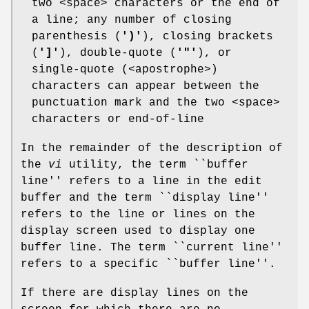
two <space> characters or the end of
a line; any number of closing
parenthesis (
')'
), closing brackets
(
']'
), double-quote (
'"'
), or
single-quote (<apostrophe>)
characters can appear between the
punctuation mark and the two <space>
characters or end-of-line
In the remainder of the description of
the
vi
utility, the term ``buffer
line'' refers to a line in the edit
buffer and the term ``display line''
refers to the line or lines on the
display screen used to display one
buffer line. The term ``current line''
refers to a specific ``buffer line''.
If there are display lines on the