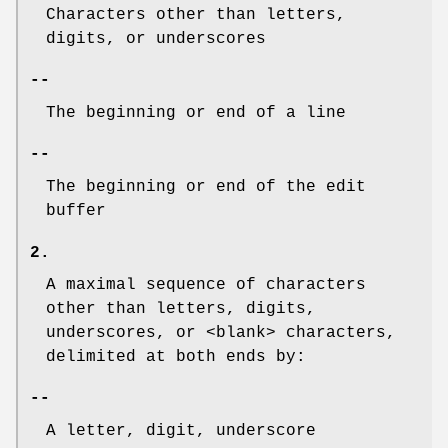
Characters other than letters,
digits, or underscores
--
The beginning or end of a line
--
The beginning or end of the edit
buffer
2.
A maximal sequence of characters
other than letters, digits,
underscores, or <blank> characters,
delimited at both ends by:
--
A letter, digit, underscore