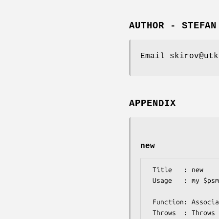
AUTHOR - STEFAN
Email skirov@utk
APPENDIX
new
 Title   : new

 Usage   : my $psmIO =  Bio::Matrix::PSM::IO->new(-format=>'meme', 

                       
 Function: Associates a file with the appropriate parser

 Throws  : Throws if the file passed is in HTML format or 
