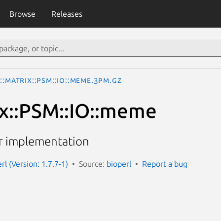
Browse
Releases
::Matrix::PSM::IO::meme.3pm.gz
ix::PSM::IO::meme
 implementation
erl (Version: 1.7.7-1)
Source:
bioperl
Report a bug