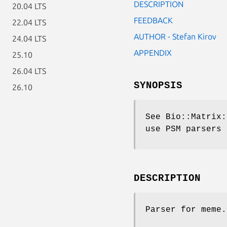
DESCRIPTION
20.04 LTS
FEEDBACK
22.04 LTS
AUTHOR - Stefan Kirov
24.04 LTS
APPENDIX
25.10
26.04 LTS
SYNOPSIS
26.10
See Bio::Matrix:
use PSM parsers
DESCRIPTION
Parser for meme.