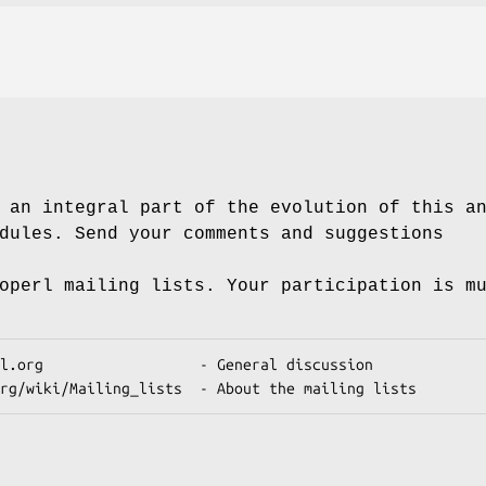
 an integral part of the evolution of this a
dules. Send your comments and suggestions
operl mailing lists. Your participation is m