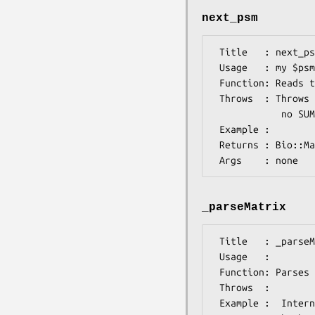
next_psm
 Title   : next_psm

 Usage   : my $psm=$psmIO->next_psm();

 Function: Reads the next PSM from the input file, associated with this object

 Throws  : Throws if the format is inconsistent with the rules for MEME 3.0.4:

            no SUMMARY Section present or some keywords are missing/altered.

 Example :

 Returns : Bio::Matrix::PSM::Psm object

_parseMatrix
 Title   : _parseMatrix

 Usage   :

 Function: Parses the next site matrix information in the meme file

 Throws  :

 Example :  Internal stuff
