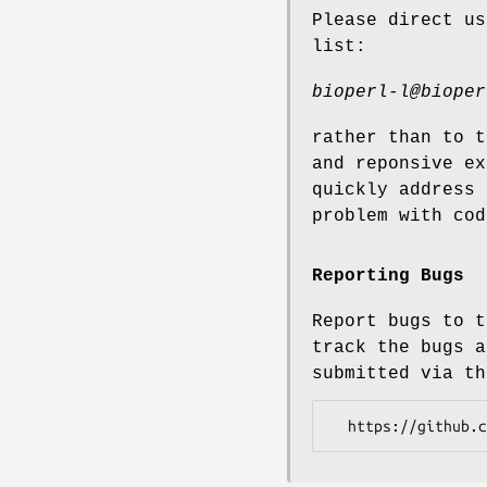
Please direct us
list:
bioperl-l@bioper
rather than to t
and reponsive ex
quickly address 
problem with cod
Reporting Bugs
Report bugs to t
track the bugs a
submitted via th