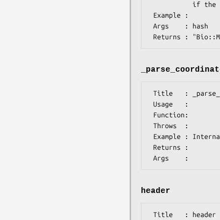
           if the MEME header cannot be found.

 Example :

 Args    : hash

_parse_coordinat
 Title   : _parse_coordinates

 Usage   :

 Function:

 Throws  :

 Example : Internal stuff

 Returns :

header
 Title   : header
