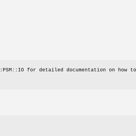
:PSM::IO for detailed documentation on how t