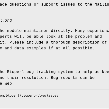
age questions or support issues to the maili
l.org
he module maintainer directly. Many experien
perts will be able look at the problem and
it. Please include a thorough description of
e and data examples if at all possible.
he Bioperl bug tracking system to help us ke
nd their resolution. Bug reports can be
e web: