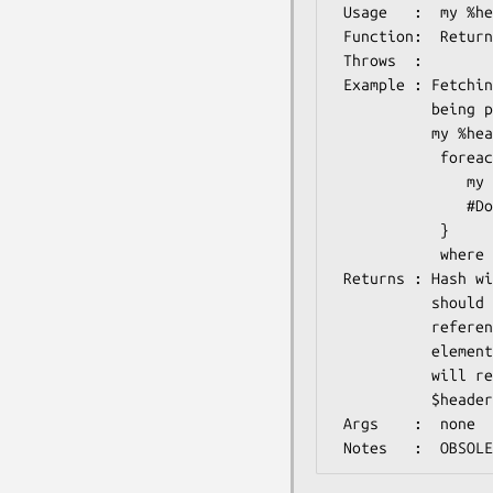
 Usage   :  my %header=$psmIO->header;

 Function:  Returns the header for the MEME file

 Throws  :

 Example : Fetching all the sequences included in the MEME analysis, 

           being parsed

           my %header=$psmIO->header;

            foreach my $seqid (@{$header{instances}}) {

               my $seq=$db->get_Seq_by_acc($id);

               #Do something with the sequence

            }

            where $db might be Bio::DB:GenBank object, see

 Returns : Hash with three keys: instances, weights and lengths, which

           should be self-explenatory. Each value is an array

           reference. Each array element corresponds to the same

           element in the other two arrays. So $header{instances}->[$i]

           will refer to the same sequence in the motif file as

           $header{weights}->[$i] and $header{lengths}->[$i]

 Args    :  none
