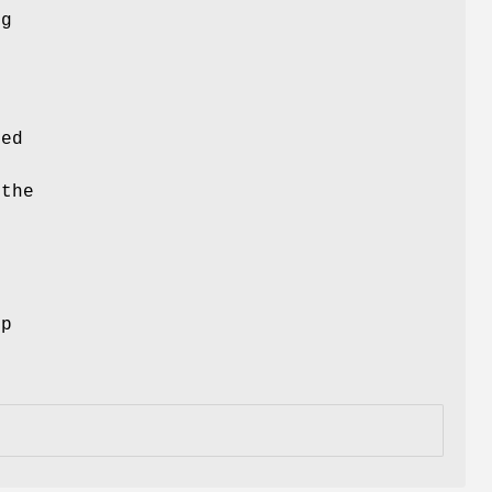
ng
ced
 the
ep