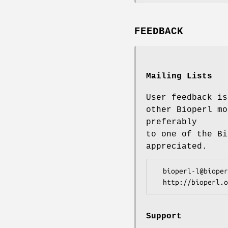
FEEDBACK
Mailing Lists
User feedback is
other Bioperl mo
preferably
to one of the Bi
appreciated.
  bioperl-l@bioperl.org                  - General discussion

Support