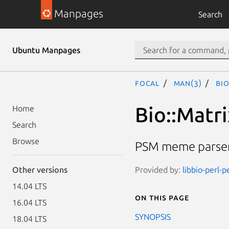
Manpages
Search
Ubuntu Manpages
focal
man(3)
Bio
Bio::Matr
Home
Search
Browse
PSM meme parser
Provided by:
libbio-perl-p
Other versions
14.04 LTS
On this page
16.04 LTS
SYNOPSIS
18.04 LTS