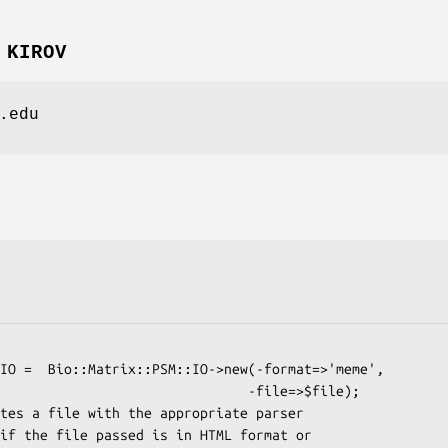
 KIROV
.edu
                          -file=>$file);
