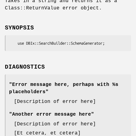
Takes in a string and returns it as a
Class::ReturnValue error object.
SYNOPSIS
DIAGNOSTICS
"Error message here, perhaps with %s
placeholders"
[Description of error here]
"Another error message here"
[Description of error here]
[Et cetera, et cetera]