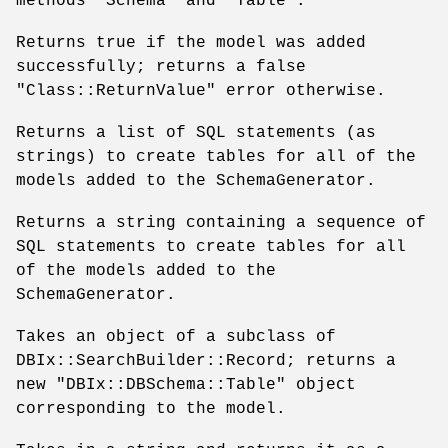
methods
"Schema"
and
"Table"
.
Returns true if the model was added
successfully; returns a false
"Class::ReturnValue"
error otherwise.
Returns a list of SQL statements (as
strings) to create tables for all of the
models added to the SchemaGenerator.
Returns a string containing a sequence of
SQL statements to create tables for all
of the models added to the
SchemaGenerator.
Takes an object of a subclass of
DBIx::SearchBuilder::Record; returns a
new
"DBIx::DBSchema::Table"
object
corresponding to the model.