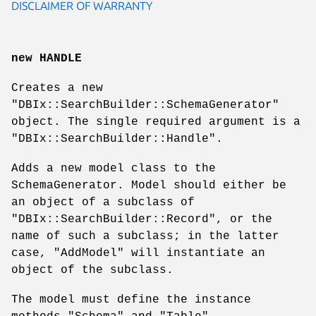
DISCLAIMER OF WARRANTY
new HANDLE
Creates a new
"DBIx::SearchBuilder::SchemaGenerator"
object. The single required argument is a
"DBIx::SearchBuilder::Handle"
.
Adds a new model class to the
SchemaGenerator. Model should either be
an object of a subclass of
"DBIx::SearchBuilder::Record"
, or the
name of such a subclass; in the latter
case,
"AddModel"
will instantiate an
object of the subclass.
The model must define the instance