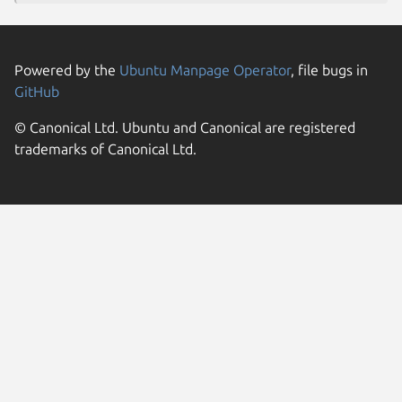
Powered by the
Ubuntu Manpage Operator
, file bugs in
GitHub
© Canonical Ltd. Ubuntu and Canonical are registered
trademarks of Canonical Ltd.