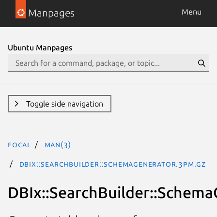
Manpages
Menu
Ubuntu Manpages
Toggle side navigation
focal
man(3)
DBIx::SearchBuilder::SchemaGenerator.3pm.gz
DBIx::SearchBuilder::Schema