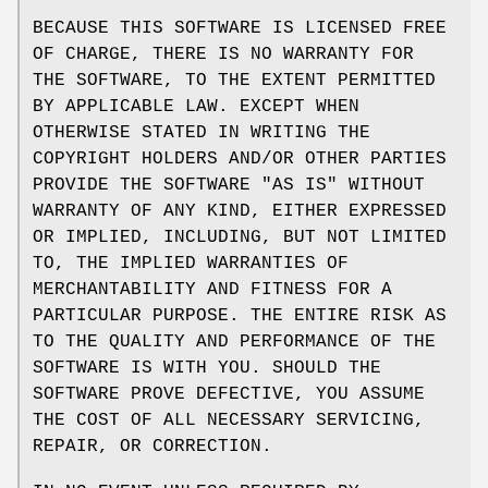
BECAUSE THIS SOFTWARE IS LICENSED FREE
OF CHARGE, THERE IS NO WARRANTY FOR
THE SOFTWARE, TO THE EXTENT PERMITTED
BY APPLICABLE LAW. EXCEPT WHEN
OTHERWISE STATED IN WRITING THE
COPYRIGHT HOLDERS AND/OR OTHER PARTIES
PROVIDE THE SOFTWARE "AS IS" WITHOUT
WARRANTY OF ANY KIND, EITHER EXPRESSED
OR IMPLIED, INCLUDING, BUT NOT LIMITED
TO, THE IMPLIED WARRANTIES OF
MERCHANTABILITY AND FITNESS FOR A
PARTICULAR PURPOSE. THE ENTIRE RISK AS
TO THE QUALITY AND PERFORMANCE OF THE
SOFTWARE IS WITH YOU. SHOULD THE
SOFTWARE PROVE DEFECTIVE, YOU ASSUME
THE COST OF ALL NECESSARY SERVICING,
REPAIR, OR CORRECTION.