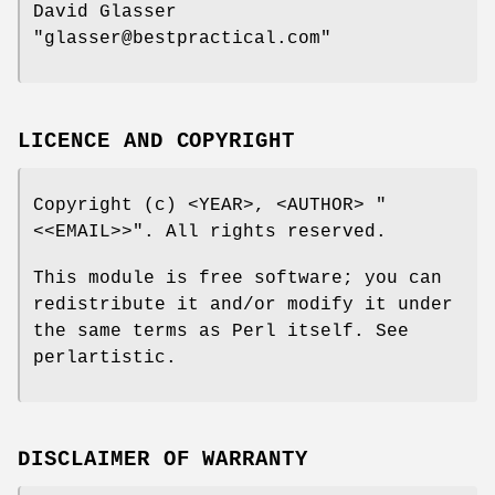
David Glasser
"glasser@bestpractical.com"
LICENCE AND COPYRIGHT
Copyright (c) <YEAR>, <AUTHOR>
"
<<EMAIL>>"
. All rights reserved.
This module is free software; you can
redistribute it and/or modify it under
the same terms as Perl itself. See
perlartistic.
DISCLAIMER OF WARRANTY