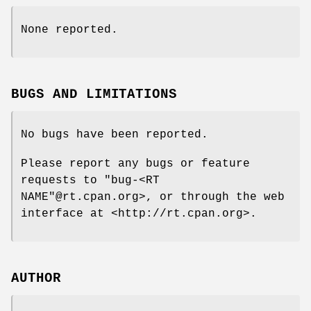
None reported.
BUGS AND LIMITATIONS
No bugs have been reported.
Please report any bugs or feature
requests to
"bug-<RT
NAME"
@rt
.cpan.org>, or through the web
interface at <http://rt.cpan.org>.
AUTHOR