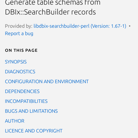
Generate table schemas from
DBIx::SearchBuilder records
Provided by:
libdbix-searchbuilder-perl (Version: 1.67-1)
Report a bug
On this page
SYNOPSIS
DIAGNOSTICS
CONFIGURATION AND ENVIRONMENT
DEPENDENCIES
INCOMPATIBILITIES
BUGS AND LIMITATIONS
AUTHOR
LICENCE AND COPYRIGHT