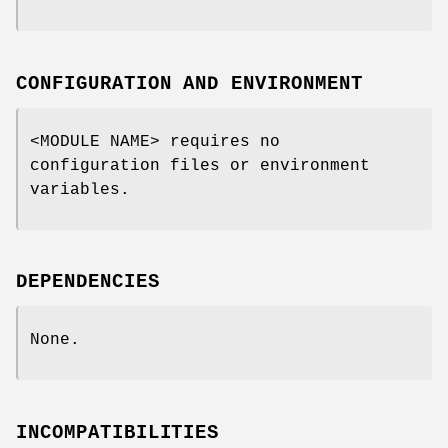
CONFIGURATION AND ENVIRONMENT
<MODULE NAME> requires no
configuration files or environment
variables.
DEPENDENCIES
None.
INCOMPATIBILITIES