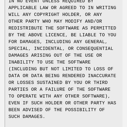
IN NO EVENT UNLESS REQUIRED BY
APPLICABLE LAW OR AGREED TO IN WRITING
WILL ANY COPYRIGHT HOLDER, OR ANY
OTHER PARTY WHO MAY MODIFY AND/OR
REDISTRIBUTE THE SOFTWARE AS PERMITTED
BY THE ABOVE LICENCE, BE LIABLE TO YOU
FOR DAMAGES, INCLUDING ANY GENERAL,
SPECIAL, INCIDENTAL, OR CONSEQUENTIAL
DAMAGES ARISING OUT OF THE USE OR
INABILITY TO USE THE SOFTWARE
(INCLUDING BUT NOT LIMITED TO LOSS OF
DATA OR DATA BEING RENDERED INACCURATE
OR LOSSES SUSTAINED BY YOU OR THIRD
PARTIES OR A FAILURE OF THE SOFTWARE
TO OPERATE WITH ANY OTHER SOFTWARE),
EVEN IF SUCH HOLDER OR OTHER PARTY HAS
BEEN ADVISED OF THE POSSIBILITY OF
SUCH DAMAGES.