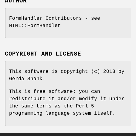
AUTHOR
FormHandler Contributors - see
HTML::FormHandler
COPYRIGHT AND LICENSE
This software is copyright (c) 2013 by
Gerda Shank.
This is free software; you can
redistribute it and/or modify it under
the same terms as the Perl 5
programming language system itself.