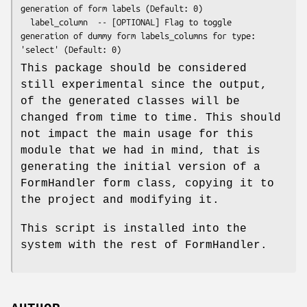
generation of form labels (Default: 0)

  label_column  -- [OPTIONAL] Flag to toggle 
generation of dummy form labels_columns for type: 
This package should be considered
still experimental since the output,
of the generated classes will be
changed from time to time. This should
not impact the main usage for this
module that we had in mind, that is
generating the initial version of a
FormHandler form class, copying it to
the project and modifying it.
This script is installed into the
system with the rest of FormHandler.