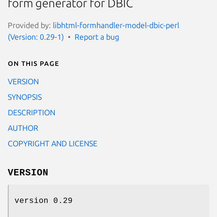
form generator for DBIC
Provided by:
libhtml-formhandler-model-dbic-perl
(Version: 0.29-1)
Report a bug
On this page
VERSION
SYNOPSIS
DESCRIPTION
AUTHOR
COPYRIGHT AND LICENSE
VERSION
version 0.29