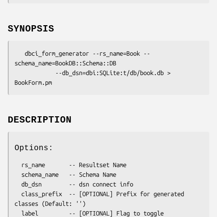
SYNOPSIS
   dbci_form_generator --rs_name=Book --
schema_name=BookDB::Schema::DB

            --db_dsn=dbi:SQLite:t/db/book.db > 
DESCRIPTION
Options:
  rs_name       -- Resultset Name

  schema_name   -- Schema Name

  db_dsn        -- dsn connect info

  class_prefix  -- [OPTIONAL] Prefix for generated 
classes (Default: '')

  label         -- [OPTIONAL] Flag to toggle 