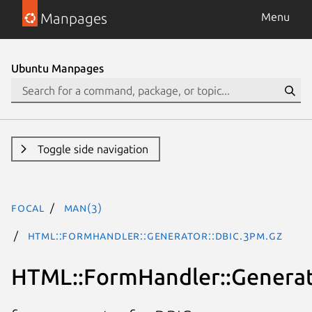
Manpages
Menu
Ubuntu Manpages
Toggle side navigation
focal
man(3)
HTML::FormHandler::Generator::DBIC.3pm.gz
HTML::FormHandler::Generat