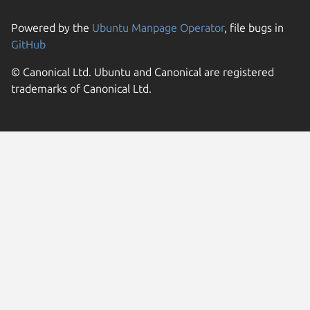
Powered by the
Ubuntu Manpage Operator
, file bugs in
GitHub
© Canonical Ltd. Ubuntu and Canonical are registered
trademarks of Canonical Ltd.