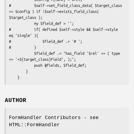
#           $self->set_field_class_data( $target_class 
=> $config ) if !$self->exists_field_class( 
$target_class );

            my $field_def = '';

#           if( defined $self->style && $self->style 
eq 'single' ){

#               $field_def .= '# ';

#           }

            $field_def .= "has_field '$rel' => ( type 
=> '+${target_class}Field', );";

            push @fields, $field_def;

        }

AUTHOR
FormHandler Contributors - see
HTML::FormHandler