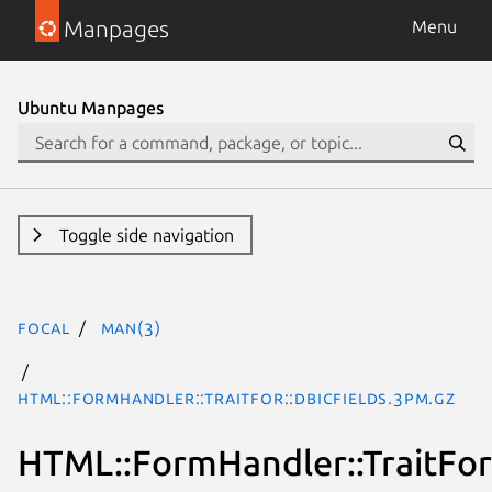
Manpages
Menu
Ubuntu Manpages
Toggle side navigation
focal
man(3)
HTML::FormHandler::TraitFor::DBICFields.3pm.gz
HTML::FormHandler::TraitFor