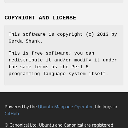
COPYRIGHT AND LICENSE
This software is copyright (c) 2013 by
Gerda Shank.
This is free software; you can
redistribute it and/or modify it under
the same terms as the Perl 5
programming language system itself.
Powered by the
Ubuntu Manpage Operator
, file bugs in
GitHub
© Canonical Ltd. Ubuntu and Canonical are registered