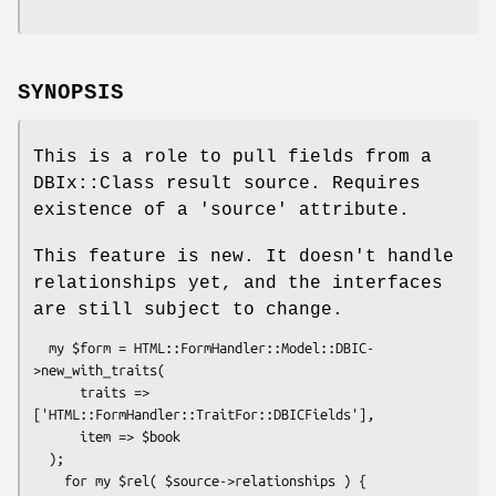
SYNOPSIS
This is a role to pull fields from a
DBIx::Class result source. Requires
existence of a 'source' attribute.
This feature is new. It doesn't handle
relationships yet, and the interfaces
are still subject to change.
  my $form = HTML::FormHandler::Model::DBIC-
>new_with_traits(

      traits => 
['HTML::FormHandler::TraitFor::DBICFields'],

      item => $book

  );

    for my $rel( $source->relationships ) {
