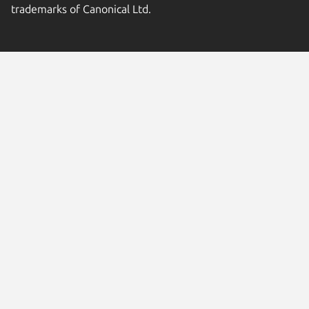
trademarks of Canonical Ltd.