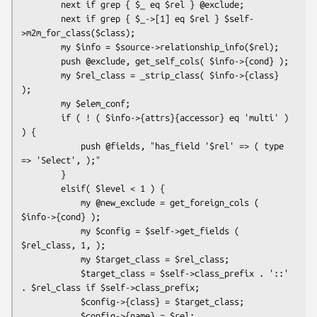
        next if grep { $_ eq $rel } @exclude;

        next if grep { $_->[1] eq $rel } $self-
>m2m_for_class($class);

        my $info = $source->relationship_info($rel);

        push @exclude, get_self_cols( $info->{cond} );

        my $rel_class = _strip_class( $info->{class} 
);

        my $elem_conf;

        if ( ! ( $info->{attrs}{accessor} eq 'multi' ) 
) {

            push @fields, "has_field '$rel' => ( type 
=> 'Select', );"

        }

        elsif( $level < 1 ) {

            my @new_exclude = get_foreign_cols ( 
$info->{cond} );

            my $config = $self->get_fields ( 
$rel_class, 1, );

            my $target_class = $rel_class;

            $target_class = $self->class_prefix . '::' 
. $rel_class if $self->class_prefix;

            $config->{class} = $target_class;

            $config->{name} = $rel;
