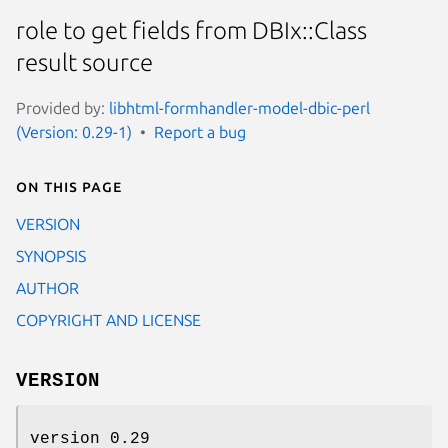
role to get fields from DBIx::Class
result source
Provided by:
libhtml-formhandler-model-dbic-perl
(Version: 0.29-1)
Report a bug
On this page
VERSION
SYNOPSIS
AUTHOR
COPYRIGHT AND LICENSE
VERSION
version 0.29