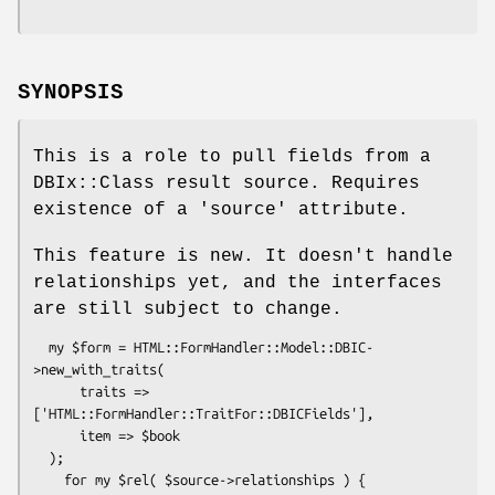
SYNOPSIS
This is a role to pull fields from a
DBIx::Class result source. Requires
existence of a 'source' attribute.
This feature is new. It doesn't handle
relationships yet, and the interfaces
are still subject to change.
  my $form = HTML::FormHandler::Model::DBIC-
>new_with_traits(

      traits => 
['HTML::FormHandler::TraitFor::DBICFields'],

      item => $book

  );

    for my $rel( $source->relationships ) {
