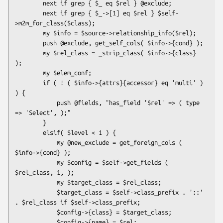
        next if grep { $_ eq $rel } @exclude;

        next if grep { $_->[1] eq $rel } $self-
>m2m_for_class($class);

        my $info = $source->relationship_info($rel);

        push @exclude, get_self_cols( $info->{cond} );

        my $rel_class = _strip_class( $info->{class} 
);

        my $elem_conf;

        if ( ! ( $info->{attrs}{accessor} eq 'multi' ) 
) {

            push @fields, "has_field '$rel' => ( type 
=> 'Select', );"

        }

        elsif( $level < 1 ) {

            my @new_exclude = get_foreign_cols ( 
$info->{cond} );

            my $config = $self->get_fields ( 
$rel_class, 1, );

            my $target_class = $rel_class;

            $target_class = $self->class_prefix . '::' 
. $rel_class if $self->class_prefix;

            $config->{class} = $target_class;

            $config->{name} = $rel;
