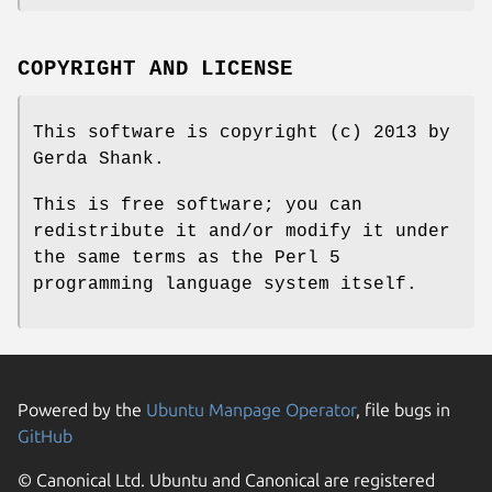
COPYRIGHT AND LICENSE
This software is copyright (c) 2013 by
Gerda Shank.
This is free software; you can
redistribute it and/or modify it under
the same terms as the Perl 5
programming language system itself.
Powered by the
Ubuntu Manpage Operator
, file bugs in
GitHub
© Canonical Ltd. Ubuntu and Canonical are registered