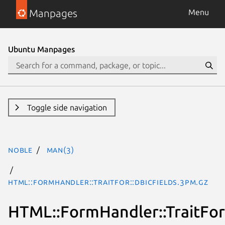
Manpages
Menu
Ubuntu Manpages
Toggle side navigation
noble
man(3)
HTML::FormHandler::TraitFor::DBICFields.3pm.gz
HTML::FormHandler::TraitFor