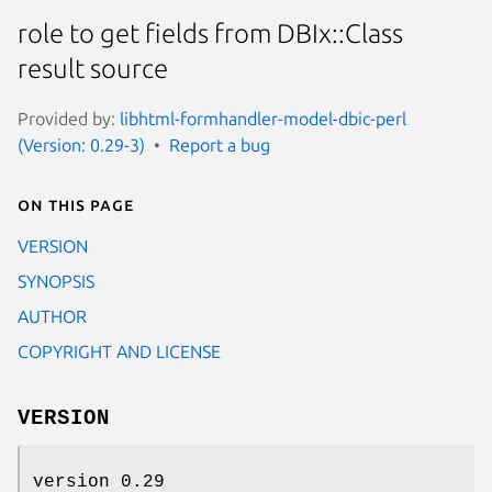
role to get fields from DBIx::Class
result source
Provided by:
libhtml-formhandler-model-dbic-perl
(Version: 0.29-3)
Report a bug
On this page
VERSION
SYNOPSIS
AUTHOR
COPYRIGHT AND LICENSE
VERSION
version 0.29