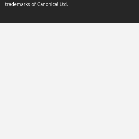
trademarks of Canonical Ltd.