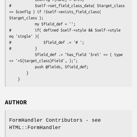
#           $self->set_field_class_data( $target_class 
=> $config ) if !$self->exists_field_class( 
$target_class );

            my $field_def = '';

#           if( defined $self->style && $self->style 
eq 'single' ){

#               $field_def .= '# ';

#           }

            $field_def .= "has_field '$rel' => ( type 
=> '+${target_class}Field', );";

            push @fields, $field_def;

        }

AUTHOR
FormHandler Contributors - see
HTML::FormHandler