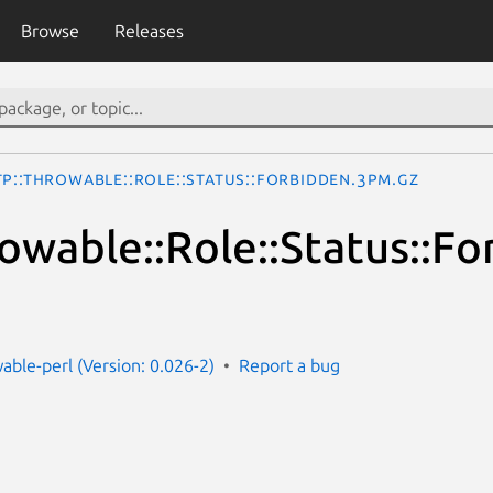
Browse
Releases
TP::Throwable::Role::Status::Forbidden.3pm.gz
owable::Role::Status::F
able-perl (Version: 0.026-2)
Report a bug