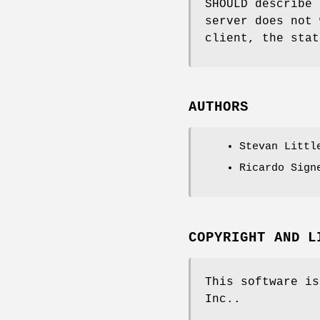
SHOULD describe 
server does not 
client, the stat
AUTHORS
Stevan Littl
Ricardo Sign
COPYRIGHT AND L
This software is
Inc..