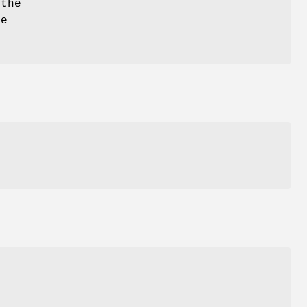
 the
he