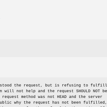
E
stood the request, but is refusing to fulfil
n will not help and the request SHOULD NOT b
 request method was not HEAD and the server
ublic why the request has not been fulfilled