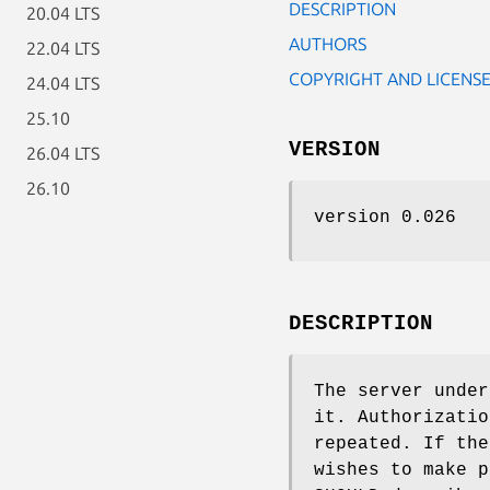
DESCRIPTION
20.04 LTS
AUTHORS
22.04 LTS
COPYRIGHT AND LICENS
24.04 LTS
25.10
VERSION
26.04 LTS
26.10
version 0.026
DESCRIPTION
The server under
it. Authorizatio
repeated. If the
wishes to make p