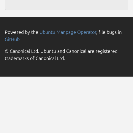
Powered by the
Ubuntu Manpage Operator
, file bugs in
GitHub
© Canonical Ltd. Ubuntu and Canonical are registered
trademarks of Canonical Ltd.