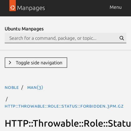
Manpages
Menu
Ubuntu Manpages
Toggle side navigation
noble
man(3)
HTTP::Throwable::Role::Status::Forbidden.3pm.gz
HTTP::Throwable::Role::Statu