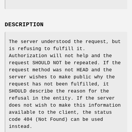
DESCRIPTION
The server understood the request, but
is refusing to fulfill it.
Authorization will not help and the
request SHOULD NOT be repeated. If the
request method was not HEAD and the
server wishes to make public why the
request has not been fulfilled, it
SHOULD describe the reason for the
refusal in the entity. If the server
does not wish to make this information
available to the client, the status
code 404 (Not Found) can be used
instead.