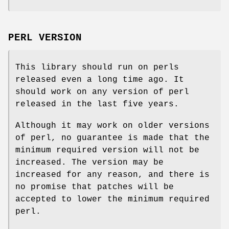
PERL VERSION
This library should run on perls
released even a long time ago. It
should work on any version of perl
released in the last five years.
Although it may work on older versions
of perl, no guarantee is made that the
minimum required version will not be
increased. The version may be
increased for any reason, and there is
no promise that patches will be
accepted to lower the minimum required
perl.