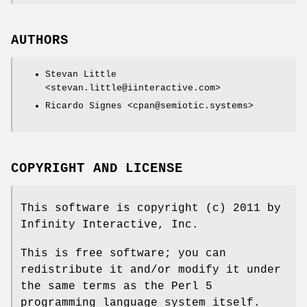
AUTHORS
Stevan Little
<stevan.little@iinteractive.com>
Ricardo Signes <cpan@semiotic.systems>
COPYRIGHT AND LICENSE
This software is copyright (c) 2011 by
Infinity Interactive, Inc.
This is free software; you can
redistribute it and/or modify it under
the same terms as the Perl 5
programming language system itself.