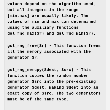
values depend on the algorithm used,
but all integers in the range
[min,max] are equally likely. The
values of min and max can determined
using the auxiliary functions
gsl_rng_max($r) and gsl_rng_min($r).
gsl_rng_free($r) - This function frees
all the memory associated with the
generator $r.
gsl_rng_memcpy($dest, $src) - This
function copies the random number
generator $src into the pre-existing
generator $dest, making $dest into an
exact copy of $src. The two generators
must be of the same type.