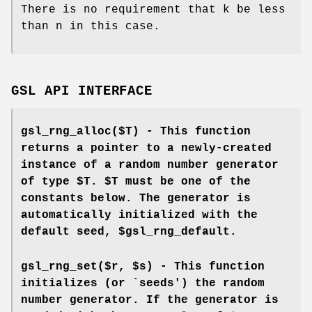
There is no requirement that k be less
than n in this case.
GSL API INTERFACE
gsl_rng_alloc($T) - This function
returns a pointer to a newly-created
instance of a random number generator
of type $T. $T must be one of the
constants below. The generator is
automatically initialized with the
default seed, $gsl_rng_default.
gsl_rng_set($r, $s) - This function
initializes (or `seeds') the random
number generator. If the generator is