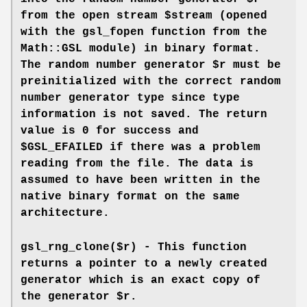
from the open stream $stream (opened
with the gsl_fopen function from the
Math::GSL module) in binary format.
The random number generator $r must be
preinitialized with the correct random
number generator type since type
information is not saved. The return
value is 0 for success and
$GSL_EFAILED if there was a problem
reading from the file. The data is
assumed to have been written in the
native binary format on the same
architecture.
gsl_rng_clone($r) - This function
returns a pointer to a newly created
generator which is an exact copy of
the generator $r.