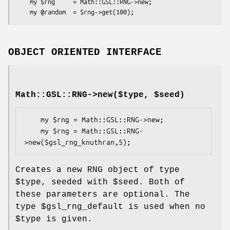
    my $rng     = Math::GSL::RNG->new;

OBJECT ORIENTED INTERFACE
Math::GSL::RNG->new($type, $seed)
    my $rng = Math::GSL::RNG->new;

    my $rng = Math::GSL::RNG-
Creates a new RNG object of type
$type
, seeded with
$seed
. Both of
these parameters are optional. The
type
$gsl_rng_default
is used when no
$type
is given.