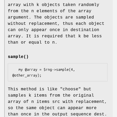
array with k objects taken randomly
from the n elements of the array
argument. The objects are sampled
without replacement, thus each object
can only appear once in destination
array. It is required that k be less
than or equal to n.
sample()
   my @array = $rng->sample(4, 
This method is like
"choose"
but
samples k items from the original
array of n items src with replacement,
so the same object can appear more
than once in the output sequence dest.