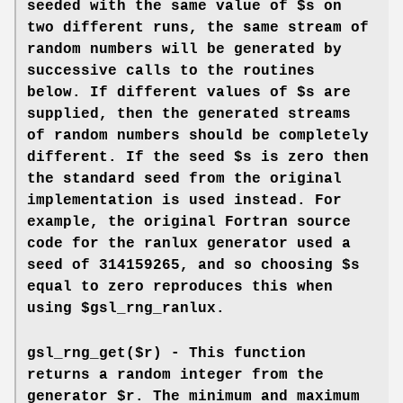
seeded with the same value of $s on
two different runs, the same stream of
random numbers will be generated by
successive calls to the routines
below. If different values of $s are
supplied, then the generated streams
of random numbers should be completely
different. If the seed $s is zero then
the standard seed from the original
implementation is used instead. For
example, the original Fortran source
code for the ranlux generator used a
seed of 314159265, and so choosing $s
equal to zero reproduces this when
using $gsl_rng_ranlux.
gsl_rng_get($r) - This function
returns a random integer from the
generator $r. The minimum and maximum