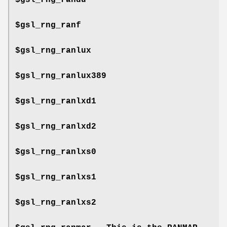
$gsl_rng_ranf
$gsl_rng_ranlux
$gsl_rng_ranlux389
$gsl_rng_ranlxd1
$gsl_rng_ranlxd2
$gsl_rng_ranlxs0
$gsl_rng_ranlxs1
$gsl_rng_ranlxs2