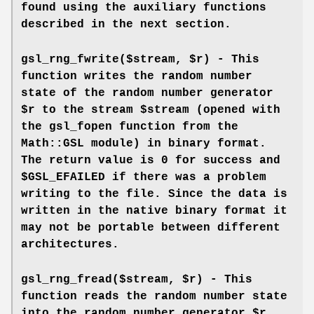
found using the auxiliary functions
described in the next section.
gsl_rng_fwrite($stream, $r) - This
function writes the random number
state of the random number generator
$r to the stream $stream (opened with
the gsl_fopen function from the
Math::GSL module) in binary format.
The return value is 0 for success and
$GSL_EFAILED if there was a problem
writing to the file. Since the data is
written in the native binary format it
may not be portable between different
architectures.
gsl_rng_fread($stream, $r) - This
function reads the random number state
into the random number generator $r