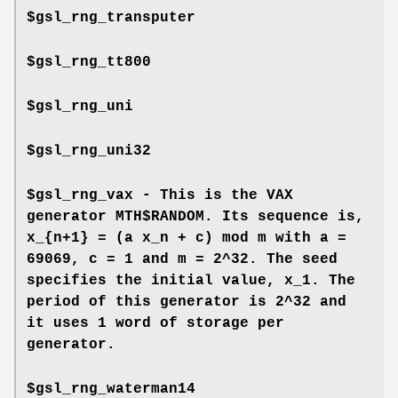
$gsl_rng_transputer
$gsl_rng_tt800
$gsl_rng_uni
$gsl_rng_uni32
$gsl_rng_vax - This is the VAX
generator MTH$RANDOM. Its sequence is,
x_{n+1} = (a x_n + c) mod m with a =
69069, c = 1 and m = 2^32. The seed
specifies the initial value, x_1. The
period of this generator is 2^32 and
it uses 1 word of storage per
generator.
$gsl_rng_waterman14