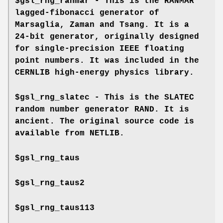
$gsl_rng_ranmar - This is the RANMAR
lagged-fibonacci generator of
Marsaglia, Zaman and Tsang. It is a
24-bit generator, originally designed
for single-precision IEEE floating
point numbers. It was included in the
CERNLIB high-energy physics library.
$gsl_rng_slatec - This is the SLATEC
random number generator RAND. It is
ancient. The original source code is
available from NETLIB.
$gsl_rng_taus
$gsl_rng_taus2
$gsl_rng_taus113