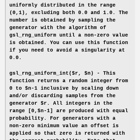
uniformly distributed in the range
(0,1), excluding both 0.0 and 1.0. The
number is obtained by sampling the
generator with the algorithm of
gsl_rng_uniform until a non-zero value
is obtained. You can use this function
if you need to avoid a singularity at
0.0.
gsl_rng_uniform_int($r, $n) - This
function returns a random integer from
0 to $n-1 inclusive by scaling down
and/or discarding samples from the
generator $r. All integers in the
range [0,$n-1] are produced with equal
probability. For generators with a
non-zero minimum value an offset is
applied so that zero is returned with