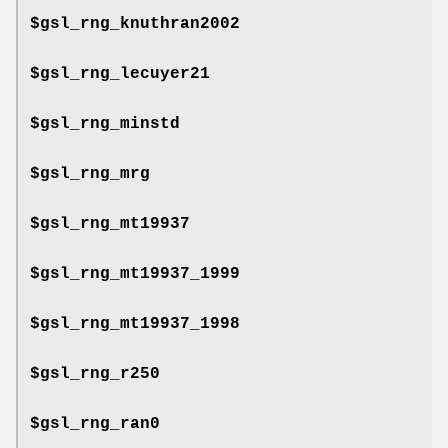
$gsl_rng_knuthran2002
$gsl_rng_lecuyer21
$gsl_rng_minstd
$gsl_rng_mrg
$gsl_rng_mt19937
$gsl_rng_mt19937_1999
$gsl_rng_mt19937_1998
$gsl_rng_r250
$gsl_rng_ran0