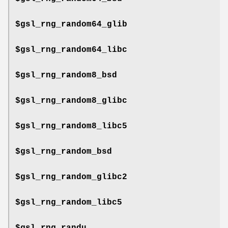
$gsl_rng_random64_glib
$gsl_rng_random64_libc
$gsl_rng_random8_bsd
$gsl_rng_random8_glibc
$gsl_rng_random8_libc5
$gsl_rng_random_bsd
$gsl_rng_random_glibc2
$gsl_rng_random_libc5
$gsl_rng_randu