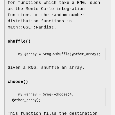
for functions which take a RNG, such
as the Monte Carlo integration
functions or the random number
distribution functions in
Math::GSL::Randist.
shuffle()
Given a RNG, shuffle an array.
choose()
   my @array = $rng->choose(4, 
This function fills the destination