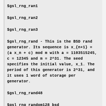
$gsl_rng_ran1
$gsl_rng_ran2
$gsl_rng_ran3
$gsl_rng_rand - This is the BSD rand
generator. Its sequence is x_{n+1} =
(a x_n + c) mod m with a = 1103515245,
c = 12345 and m = 2^31. The seed
specifies the initial value, x_1. The
period of this generator is 2^31, and
it uses 1 word of storage per
generator.
$gsl_rng_rand48
$gsl_rng_random128_bsd