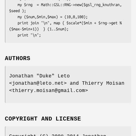
    my $rng  = Math::GSL::RNG->new($gsl_rng_knuthran, 
$seed );

    my ($num,$min,$max) = (10,0,100);

    print join "\n", map { $scale*($min + $rng->get % 
($max-$min+1))  } (1..$num);

AUTHORS
Jonathan "Duke" Leto
<jonathan@leto.net> and Thierry Moisan
<thierry.moisan@gmail.com>
COPYRIGHT AND LICENSE