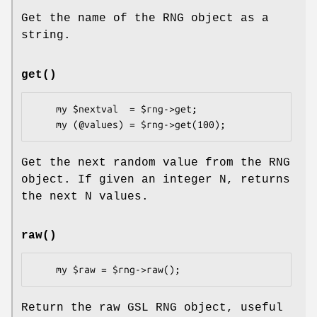
Get the name of the RNG object as a
string.
get()
    my $nextval  = $rng->get;

Get the next random value from the RNG
object. If given an integer N, returns
the next N values.
raw()
Return the raw GSL RNG object, useful