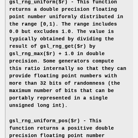
gsl_rng_uniform($r) - This function
returns a double precision floating
point number uniformly distributed in
the range [0,1). The range includes
0.0 but excludes 1.0. The value is
typically obtained by dividing the
result of gsl_rng_get($r) by
gsl_rng_max($r) + 1.0 in double
precision. Some generators compute
this ratio internally so that they can
provide floating point numbers with
more than 32 bits of randomness (the
maximum number of bits that can be
portably represented in a single
unsigned long int).
gsl_rng_uniform_pos($r) - This
function returns a positive double
precision floating point number