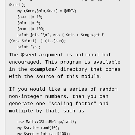
$seed );

    my ($num,$min,$max) = @ARGV;

    $num ||= 10;

    $min ||= 0;

    $max ||= 100;

    print join "\n", map { $min + $rng->get % 
($max-$min+1)  } (1..$num);

The
$seed
argument is optional but
encouraged. This program is available
in the
examples/
directory that comes
with the source of this module.
If you would like a series of random
non-integer numbers, then you can
generate one "scaling factor" and
multiple by that, such as
    use Math::GSL::RNG qw/:all/;

    my $scale= rand(10);

    my $seed = int rand(100);
