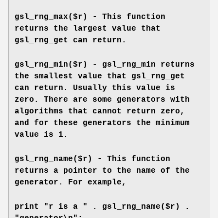
gsl_rng_max($r) - This function
returns the largest value that
gsl_rng_get can return.
gsl_rng_min($r) - gsl_rng_min returns
the smallest value that gsl_rng_get
can return. Usually this value is
zero. There are some generators with
algorithms that cannot return zero,
and for these generators the minimum
value is 1.
gsl_rng_name($r) - This function
returns a pointer to the name of the
generator. For example,
print "r is a " . gsl_rng_name($r) .