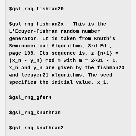
$gsl_rng_fishman20
$gsl_rng_fishman2x - This is the
L'Ecuyer-Fishman random number
generator. It is taken from Knuth's
Seminumerical Algorithms, 3rd Ed.,
page 108. Its sequence is, z_{n+1} =
(x_n - y_n) mod m with m = 2^31 - 1.
x_n and y_n are given by the fishman20
and lecuyer21 algorithms. The seed
specifies the initial value, x_1.
$gsl_rng_gfsr4
$gsl_rng_knuthran
$gsl_rng_knuthran2