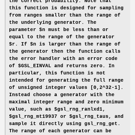
the correct probability. Note that
this function is designed for sampling
from ranges smaller than the range of
the underlying generator. The
parameter $n must be less than or
equal to the range of the generator
$r. If $n is larger than the range of
the generator then the function calls
the error handler with an error code
of $GSL_EINVAL and returns zero. In
particular, this function is not
intended for generating the full range
of unsigned integer values [0,2^32-1].
Instead choose a generator with the
maximal integer range and zero minimum
value, such as $gsl_rng_ranlxd1,
$gsl_rng_mt19937 or $gsl_rng_taus, and
sample it directly using gsl_rng_get.
The range of each generator can be