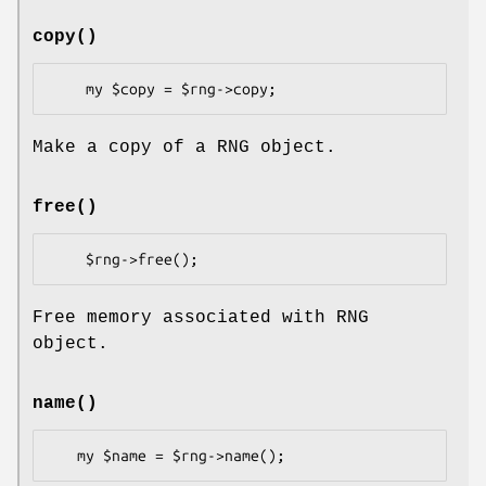
copy()
Make a copy of a RNG object.
free()
Free memory associated with RNG
object.
name()