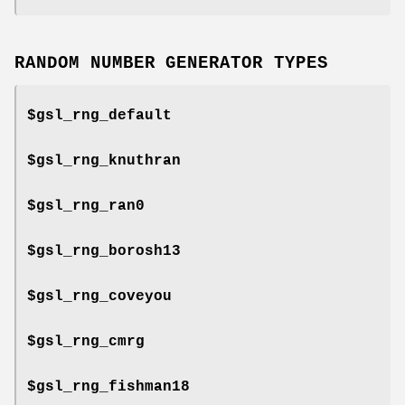
RANDOM NUMBER GENERATOR TYPES
$gsl_rng_default
$gsl_rng_knuthran
$gsl_rng_ran0
$gsl_rng_borosh13
$gsl_rng_coveyou
$gsl_rng_cmrg
$gsl_rng_fishman18