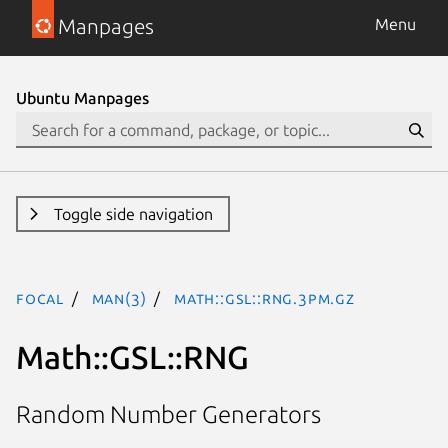
Manpages
Menu
Ubuntu Manpages
Toggle side navigation
focal
man(3)
Math::GSL::RNG.3pm.gz
Math::GSL::RNG
Random Number Generators