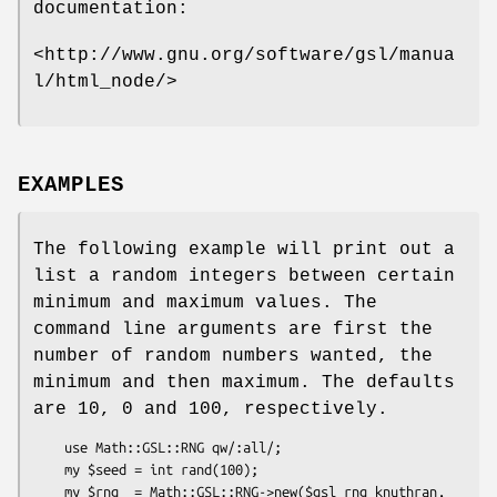
documentation:
<http://www.gnu.org/software/gsl/manua
l/html_node/>
EXAMPLES
The following example will print out a
list a random integers between certain
minimum and maximum values. The
command line arguments are first the
number of random numbers wanted, the
minimum and then maximum. The defaults
are 10, 0 and 100, respectively.
    use Math::GSL::RNG qw/:all/;

    my $seed = int rand(100);

    my $rng  = Math::GSL::RNG->new($gsl_rng_knuthran, 