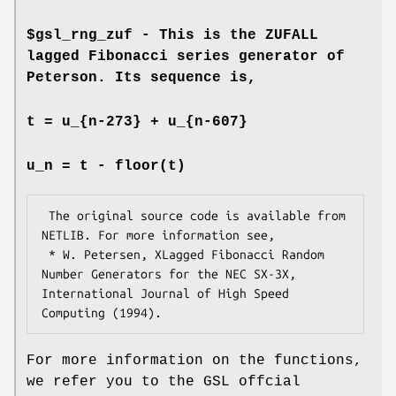
$gsl_rng_zuf - This is the ZUFALL
lagged Fibonacci series generator of
Peterson. Its sequence is,
t = u_{n-273} + u_{n-607}
u_n = t - floor(t)
 The original source code is available from 
NETLIB. For more information see,

 * W. Petersen, XLagged Fibonacci Random 
Number Generators for the NEC SX-3X, 
International Journal of High Speed 
For more information on the functions,
we refer you to the GSL offcial