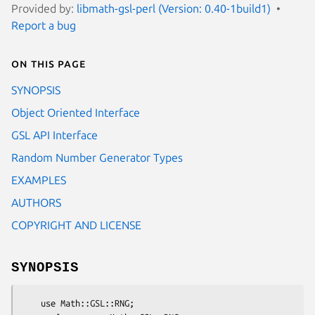
Provided by:
libmath-gsl-perl (Version: 0.40-1build1)
Report a bug
On this page
SYNOPSIS
Object Oriented Interface
GSL API Interface
Random Number Generator Types
EXAMPLES
AUTHORS
COPYRIGHT AND LICENSE
SYNOPSIS
    use Math::GSL::RNG;
