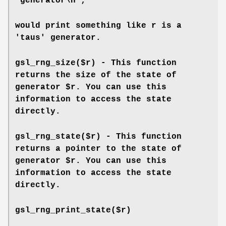
"generator\n";
would print something like r is a
'taus' generator.
gsl_rng_size($r) - This function
returns the size of the state of
generator $r. You can use this
information to access the state
directly.
gsl_rng_state($r) - This function
returns a pointer to the state of
generator $r. You can use this
information to access the state
directly.
gsl_rng_print_state($r)