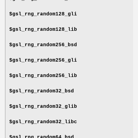
$gsl_rng_random128_gli
$gsl_rng_random128_lib
$gsl_rng_random256_bsd
$gsl_rng_random256_gli
$gsl_rng_random256_lib
$gsl_rng_random32_bsd
$gsl_rng_random32_glib
$gsl_rng_random32_libc
$gsl_rng_random64_bsd