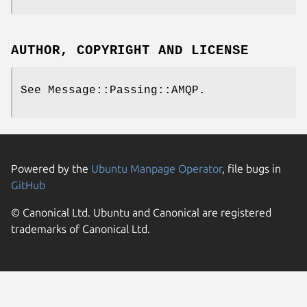
AUTHOR, COPYRIGHT AND LICENSE
See Message::Passing::AMQP.
Powered by the
Ubuntu Manpage Operator
, file bugs in
GitHub
© Canonical Ltd. Ubuntu and Canonical are registered
trademarks of Canonical Ltd.