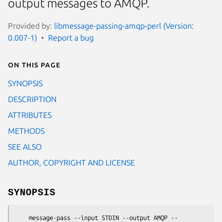
output messages to AMQP.
Provided by:
libmessage-passing-amqp-perl (Version:
0.007-1)
Report a bug
On this page
SYNOPSIS
DESCRIPTION
ATTRIBUTES
METHODS
SEE ALSO
AUTHOR, COPYRIGHT AND LICENSE
SYNOPSIS
    message-pass --input STDIN --output AMQP --