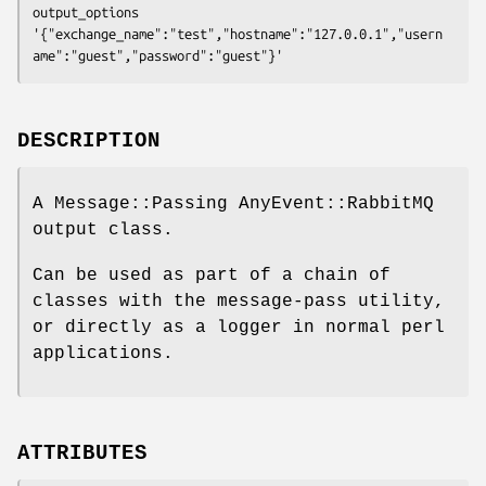
output_options 
'{"exchange_name":"test","hostname":"127.0.0.1","usern
DESCRIPTION
A Message::Passing AnyEvent::RabbitMQ
output class.
Can be used as part of a chain of
classes with the message-pass utility,
or directly as a logger in normal perl
applications.
ATTRIBUTES