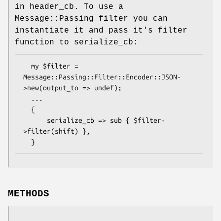
in header_cb. To use a
Message::Passing filter you can
instantiate it and pass it's filter
function to serialize_cb:
  my $filter = 
Message::Passing::Filter::Encoder::JSON-
>new(output_to => undef);

  ...

  {

      serialize_cb => sub { $filter-
>filter(shift) },

METHODS