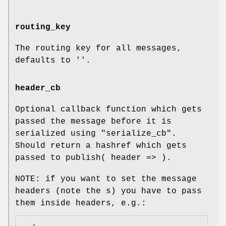
routing_key
The routing key for all messages,
defaults to ''.
header_cb
Optional callback function which gets
passed the message before it is
serialized using "serialize_cb".
Should return a hashref which gets
passed to publish( header => ).
NOTE: if you want to set the message
headers (note the s) you have to pass
them inside headers, e.g.: