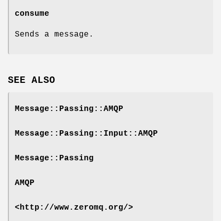
consume
Sends a message.
SEE ALSO
Message::Passing::AMQP
Message::Passing::Input::AMQP
Message::Passing
AMQP
<http://www.zeromq.org/>