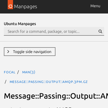
Manpages
Menu
Ubuntu Manpages
Toggle side navigation
focal
man(3)
Message::Passing::Output::AMQP.3pm.gz
Message::Passing::Output::