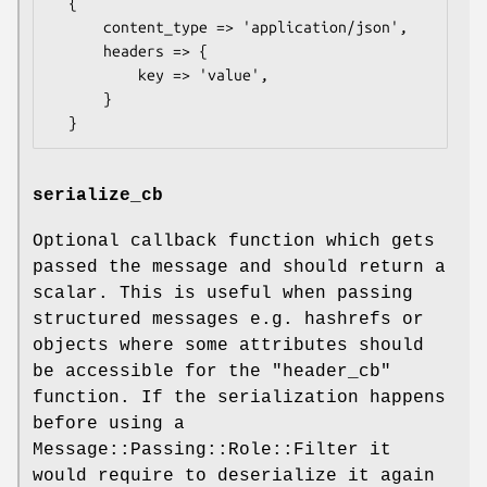
  {

      content_type => 'application/json',

      headers => {

          key => 'value',

      }

serialize_cb
Optional callback function which gets
passed the message and should return a
scalar. This is useful when passing
structured messages e.g. hashrefs or
objects where some attributes should
be accessible for the "header_cb"
function. If the serialization happens
before using a
Message::Passing::Role::Filter it
would require to deserialize it again