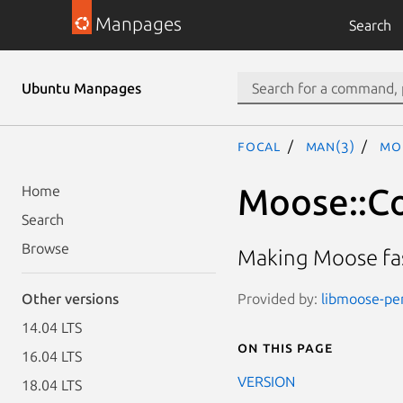
Manpages
Search
Ubuntu Manpages
focal
man(3)
Mo
Moose::Co
Home
Search
Browse
Making Moose fas
Provided by:
libmoose-per
Other versions
14.04 LTS
On this page
16.04 LTS
VERSION
18.04 LTS