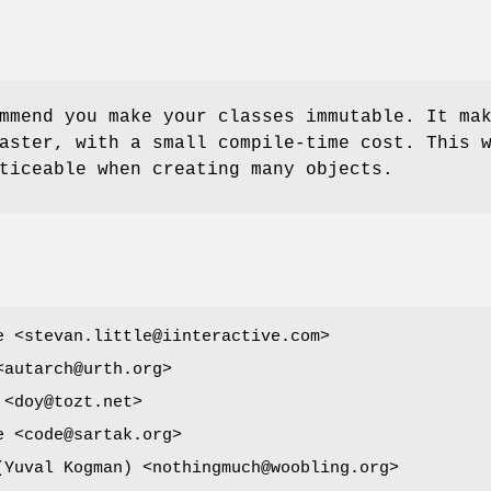
mmend you make your classes immutable. It ma
aster, with a small compile-time cost. This 
ticeable when creating many objects.
e <stevan.little@iinteractive.com>
<autarch@urth.org>
 <doy@tozt.net>
e <code@sartak.org>
ובל קוג'מן (Yuval Kogman) <nothingmuch@woobling.org>