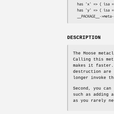
  has 'x' => ( isa => 'Int', is => 'ro' );

  has 'y' => ( isa => 'Int', is => 'rw' );

DESCRIPTION
The Moose metac
Calling this met
makes it faster.
destruction are 
longer invoke th
Second, you can 
such as adding a
as you rarely ne