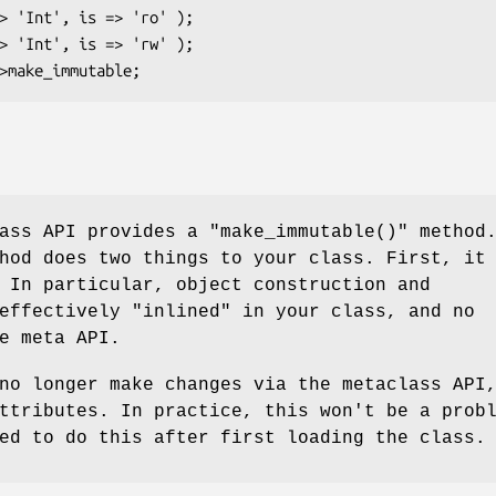
lass API provides a
"make_immutable()"
method
hod does two things to your class. First, it
 In particular, object construction and
effectively "inlined" in your class, and no
e meta API.
no longer make changes via the metaclass API
ttributes. In practice, this won't be a prob
ed to do this after first loading the class.