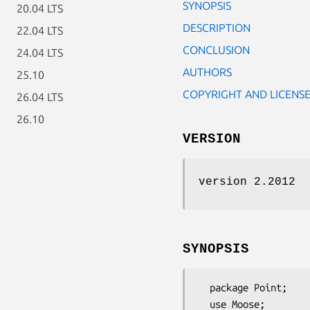
SYNOPSIS
20.04 LTS
DESCRIPTION
22.04 LTS
CONCLUSION
24.04 LTS
AUTHORS
25.10
COPYRIGHT AND LICENS
26.04 LTS
26.10
VERSION
version 2.2012
SYNOPSIS
  package Point;

  use Moose;
