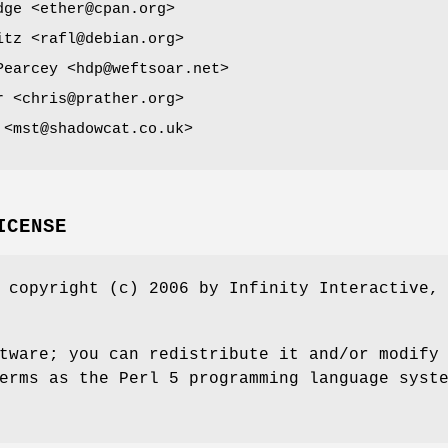
dge <ether@cpan.org>
itz <rafl@debian.org>
Pearcey <hdp@weftsoar.net>
r <chris@prather.org>
 <mst@shadowcat.co.uk>
ICENSE
 copyright (c) 2006 by Infinity Interactive,
tware; you can redistribute it and/or modify
erms as the Perl 5 programming language syst