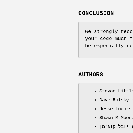
CONCLUSION
We strongly reco
your code much f
be especially no
AUTHORS
Stevan Littl
Dave Rolsky 
Jesse Luehrs
Shawn M Moor
י