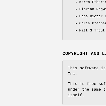
Karen Etheri
Florian Ragw
Hans Dieter 
Chris Prathe
Matt S Trout
COPYRIGHT AND L
This software is
Inc.
This is free sof
under the same t
itself.