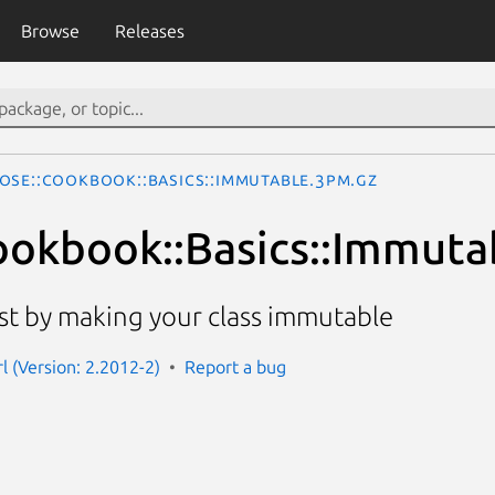
Browse
Releases
ose::Cookbook::Basics::Immutable.3pm.gz
okbook::Basics::Immuta
t by making your class immutable
l (Version: 2.2012-2)
Report a bug