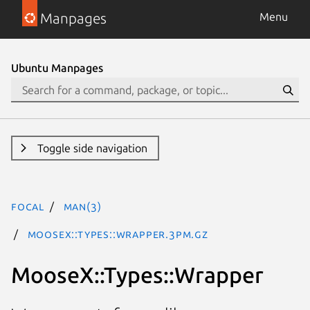
Manpages
Menu
Ubuntu Manpages
Toggle side navigation
focal
man(3)
MooseX::Types::Wrapper.3pm.gz
MooseX::Types::Wrapper