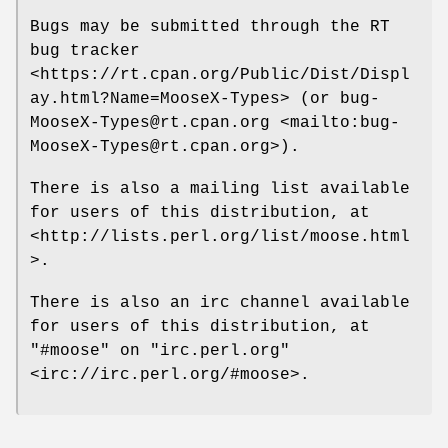
Bugs may be submitted through the RT
bug tracker
<https://rt.cpan.org/Public/Dist/Displ
ay.html?Name=MooseX-Types> (or bug-
MooseX-Types@rt.cpan.org <mailto:bug-
MooseX-Types@rt.cpan.org>).
There is also a mailing list available
for users of this distribution, at
<http://lists.perl.org/list/moose.html
>.
There is also an irc channel available
for users of this distribution, at
"#moose"
on
"irc.perl.org"
<irc://irc.perl.org/#moose>.