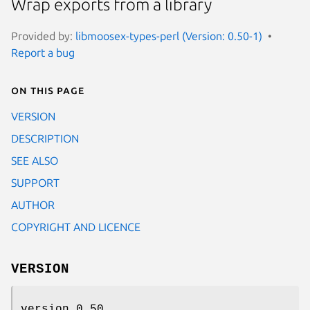
Wrap exports from a library
Provided by:
libmoosex-types-perl (Version: 0.50-1)
Report a bug
On this page
VERSION
DESCRIPTION
SEE ALSO
SUPPORT
AUTHOR
COPYRIGHT AND LICENCE
VERSION
version 0.50