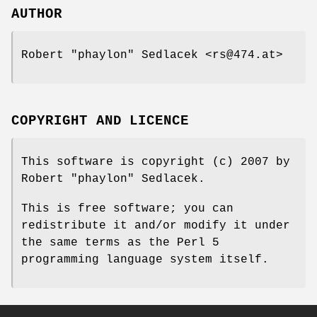
AUTHOR
Robert "phaylon" Sedlacek <rs@474.at>
COPYRIGHT AND LICENCE
This software is copyright (c) 2007 by
Robert "phaylon" Sedlacek.
This is free software; you can
redistribute it and/or modify it under
the same terms as the Perl 5
programming language system itself.