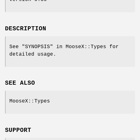
DESCRIPTION
See "SYNOPSIS" in MooseX::Types for
detailed usage.
SEE ALSO
MooseX::Types
SUPPORT