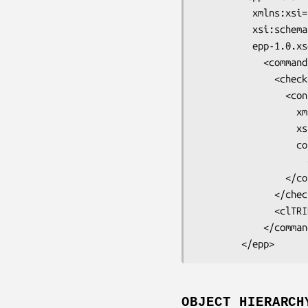
          xmlns:xsi="http://www.w3.org/2001/XMLSchema-instance"

          xsi:schemaLocation="urn:ietf:params:xml:ns:epp-1.0

          epp-1.0.xsd">

            <command>

              <check>

                <contact:create

                  xmlns:contact="urn:ietf:params:xml:ns:contact-1.0"

                  xsi:schemaLocation="urn:ietf:params:xml:ns:contact-1.0

                  contact-1.0.xsd">

                    <contact:id>example-1.tldE<lt>/contact:id>

                </contact:create>

              </check>

              <clTRID>0cf1b8f7e14547d26f03b7641660c641d9e79f45</clTRIDE<gt>

            </command>

OBJECT HIERARCH