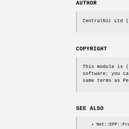
AUTHOR
CentralNic Ltd (
COPYRIGHT
This module is (
software; you ca
same terms as Pe
SEE ALSO
Net::EPP::Fr