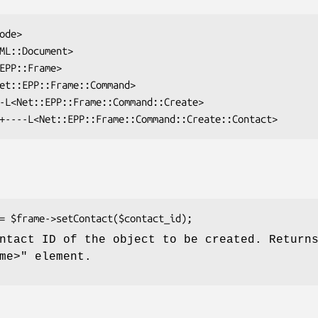
ntact ID of the object to be created. Return
me>"
element.