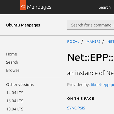
Manpages
Search
Ubuntu Manpages
focal
man(3)
Ne
Net::EPP:
Home
Search
Browse
an instance of N
Provided by:
libnet-epp-pe
Other versions
14.04 LTS
On this page
16.04 LTS
SYNOPSIS
18.04 LTS