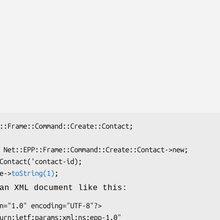
ate->
toString(1)
an XML document like this: