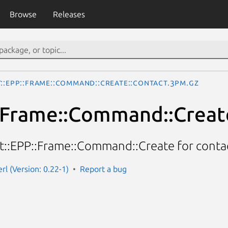
Browse
Releases
t::EPP::Frame::Command::Create::Contact.3pm.gz
:Frame::Command::Creat
et::EPP::Frame::Command::Create for contac
rl (Version: 0.22-1)
Report a bug