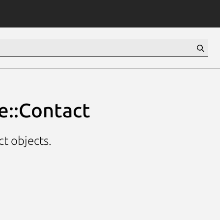
e::Contact
t objects.