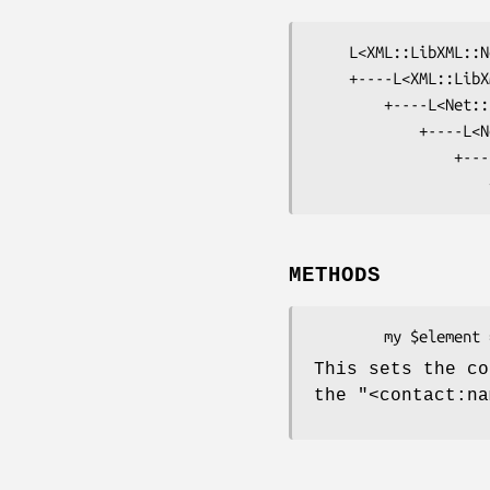
    L<XML::LibXML::Node>

    +----L<XML::LibXML::Document>

        +----L<Net::EPP::Frame>

            +----L<Net::EPP::Frame::Command>

                +----L<Net::EPP::Frame::Command::Create>

METHODS
This sets the co
the
"<contact:na