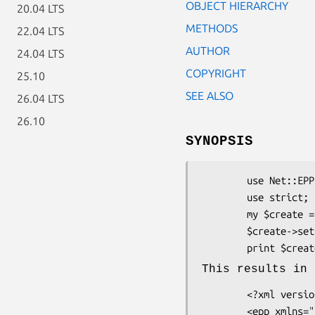
OBJECT HIERARCHY
20.04 LTS
METHODS
22.04 LTS
AUTHOR
24.04 LTS
COPYRIGHT
25.10
SEE ALSO
26.04 LTS
26.10
SYNOPSIS
        use Net::EPP::Frame::Command::Create::Contact;

        use strict;

        my $create = Net::EPP::Frame::Command::Create::Contact->new;

        $create->setContact('contact-id);

        print $cre
This results in 
        <?xml version="1.0" encoding="UTF-8"?>

        <epp xmlns="urn:ietf:params:xml:ns:epp-1.0"
