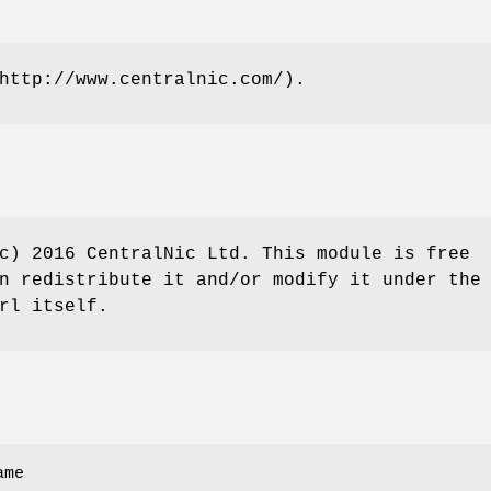
http://www.centralnic.com/).
c) 2016 CentralNic Ltd. This module is free
n redistribute it and/or modify it under the
rl itself.
ame