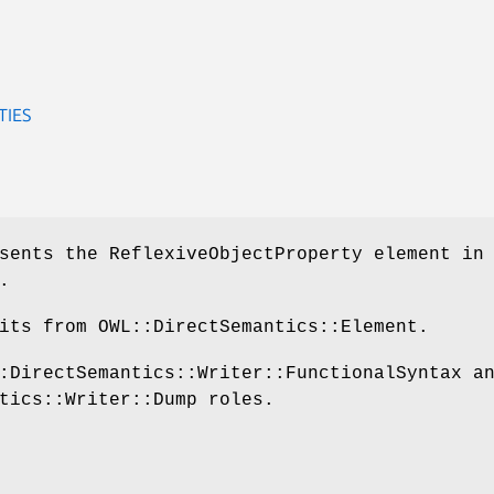
TIES
sents the ReflexiveObjectProperty element in
.
its from OWL::DirectSemantics::Element.
:DirectSemantics::Writer::FunctionalSyntax a
tics::Writer::Dump roles.