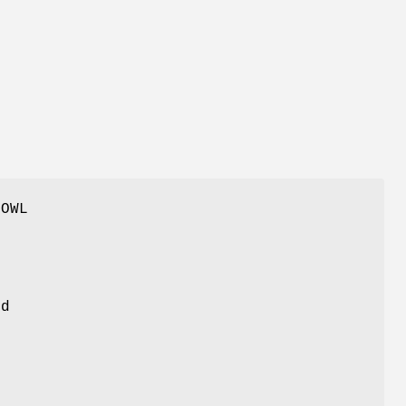
 OWL
nd