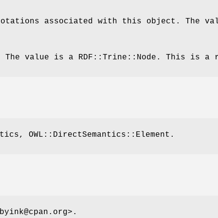
notations associated with this object. The va
. The value is a RDF::Trine::Node. This is a 
tics, OWL::DirectSemantics::Element.
byink@cpan.org>.