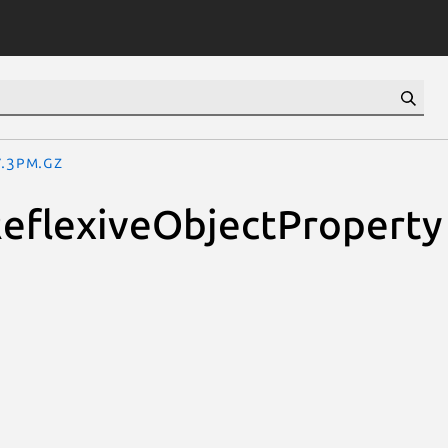
y.3pm.gz
ReflexiveObjectProperty