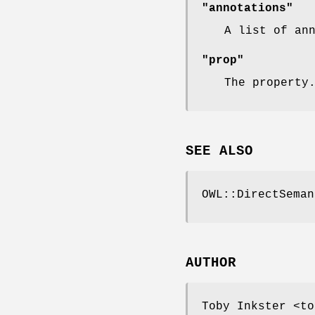
"annotations"
A list of an
"prop"
The property
SEE ALSO
OWL::DirectSeman
AUTHOR
Toby Inkster <to