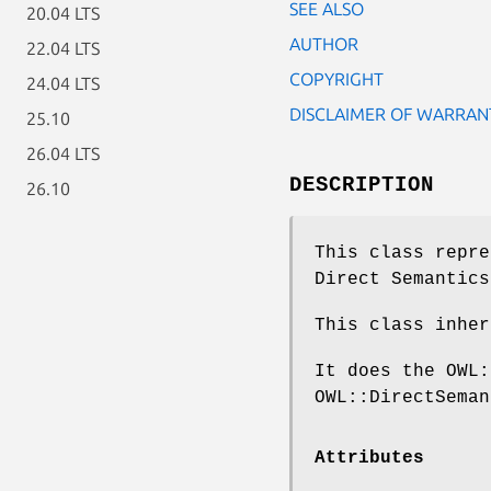
SEE ALSO
20.04 LTS
AUTHOR
22.04 LTS
COPYRIGHT
24.04 LTS
DISCLAIMER OF WARRAN
25.10
26.04 LTS
DESCRIPTION
26.10
This class repre
Direct Semantics
This class inher
It does the OWL:
OWL::DirectSeman
Attributes