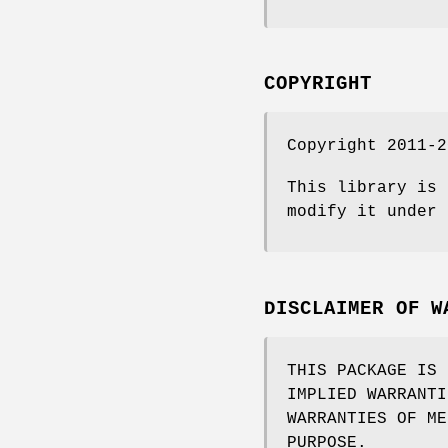
COPYRIGHT
Copyright 2011-2
This library is 
modify it under 
DISCLAIMER OF W
THIS PACKAGE IS 
IMPLIED WARRANTI
WARRANTIES OF ME
PURPOSE.