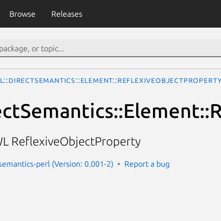
Browse
Releases
L::DirectSemantics::Element::ReflexiveObjectPropert
ctSemantics::Element::
L ReflexiveObjectProperty
semantics-perl (Version: 0.001-2)
Report a bug