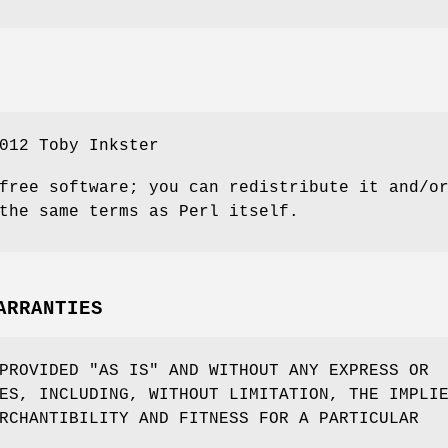
012 Toby Inkster
free software; you can redistribute it and/o
the same terms as Perl itself.
ARRANTIES
PROVIDED "AS IS" AND WITHOUT ANY EXPRESS OR
ES, INCLUDING, WITHOUT LIMITATION, THE IMPLI
RCHANTIBILITY AND FITNESS FOR A PARTICULAR