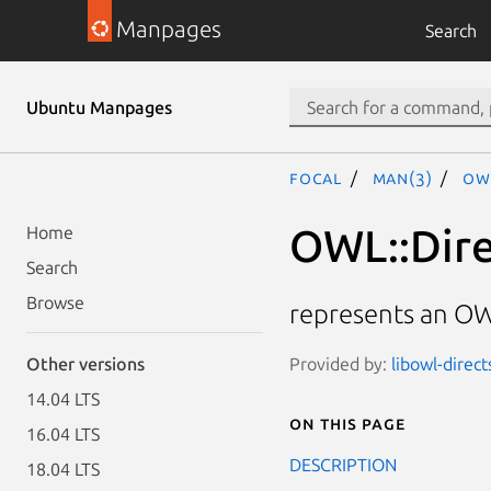
Manpages
Search
Ubuntu Manpages
focal
man(3)
OW
OWL::Dire
Home
Search
Browse
represents an OW
Provided by:
libowl-direct
Other versions
14.04 LTS
On this page
16.04 LTS
DESCRIPTION
18.04 LTS