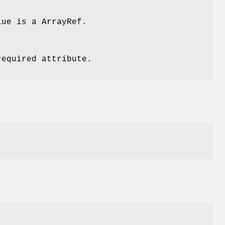
lue is a ArrayRef.
required attribute.