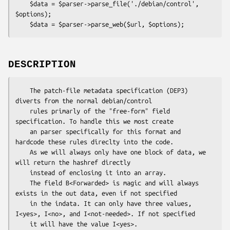
    $data = $parser->parse_file('./debian/control', 
$options);

DESCRIPTION
    The patch-file metadata specification (DEP3) 
diverts from the normal debian/control

    rules primarly of the "free-form" field 
specification. To handle this we most create

    an parser specifically for this format and 
hardcode these rules direclty into the code.

    As we will always only have one block of data, we 
will return the hashref directly

    instead of enclosing it into an array.

    The field B<Forwarded> is magic and will always 
exists in the out data, even if not specified

    in the indata. It can only have three values, 
I<yes>, I<no>, and I<not-needed>. If not specified
