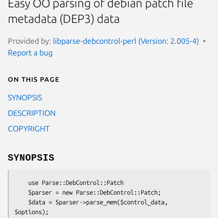
Easy OO parsing of debian patch file
metadata (DEP3) data
Provided by:
libparse-debcontrol-perl (Version: 2.005-4)
Report a bug
On this page
SYNOPSIS
DESCRIPTION
COPYRIGHT
SYNOPSIS
    use Parse::DebControl::Patch

    $parser = new Parse::DebControl::Patch;

    $data = $parser->parse_mem($control_data, 
$options);
