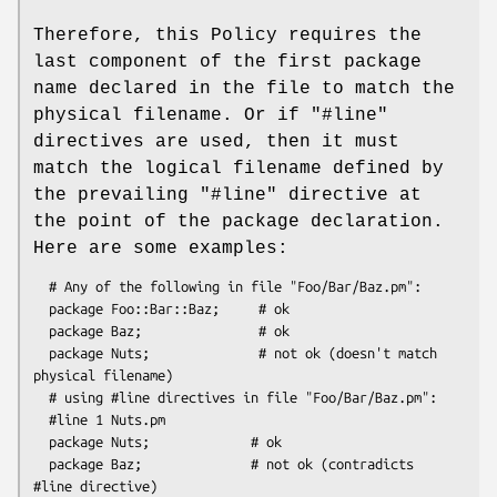
Therefore, this Policy requires the
last component of the first package
name declared in the file to match the
physical filename. Or if
"#line"
directives are used, then it must
match the logical filename defined by
the prevailing
"#line"
directive at
the point of the package declaration.
Here are some examples:
  # Any of the following in file "Foo/Bar/Baz.pm":

  package Foo::Bar::Baz;     # ok

  package Baz;               # ok

  package Nuts;              # not ok (doesn't match 
physical filename)

  # using #line directives in file "Foo/Bar/Baz.pm":

  #line 1 Nuts.pm

  package Nuts;             # ok

  package Baz;              # not ok (contradicts 