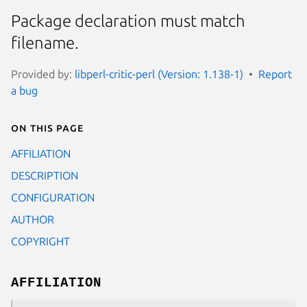
Package declaration must match
filename.
Provided by:
libperl-critic-perl (Version: 1.138-1)
Report
a bug
On this page
AFFILIATION
DESCRIPTION
CONFIGURATION
AUTHOR
COPYRIGHT
AFFILIATION