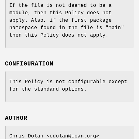
If the file is not deemed to be a
module, then this Policy does not
apply. Also, if the first package
namespace found in the file is "main"
then this Policy does not apply.
CONFIGURATION
This Policy is not configurable except
for the standard options.
AUTHOR
Chris Dolan <cdolan@cpan.org>