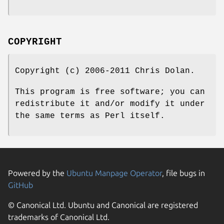
COPYRIGHT
Copyright (c) 2006-2011 Chris Dolan.
This program is free software; you can
redistribute it and/or modify it under
the same terms as Perl itself.
Powered by the
Ubuntu Manpage Operator
, file bugs in
GitHub
© Canonical Ltd. Ubuntu and Canonical are registered
trademarks of Canonical Ltd.