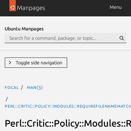
Manpages
Menu
Ubuntu Manpages
Toggle side navigation
focal
man(3)
Perl::Critic::Policy::Modules::RequireFilenameMat
Perl::Critic::Policy::Module