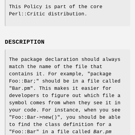
This Policy is part of the core
Perl::Critic distribution.
DESCRIPTION
The package declaration should always
match the name of the file that
contains it. For example,
"package
Foo::Bar;"
should be in a file called
"Bar.pm"
. This makes it easier for
developers to figure out which file a
symbol comes from when they see it in
your code. For instance, when you see
"Foo::Bar->new()"
, you should be able
to find the class definition for a
"Foo::Bar"
in a file called
Bar.pm