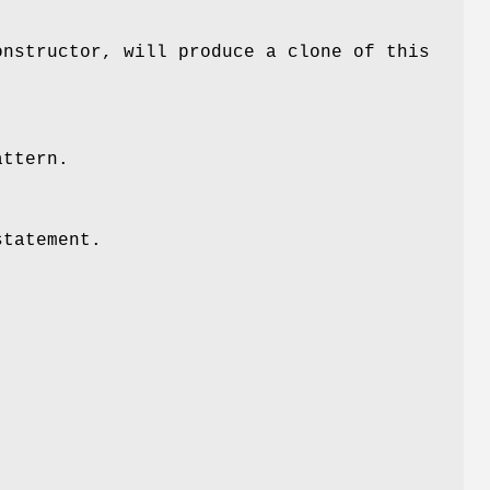
onstructor, will produce a clone of this
attern.
statement.