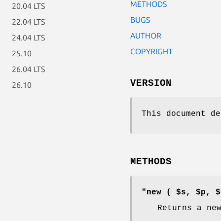
METHODS
20.04 LTS
BUGS
22.04 LTS
AUTHOR
24.04 LTS
COPYRIGHT
25.10
26.04 LTS
VERSION
26.10
This document de
METHODS
"new ( $s, $p, $
Returns a ne