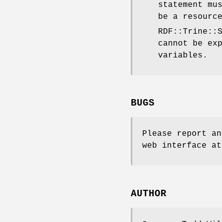
statement mu
be a resourc
RDF::Trine::
cannot be ex
variables.
BUGS
Please report an
web interface at
AUTHOR