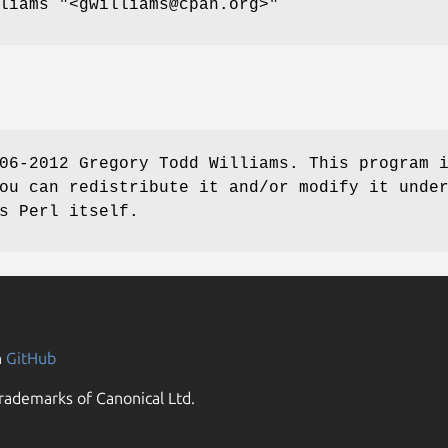
lliams
"<gwilliams@cpan.org>"
06-2012 Gregory Todd Williams. This program 
ou can redistribute it and/or modify it unde
s Perl itself.
n
GitHub
rademarks of Canonical Ltd.