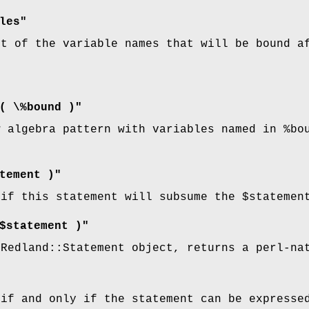
les"
st of the variable names that will be bound a
( \%bound )"
w algebra pattern with variables named in
%bo
tement )"
 if this statement will subsume the
$statemen
$statement )"
:Redland::Statement object, returns a perl-na
 if and only if the statement can be expresse