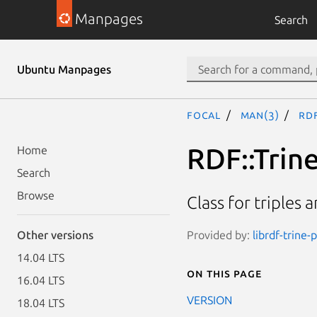
Manpages
Search
Ubuntu Manpages
focal
man(3)
RDF
RDF::Trin
Home
Search
Browse
Class for triples 
Provided by:
librdf-trine-
Other versions
14.04 LTS
On this page
16.04 LTS
VERSION
18.04 LTS