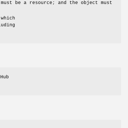
 must be a resource; and the object must
 which
luding
tHub