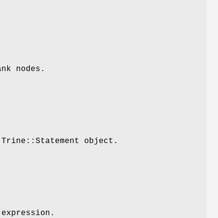
ank nodes.
:Trine::Statement object.
 expression.