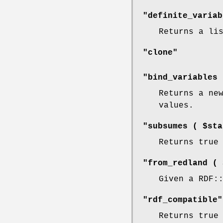
"definite_variab
Returns a li
"clone"
"bind_variables 
Returns a ne
values.
"subsumes ( $sta
Returns true
"from_redland ( 
Given a RDF:
"rdf_compatible"
Returns true