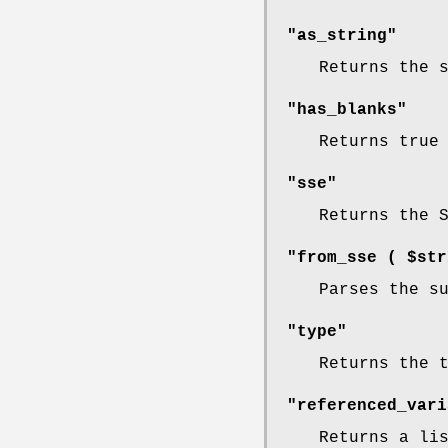
"as_string"
Returns the 
"has_blanks"
Returns true
"sse"
Returns the 
"from_sse ( $str
Parses the s
"type"
Returns the 
"referenced_vari
Returns a li