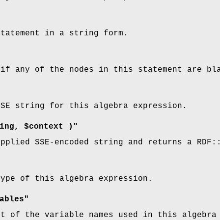
statement in a string form.
 if any of the nodes in this statement are bl
SSE string for this algebra expression.
ing, $context )"
upplied SSE-encoded string and returns a RDF:
type of this algebra expression.
ables"
st of the variable names used in this algebra