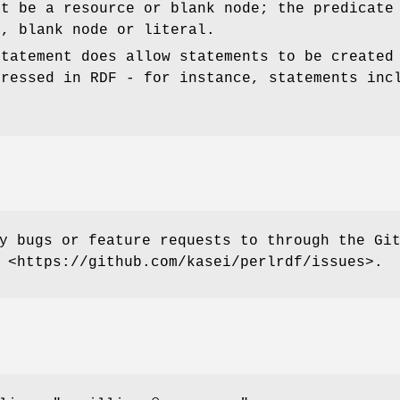
st be a resource or blank node; the predicate
e, blank node or literal.
Statement does allow statements to be created
pressed in RDF - for instance, statements inc
y bugs or feature requests to through the Gi
 <https://github.com/kasei/perlrdf/issues>.