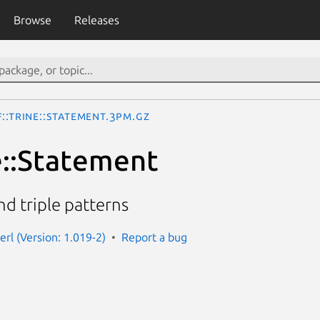
Browse
Releases
::Trine::Statement.3pm.gz
e::Statement
and triple patterns
perl (Version: 1.019-2)
Report a bug