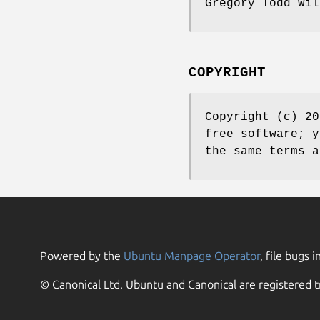
Gregory Todd Wi
COPYRIGHT
Copyright (c) 20
free software; y
the same terms a
Powered by the
Ubuntu Manpage Operator
, file bugs i
© Canonical Ltd. Ubuntu and Canonical are registered t