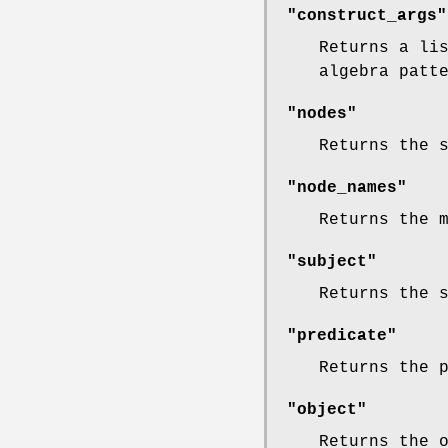
"construct_args"
Returns a li
algebra patt
"nodes"
Returns the 
"node_names"
Returns the 
"subject"
Returns the 
"predicate"
Returns the 
"object"
Returns the 