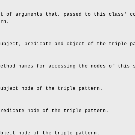
st of arguments that, passed to this class' c
ern.
subject, predicate and object of the triple p
method names for accessing the nodes of this 
subject node of the triple pattern.
predicate node of the triple pattern.
object node of the triple pattern.