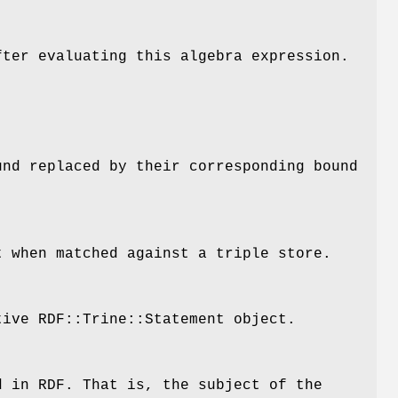
fter evaluating this algebra expression.
und
replaced by their corresponding bound
t
when matched against a triple store.
tive RDF::Trine::Statement object.
d in RDF. That is, the subject of the