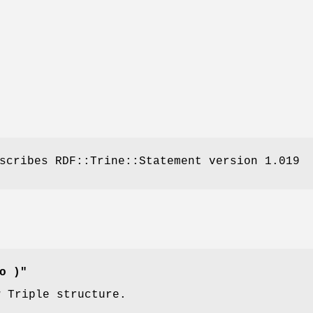
scribes RDF::Trine::Statement version 1.019
o )"
w Triple structure.