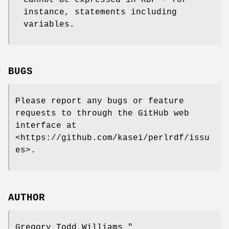
instance, statements including
variables.
BUGS
Please report any bugs or feature
requests to through the GitHub web
interface at
<https://github.com/kasei/perlrdf/issu
es>.
AUTHOR
Gregory Todd Williams
"