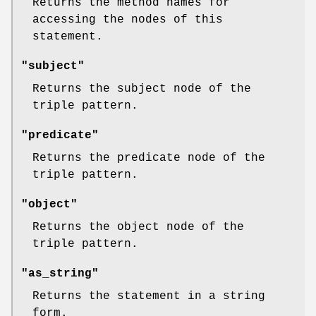
Returns the method names for
accessing the nodes of this
statement.
"subject"
Returns the subject node of the
triple pattern.
"predicate"
Returns the predicate node of the
triple pattern.
"object"
Returns the object node of the
triple pattern.
"as_string"
Returns the statement in a string
form.