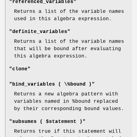
"referenced_variables"
Returns a list of the variable names
used in this algebra expression.
"definite_variables"
Returns a list of the variable names
that will be bound after evaluating
this algebra expression.
"clone"
"bind_variables ( \%bound )"
Returns a new algebra pattern with
variables named in
%bound
replaced
by their corresponding bound values.
"subsumes ( $statement )"
Returns true if this statement will