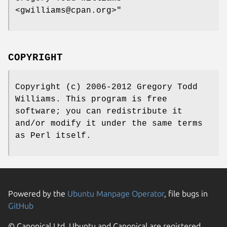
<gwilliams@cpan.org>"
COPYRIGHT
Copyright (c) 2006-2012 Gregory Todd
Williams. This program is free
software; you can redistribute it
and/or modify it under the same terms
as Perl itself.
Powered by the
Ubuntu Manpage Operator
, file bugs in
GitHub
© Canonical Ltd. Ubuntu and Canonical are registered