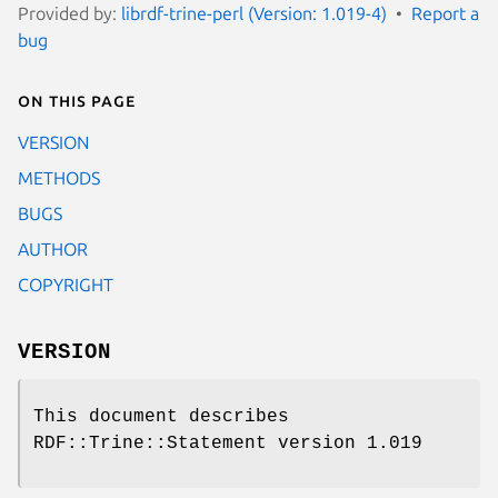
Provided by:
librdf-trine-perl (Version: 1.019-4)
Report a
bug
On this page
VERSION
METHODS
BUGS
AUTHOR
COPYRIGHT
VERSION
This document describes
RDF::Trine::Statement version 1.019