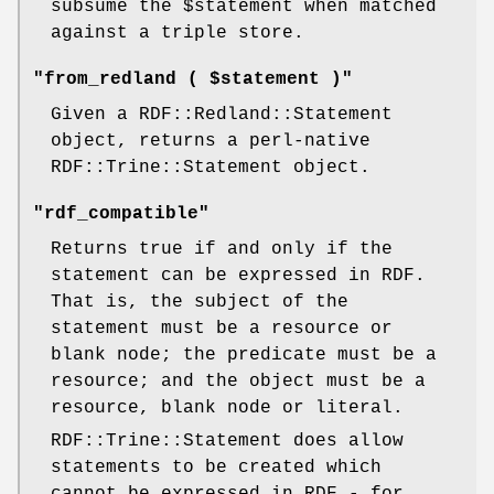
subsume the
$statement
when matched
against a triple store.
"from_redland ( $statement )"
Given a RDF::Redland::Statement
object, returns a perl-native
RDF::Trine::Statement object.
"rdf_compatible"
Returns true if and only if the
statement can be expressed in RDF.
That is, the subject of the
statement must be a resource or
blank node; the predicate must be a
resource; and the object must be a
resource, blank node or literal.
RDF::Trine::Statement does allow
statements to be created which
cannot be expressed in RDF - for