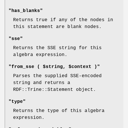
"has_blanks"
Returns true if any of the nodes in
this statement are blank nodes.
"sse"
Returns the SSE string for this
algebra expression.
"from_sse ( $string, $context )"
Parses the supplied SSE-encoded
string and returns a
RDF::Trine::Statement object.
"type"
Returns the type of this algebra
expression.