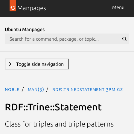
Manpages
Menu
Ubuntu Manpages
Toggle side navigation
noble
man(3)
RDF::Trine::Statement.3pm.gz
RDF::Trine::Statement
Class for triples and triple patterns