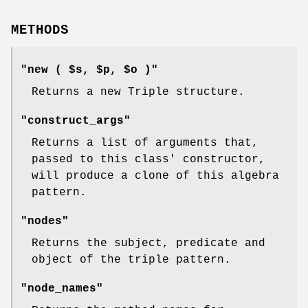
METHODS
"new ( $s, $p, $o )"
Returns a new Triple structure.
"construct_args"
Returns a list of arguments that,
passed to this class' constructor,
will produce a clone of this algebra
pattern.
"nodes"
Returns the subject, predicate and
object of the triple pattern.
"node_names"