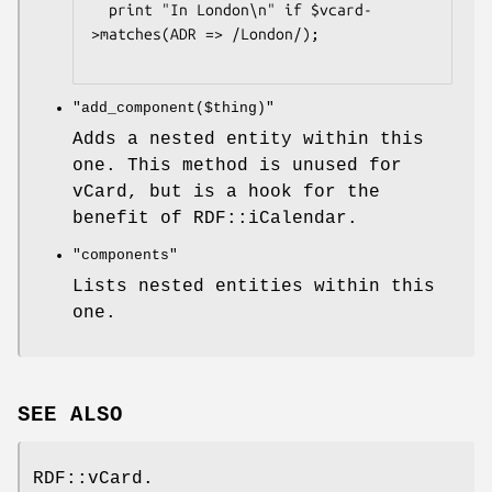
  print "In London\n" if $vcard-
>matches(ADR => /London/);

"add_component($thing)"
Adds a nested entity within this
one. This method is unused for
vCard, but is a hook for the
benefit of RDF::iCalendar.
"components"
Lists nested entities within this
one.
SEE ALSO
RDF::vCard.