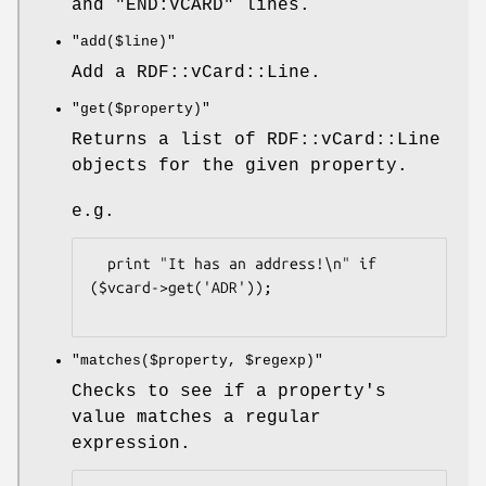
and "END:VCARD" lines.
"add($line)"
Add a RDF::vCard::Line.
"get($property)"
Returns a list of RDF::vCard::Line
objects for the given property.
e.g.
  print "It has an address!\n" if 
($vcard->get('ADR'));

"matches($property, $regexp)"
Checks to see if a property's
value matches a regular
expression.