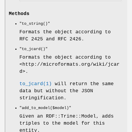
Methods
"to_string()"
Formats the object according to
RFC 2425 and RFC 2426.
"to_jcard()"
Formats the object according to
<http://microformats.org/wiki/jcar
d>.
to_jcard(1)
will return the same
data but without the JSON
stringification.
"add_to_model($model)"
Given an RDF::Trine::Model, adds
triples to the model for this
entity.