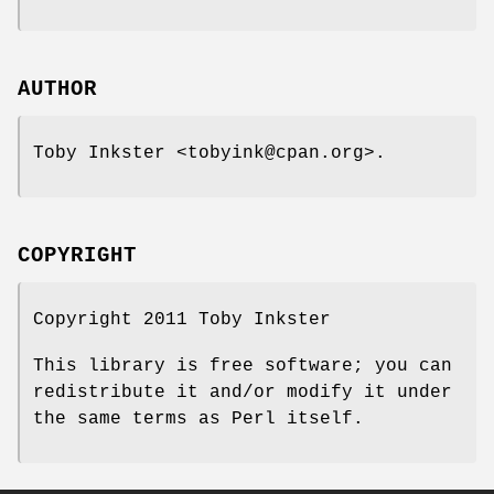
AUTHOR
Toby Inkster <tobyink@cpan.org>.
COPYRIGHT
Copyright 2011 Toby Inkster
This library is free software; you can
redistribute it and/or modify it under
the same terms as Perl itself.