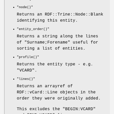
"node()"
Returns an RDF::Trine::Node::Blank
identifying this entity.
"entity_order()"
Returns a string along the lines
of "Surname;Forename" useful for
sorting a list of entities.
"profile()"
Returns the entity type - e.g.
"VCARD".
"lines()"
Returns an arrayref of
RDF::vCard::Line objects in the
order they were originally added.
This excludes the "BEGIN:VCARD"