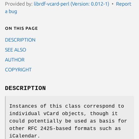
Provided by:
librdf-vcard-perl (Version: 0.012-1)
Report
a bug
On this page
DESCRIPTION
SEE ALSO
AUTHOR
COPYRIGHT
DESCRIPTION
Instances of this class correspond to
individual vCard objects, though it
could potentially be used as basis for
other RFC 2425-based formats such as
iCalendar.