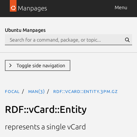
Manpages
Menu
Ubuntu Manpages
Toggle side navigation
focal
man(3)
RDF::vCard::Entity.3pm.gz
RDF::vCard::Entity
represents a single vCard