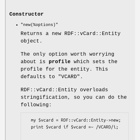
Constructor
"new(%options)"
Returns a new RDF::vCard::Entity
object.
The only option worth worrying
about is
profile
which sets the
profile for the entity. This
defaults to "VCARD".
RDF::vCard::Entity overloads
stringification, so you can do the
following:
  my $vcard = RDF::vCard::Entity->new;

  print $vcard if $vcard =~ /VCARD/i;
