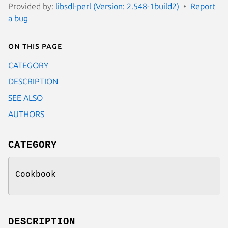
Provided by:
libsdl-perl (Version: 2.548-1build2)
Report
a bug
On this page
CATEGORY
DESCRIPTION
SEE ALSO
AUTHORS
CATEGORY
Cookbook
DESCRIPTION