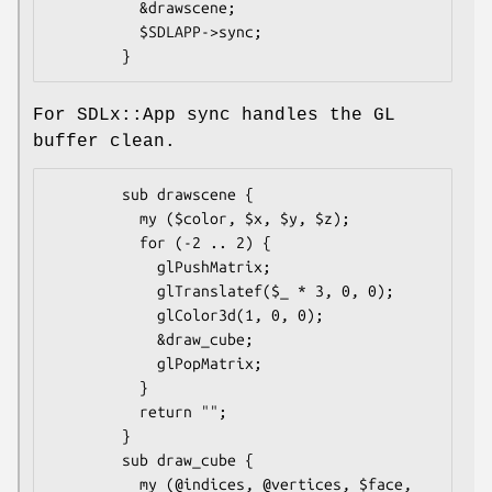
          &drawscene;

          $SDLAPP->sync;

For SDLx::App sync handles the GL
buffer clean.
        sub drawscene {

          my ($color, $x, $y, $z);

          for (-2 .. 2) {

            glPushMatrix;

            glTranslatef($_ * 3, 0, 0);

            glColor3d(1, 0, 0);

            &draw_cube;

            glPopMatrix;

          }

          return "";

        }

        sub draw_cube {

          my (@indices, @vertices, $face, 