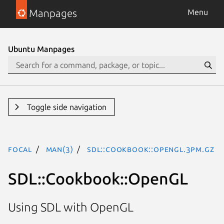
Manpages
Menu
Ubuntu Manpages
Toggle side navigation
focal
man(3)
SDL::Cookbook::OpenGL.3pm.gz
SDL::Cookbook::OpenGL
Using SDL with OpenGL