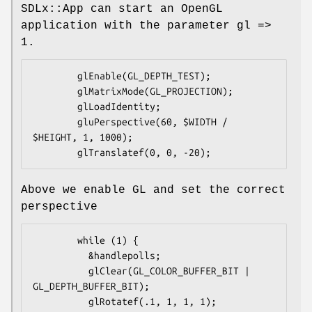
SDLx::App can start an OpenGL
application with the parameter gl =>
1.
        glEnable(GL_DEPTH_TEST);

        glMatrixMode(GL_PROJECTION);

        glLoadIdentity;

        gluPerspective(60, $WIDTH / 
$HEIGHT, 1, 1000);

Above we enable GL and set the correct
perspective
        while (1) {

          &handlepolls;

          glClear(GL_COLOR_BUFFER_BIT | 
GL_DEPTH_BUFFER_BIT);

          glRotatef(.1, 1, 1, 1);
