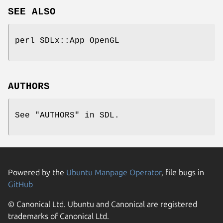
SEE ALSO
perl SDLx::App OpenGL
AUTHORS
See "AUTHORS" in SDL.
Powered by the
Ubuntu Manpage Operator
, file bugs in
GitHub
© Canonical Ltd. Ubuntu and Canonical are registered
trademarks of Canonical Ltd.