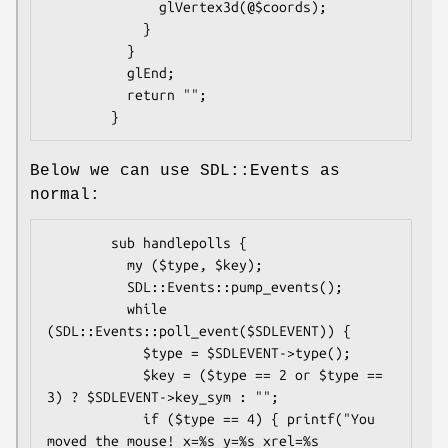
              glVertex3d(@$coords);

            }

          }

          glEnd;

          return "";

Below we can use SDL::Events as
normal:
        sub handlepolls {

          my ($type, $key);

          SDL::Events::pump_events();

          while 
(SDL::Events::poll_event($SDLEVENT)) {

            $type = $SDLEVENT->type();

            $key = ($type == 2 or $type == 
3) ? $SDLEVENT->key_sym : "";

            if ($type == 4) { printf("You 
moved the mouse! x=%s y=%s xrel=%s 