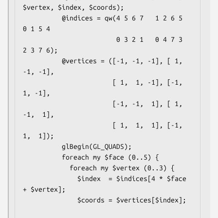
$vertex, $index, $coords);

          @indices = qw(4 5 6 7   1 2 6 5   
0 1 5 4

                        0 3 2 1   0 4 7 3   
2 3 7 6);

          @vertices = ([-1, -1, -1], [ 1, 
-1, -1],

                       [ 1,  1, -1], [-1,  
1, -1],

                       [-1, -1,  1], [ 1, 
-1,  1],

                       [ 1,  1,  1], [-1,  
1,  1]);

          glBegin(GL_QUADS);

          foreach my $face (0..5) {

            foreach my $vertex (0..3) {

              $index  = $indices[4 * $face 
+ $vertex];

              $coords = $vertices[$index];
