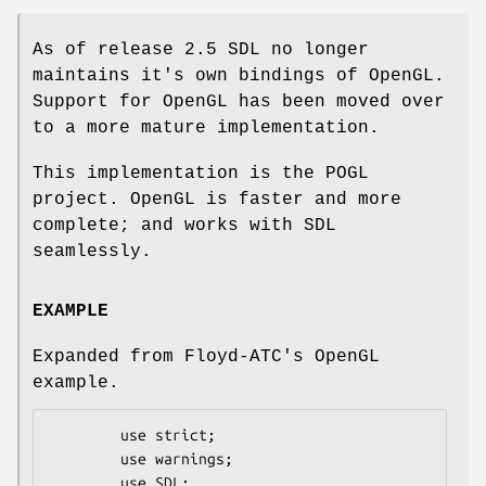
As of release 2.5 SDL no longer
maintains it's own bindings of OpenGL.
Support for OpenGL has been moved over
to a more mature implementation.
This implementation is the POGL
project. OpenGL is faster and more
complete; and works with SDL
seamlessly.
EXAMPLE
Expanded from Floyd-ATC's OpenGL
example.
        use strict;

        use warnings;

        use SDL;
