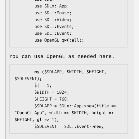
        use SDLx::App;

        use SDL::Mouse;

        use SDL::Video;

        use SDL::Events;

        use SDL::Event;

You can use OpenGL as needed here.
        my ($SDLAPP, $WIDTH, $HEIGHT, 
$SDLEVENT);

        $| = 1;

        $WIDTH = 1024;

        $HEIGHT = 768;

        $SDLAPP = SDLx::App->new(title => 
"OpenGL App", width => $WIDTH, height => 
$HEIGHT, gl => 1);
