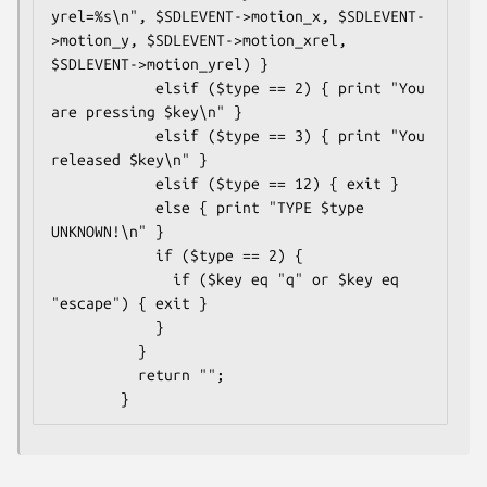
yrel=%s\n", $SDLEVENT->motion_x, $SDLEVENT-
>motion_y, $SDLEVENT->motion_xrel, 
$SDLEVENT->motion_yrel) }

            elsif ($type == 2) { print "You 
are pressing $key\n" }

            elsif ($type == 3) { print "You 
released $key\n" }

            elsif ($type == 12) { exit }

            else { print "TYPE $type 
UNKNOWN!\n" }

            if ($type == 2) {

              if ($key eq "q" or $key eq 
"escape") { exit }

            }

          }

          return "";
