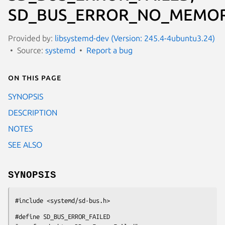
SD_BUS_ERROR_NO_MEMOR
Provided by:
libsystemd-dev (Version: 245.4-4ubuntu3.24)
Source:
systemd
Report a bug
On this page
SYNOPSIS
DESCRIPTION
NOTES
SEE ALSO
SYNOPSIS
#include <systemd/sd-bus.h>
#define SD_BUS_ERROR_FAILED                     