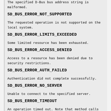
The specified D-Bus bus address string is
malformed.
SD_BUS_ERROR_NOT_SUPPORTED
The requested operation is not supported on the
local system.
SD_BUS_ERROR_LIMITS_EXCEEDED
Some limited resource has been exhausted.
SD_BUS_ERROR_ACCESS_DENIED
Access to a resource has been denied due to
security restrictions.
SD_BUS_ERROR_AUTH_FAILED
Authentication did not complete successfully.
SD_BUS_ERROR_NO_SERVER
Unable to connect to the specified server.
SD_BUS_ERROR_TIMEOUT
An operation timed out. Note that method calls