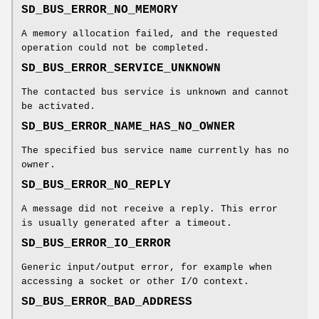
SD_BUS_ERROR_NO_MEMORY
A memory allocation failed, and the requested
operation could not be completed.
SD_BUS_ERROR_SERVICE_UNKNOWN
The contacted bus service is unknown and cannot
be activated.
SD_BUS_ERROR_NAME_HAS_NO_OWNER
The specified bus service name currently has no
owner.
SD_BUS_ERROR_NO_REPLY
A message did not receive a reply. This error
is usually generated after a timeout.
SD_BUS_ERROR_IO_ERROR
Generic input/output error, for example when
accessing a socket or other I/O context.
SD_BUS_ERROR_BAD_ADDRESS