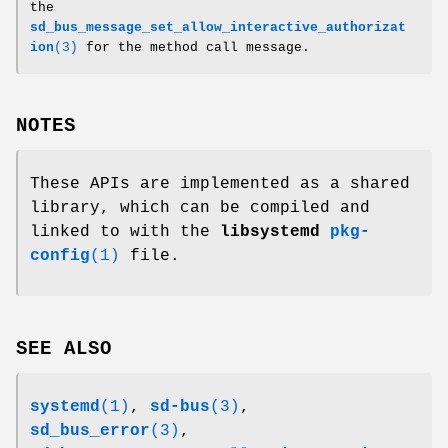
the
sd_bus_message_set_allow_interactive_authorizat
ion
(3)
for the method call message.
NOTES
These APIs are implemented as a shared
library, which can be compiled and
linked to with the
libsystemd
pkg-
config
(1)
file.
SEE ALSO
systemd
(1)
,
sd-bus
(3)
,
sd_bus_error
(3)
,