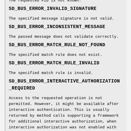
The requested PID is not known.
SD_BUS_ERROR_INVALID_SIGNATURE
The specified message signature is not valid.
SD_BUS_ERROR_INCONSISTENT_MESSAGE
The passed message does not validate correctly.
SD_BUS_ERROR_MATCH_RULE_NOT_FOUND
The specified match rule does not exist.
SD_BUS_ERROR_MATCH_RULE_INVALID
The specified match rule is invalid.
SD_BUS_ERROR_INTERACTIVE_AUTHORIZATION
_REQUIRED
Access to the requested operation is not
permitted. However, it might be available after
interactive authentication. This is usually
returned by method calls supporting a framework
for additional interactive authorization, when
interactive authorization was not enabled with