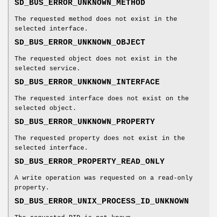
SD_BUS_ERROR_UNKNOWN_METHOD
The requested method does not exist in the
selected interface.
SD_BUS_ERROR_UNKNOWN_OBJECT
The requested object does not exist in the
selected service.
SD_BUS_ERROR_UNKNOWN_INTERFACE
The requested interface does not exist on the
selected object.
SD_BUS_ERROR_UNKNOWN_PROPERTY
The requested property does not exist in the
selected interface.
SD_BUS_ERROR_PROPERTY_READ_ONLY
A write operation was requested on a read-only
property.
SD_BUS_ERROR_UNIX_PROCESS_ID_UNKNOWN