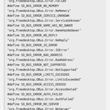
"org.freedesktop.DBus.Error.Failed"

#define SD_BUS_ERROR_NO_MEMORY                  
"org.freedesktop.DBus.Error.NoMemory"

#define SD_BUS_ERROR_SERVICE_UNKNOWN            
"org.freedesktop.DBus.Error.ServiceUnknown"

#define SD_BUS_ERROR_NAME_HAS_NO_OWNER          
"org.freedesktop.DBus.Error.NameHasNoOwner"

#define SD_BUS_ERROR_NO_REPLY                   
"org.freedesktop.DBus.Error.NoReply"

#define SD_BUS_ERROR_IO_ERROR                   
"org.freedesktop.DBus.Error.IOError"

#define SD_BUS_ERROR_BAD_ADDRESS                
"org.freedesktop.DBus.Error.BadAddress"

#define SD_BUS_ERROR_NOT_SUPPORTED              
"org.freedesktop.DBus.Error.NotSupported"

#define SD_BUS_ERROR_LIMITS_EXCEEDED            
"org.freedesktop.DBus.Error.LimitsExceeded"

#define SD_BUS_ERROR_ACCESS_DENIED              
"org.freedesktop.DBus.Error.AccessDenied"

#define SD_BUS_ERROR_AUTH_FAILED                
"org.freedesktop.DBus.Error.AuthFailed"

#define SD_BUS_ERROR_NO_SERVER                  
"org.freedesktop.DBus.Error.NoServer"
