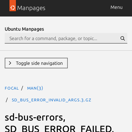
Manpages
Menu
Ubuntu Manpages
Toggle side navigation
focal
man(3)
SD_BUS_ERROR_INVALID_ARGS.3.gz
sd-bus-errors,
SD_BUS_ERROR_FAILED,