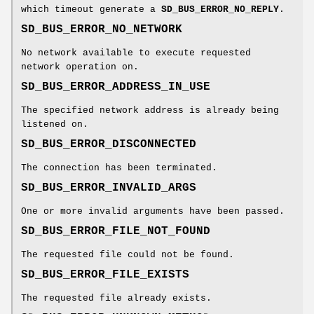
which timeout generate a
SD_BUS_ERROR_NO_REPLY
.
SD_BUS_ERROR_NO_NETWORK
No network available to execute requested
network operation on.
SD_BUS_ERROR_ADDRESS_IN_USE
The specified network address is already being
listened on.
SD_BUS_ERROR_DISCONNECTED
The connection has been terminated.
SD_BUS_ERROR_INVALID_ARGS
One or more invalid arguments have been passed.
SD_BUS_ERROR_FILE_NOT_FOUND
The requested file could not be found.
SD_BUS_ERROR_FILE_EXISTS
The requested file already exists.