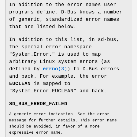
In addition to the error names user
programs define, D-Bus knows a number
of generic, standardized error names
that are listed below.
In addition to this list, in sd-bus,
the special error namespace
"System.Error." is used to map
arbitrary Linux system errors (as
defined by
errno
(3)
) to D-Bus errors
and back. For example, the error
EUCLEAN
is mapped to
"System.Error.EUCLEAN" and back.
SD_BUS_ERROR_FAILED
A generic error indication. See the error
message for further details. This error name
should be avoided, in favor of a more
expressive error name.