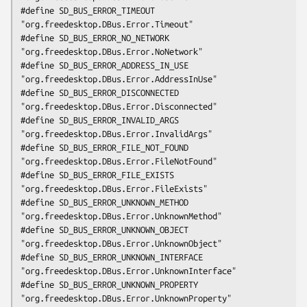
#define SD_BUS_ERROR_TIMEOUT                    
"org.freedesktop.DBus.Error.Timeout"

#define SD_BUS_ERROR_NO_NETWORK                 
"org.freedesktop.DBus.Error.NoNetwork"

#define SD_BUS_ERROR_ADDRESS_IN_USE             
"org.freedesktop.DBus.Error.AddressInUse"

#define SD_BUS_ERROR_DISCONNECTED               
"org.freedesktop.DBus.Error.Disconnected"

#define SD_BUS_ERROR_INVALID_ARGS               
"org.freedesktop.DBus.Error.InvalidArgs"

#define SD_BUS_ERROR_FILE_NOT_FOUND             
"org.freedesktop.DBus.Error.FileNotFound"

#define SD_BUS_ERROR_FILE_EXISTS                
"org.freedesktop.DBus.Error.FileExists"

#define SD_BUS_ERROR_UNKNOWN_METHOD             
"org.freedesktop.DBus.Error.UnknownMethod"

#define SD_BUS_ERROR_UNKNOWN_OBJECT             
"org.freedesktop.DBus.Error.UnknownObject"

#define SD_BUS_ERROR_UNKNOWN_INTERFACE          
"org.freedesktop.DBus.Error.UnknownInterface"

#define SD_BUS_ERROR_UNKNOWN_PROPERTY           
"org.freedesktop.DBus.Error.UnknownProperty"
