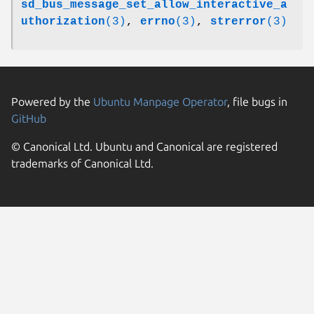
sd_bus_message_set_allow_interactive_a
uthorization
(3)
,
errno
(3)
,
strerror
(3)
Powered by the
Ubuntu Manpage Operator
, file bugs in
GitHub
© Canonical Ltd. Ubuntu and Canonical are registered
trademarks of Canonical Ltd.