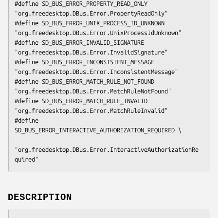
#define SD_BUS_ERROR_PROPERTY_READ_ONLY         
"org.freedesktop.DBus.Error.PropertyReadOnly"

#define SD_BUS_ERROR_UNIX_PROCESS_ID_UNKNOWN    
"org.freedesktop.DBus.Error.UnixProcessIdUnknown"

#define SD_BUS_ERROR_INVALID_SIGNATURE          
"org.freedesktop.DBus.Error.InvalidSignature"

#define SD_BUS_ERROR_INCONSISTENT_MESSAGE       
"org.freedesktop.DBus.Error.InconsistentMessage"

#define SD_BUS_ERROR_MATCH_RULE_NOT_FOUND       
"org.freedesktop.DBus.Error.MatchRuleNotFound"

#define SD_BUS_ERROR_MATCH_RULE_INVALID         
"org.freedesktop.DBus.Error.MatchRuleInvalid"

#define 
SD_BUS_ERROR_INTERACTIVE_AUTHORIZATION_REQUIRED \

"org.freedesktop.DBus.Error.InteractiveAuthorizationRe
quired"
DESCRIPTION