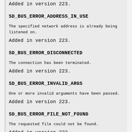
Added in version 223.
SD_BUS_ERROR_ADDRESS_IN_USE
The specified network address is already being
listened on.
Added in version 223.
SD_BUS_ERROR_DISCONNECTED
The connection has been terminated.
Added in version 223.
SD_BUS_ERROR_INVALID_ARGS
One or more invalid arguments have been passed.
Added in version 223.
SD_BUS_ERROR_FILE_NOT_FOUND
The requested file could not be found.