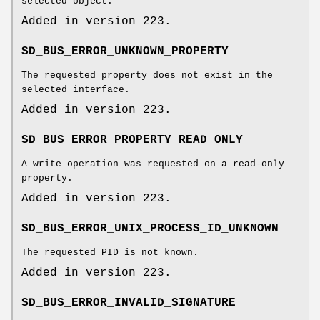
selected object.
Added in version 223.
SD_BUS_ERROR_UNKNOWN_PROPERTY
The requested property does not exist in the
selected interface.
Added in version 223.
SD_BUS_ERROR_PROPERTY_READ_ONLY
A write operation was requested on a read-only
property.
Added in version 223.
SD_BUS_ERROR_UNIX_PROCESS_ID_UNKNOWN
The requested PID is not known.
Added in version 223.
SD_BUS_ERROR_INVALID_SIGNATURE