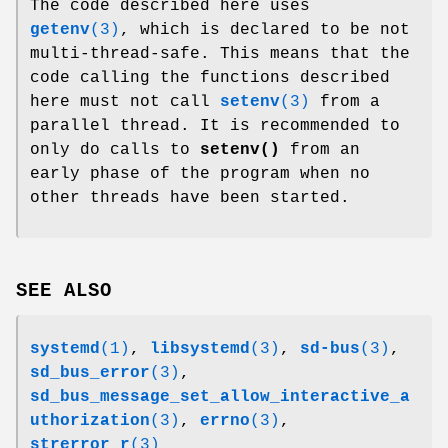
The code described here uses
getenv
(3)
, which is declared to be not
multi-thread-safe. This means that the
code calling the functions described
here must not call
setenv
(3)
from a
parallel thread. It is recommended to
only do calls to
setenv()
from an
early phase of the program when no
other threads have been started.
SEE ALSO
systemd
(1)
,
libsystemd
(3)
,
sd-bus
(3)
,
sd_bus_error
(3)
,
sd_bus_message_set_allow_interactive_a
uthorization
(3)
,
errno
(3)
,
strerror_r
(3)