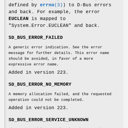
defined by
errno
(3)
) to D-Bus errors
and back. For example, the error
EUCLEAN
is mapped to
"System.Error.EUCLEAN" and back.
SD_BUS_ERROR_FAILED
A generic error indication. See the error
message for further details. This error name
should be avoided, in favor of a more
expressive error name.
Added in version 223.
SD_BUS_ERROR_NO_MEMORY
A memory allocation failed, and the requested
operation could not be completed.
Added in version 223.
SD_BUS_ERROR_SERVICE_UNKNOWN