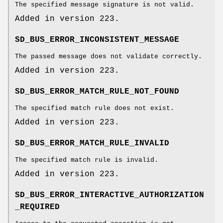
The specified message signature is not valid.
Added in version 223.
SD_BUS_ERROR_INCONSISTENT_MESSAGE
The passed message does not validate correctly.
Added in version 223.
SD_BUS_ERROR_MATCH_RULE_NOT_FOUND
The specified match rule does not exist.
Added in version 223.
SD_BUS_ERROR_MATCH_RULE_INVALID
The specified match rule is invalid.
Added in version 223.
SD_BUS_ERROR_INTERACTIVE_AUTHORIZATION
_REQUIRED