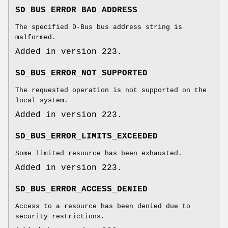
SD_BUS_ERROR_BAD_ADDRESS
The specified D-Bus bus address string is
malformed.
Added in version 223.
SD_BUS_ERROR_NOT_SUPPORTED
The requested operation is not supported on the
local system.
Added in version 223.
SD_BUS_ERROR_LIMITS_EXCEEDED
Some limited resource has been exhausted.
Added in version 223.
SD_BUS_ERROR_ACCESS_DENIED
Access to a resource has been denied due to
security restrictions.