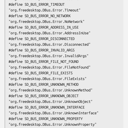
#define SD_BUS_ERROR_TIMEOUT                 
"org.freedesktop.DBus.Error.Timeout"

#define SD_BUS_ERROR_NO_NETWORK              
"org.freedesktop.DBus.Error.NoNetwork"

#define SD_BUS_ERROR_ADDRESS_IN_USE          
"org.freedesktop.DBus.Error.AddressInUse"

#define SD_BUS_ERROR_DISCONNECTED            
"org.freedesktop.DBus.Error.Disconnected"

#define SD_BUS_ERROR_INVALID_ARGS            
"org.freedesktop.DBus.Error.InvalidArgs"

#define SD_BUS_ERROR_FILE_NOT_FOUND          
"org.freedesktop.DBus.Error.FileNotFound"

#define SD_BUS_ERROR_FILE_EXISTS             
"org.freedesktop.DBus.Error.FileExists"

#define SD_BUS_ERROR_UNKNOWN_METHOD          
"org.freedesktop.DBus.Error.UnknownMethod"

#define SD_BUS_ERROR_UNKNOWN_OBJECT          
"org.freedesktop.DBus.Error.UnknownObject"

#define SD_BUS_ERROR_UNKNOWN_INTERFACE       
"org.freedesktop.DBus.Error.UnknownInterface"

#define SD_BUS_ERROR_UNKNOWN_PROPERTY        
"org.freedesktop.DBus.Error.UnknownProperty"
