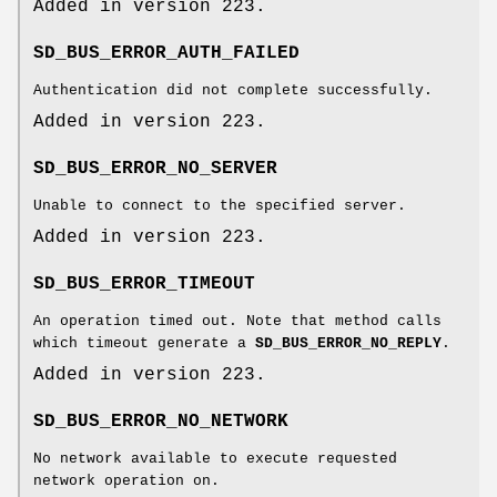
Added in version 223.
SD_BUS_ERROR_AUTH_FAILED
Authentication did not complete successfully.
Added in version 223.
SD_BUS_ERROR_NO_SERVER
Unable to connect to the specified server.
Added in version 223.
SD_BUS_ERROR_TIMEOUT
An operation timed out. Note that method calls
which timeout generate a
SD_BUS_ERROR_NO_REPLY
.
Added in version 223.
SD_BUS_ERROR_NO_NETWORK
No network available to execute requested
network operation on.