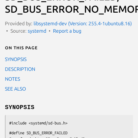
SD_BUS_ERROR_NO_MEMOR
Provided by:
libsystemd-dev (Version: 255.4-1ubuntu8.16)
Source:
systemd
Report a bug
On this page
SYNOPSIS
DESCRIPTION
NOTES
SEE ALSO
SYNOPSIS
#include <systemd/sd-bus.h>
#define SD_BUS_ERROR_FAILED                  