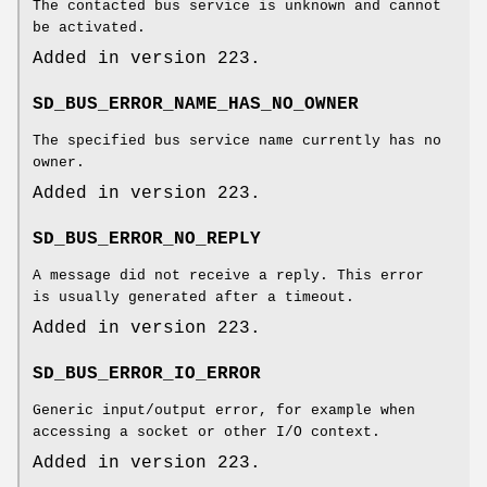
The contacted bus service is unknown and cannot
be activated.
Added in version 223.
SD_BUS_ERROR_NAME_HAS_NO_OWNER
The specified bus service name currently has no
owner.
Added in version 223.
SD_BUS_ERROR_NO_REPLY
A message did not receive a reply. This error
is usually generated after a timeout.
Added in version 223.
SD_BUS_ERROR_IO_ERROR
Generic input/output error, for example when
accessing a socket or other I/O context.
Added in version 223.