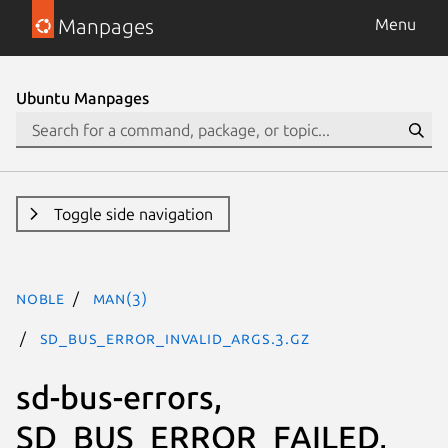
Manpages
Menu
Ubuntu Manpages
Toggle side navigation
noble
man(3)
SD_BUS_ERROR_INVALID_ARGS.3.gz
sd-bus-errors,
SD_BUS_ERROR_FAILED,