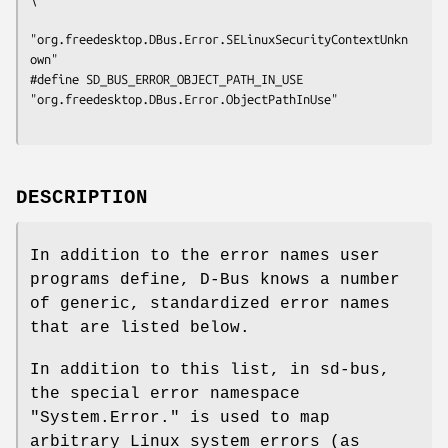
"org.freedesktop.DBus.Error.SELinuxSecurityContextUnkn
own"

#define SD_BUS_ERROR_OBJECT_PATH_IN_USE      
"org.freedesktop.DBus.Error.ObjectPathInUse"

DESCRIPTION
In addition to the error names user
programs define, D-Bus knows a number
of generic, standardized error names
that are listed below.
In addition to this list, in sd-bus,
the special error namespace
"System.Error." is used to map
arbitrary Linux system errors (as