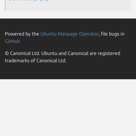
Powered by the
Ubuntu Manpage Operator
, file bugs in
GitHub
© Canonical Ltd. Ubuntu and Canonical are registered
trademarks of Canonical Ltd.