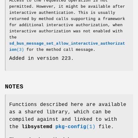
Access to the requested operation is not
permitted. However, it might be available after
interactive authentication. This is usually
returned by method calls supporting a framework
for additional interactive authorization, when
interactive authorization was not enabled with
the
sd_bus_message_set_allow_interactive_authorizat
ion
(3)
for the method call message.
Added in version 223.
NOTES
Functions described here are available
as a shared library, which can be
compiled against and linked to with
the
libsystemd
pkg-config
(1)
file.