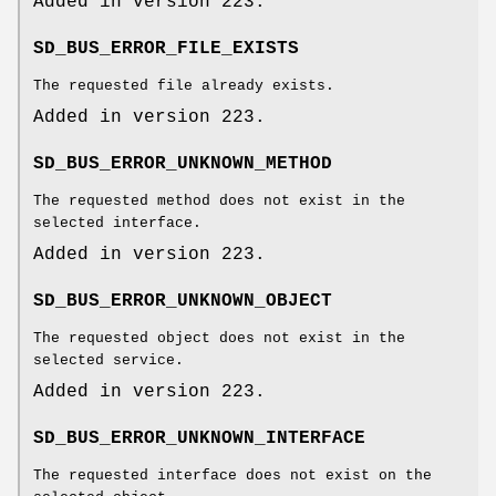
Added in version 223.
SD_BUS_ERROR_FILE_EXISTS
The requested file already exists.
Added in version 223.
SD_BUS_ERROR_UNKNOWN_METHOD
The requested method does not exist in the
selected interface.
Added in version 223.
SD_BUS_ERROR_UNKNOWN_OBJECT
The requested object does not exist in the
selected service.
Added in version 223.
SD_BUS_ERROR_UNKNOWN_INTERFACE
The requested interface does not exist on the