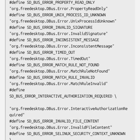
#define SD_BUS_ERROR_PROPERTY_READ_ONLY      
"org.freedesktop.DBus.Error.PropertyReadOnly"

#define SD_BUS_ERROR_UNIX_PROCESS_ID_UNKNOWN 
"org.freedesktop.DBus.Error.UnixProcessIdUnknown"

#define SD_BUS_ERROR_INVALID_SIGNATURE       
"org.freedesktop.DBus.Error.InvalidSignature"

#define SD_BUS_ERROR_INCONSISTENT_MESSAGE    
"org.freedesktop.DBus.Error.InconsistentMessage"

#define SD_BUS_ERROR_TIMED_OUT               
"org.freedesktop.DBus.Error.TimedOut"

#define SD_BUS_ERROR_MATCH_RULE_NOT_FOUND    
"org.freedesktop.DBus.Error.MatchRuleNotFound"

#define SD_BUS_ERROR_MATCH_RULE_INVALID      
"org.freedesktop.DBus.Error.MatchRuleInvalid"

#define 
SD_BUS_ERROR_INTERACTIVE_AUTHORIZATION_REQUIRED \

"org.freedesktop.DBus.Error.InteractiveAuthorizationRe
quired"

#define SD_BUS_ERROR_INVALID_FILE_CONTENT    
"org.freedesktop.DBus.Error.InvalidFileContent"

#define SD_BUS_ERROR_SELINUX_SECURITY_CONTEXT_UNKNOWN 
\
