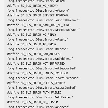
"org.freedesktop.DBus.Error.Failed"

#define SD_BUS_ERROR_NO_MEMORY               
"org.freedesktop.DBus.Error.NoMemory"

#define SD_BUS_ERROR_SERVICE_UNKNOWN         
"org.freedesktop.DBus.Error.ServiceUnknown"

#define SD_BUS_ERROR_NAME_HAS_NO_OWNER       
"org.freedesktop.DBus.Error.NameHasNoOwner"

#define SD_BUS_ERROR_NO_REPLY                
"org.freedesktop.DBus.Error.NoReply"

#define SD_BUS_ERROR_IO_ERROR                
"org.freedesktop.DBus.Error.IOError"

#define SD_BUS_ERROR_BAD_ADDRESS             
"org.freedesktop.DBus.Error.BadAddress"

#define SD_BUS_ERROR_NOT_SUPPORTED           
"org.freedesktop.DBus.Error.NotSupported"

#define SD_BUS_ERROR_LIMITS_EXCEEDED         
"org.freedesktop.DBus.Error.LimitsExceeded"

#define SD_BUS_ERROR_ACCESS_DENIED           
"org.freedesktop.DBus.Error.AccessDenied"

#define SD_BUS_ERROR_AUTH_FAILED             
"org.freedesktop.DBus.Error.AuthFailed"

#define SD_BUS_ERROR_NO_SERVER               
"org.freedesktop.DBus.Error.NoServer"
