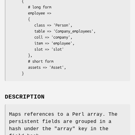
      {

         # long form

         employee =>

         {

            class => 'Person',

            table => 'Company_employees',

            coll => 'company',

            item => 'employee',

            slot => 'slot'

         },

         # short form

         assets => 'Asset',

DESCRIPTION
Maps references to a Perl array. The
persistent fields are grouped in a
hash under the
"array"
key in the