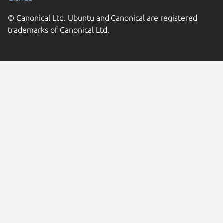
© Canonical Ltd. Ubuntu and Canonical are registered
trademarks of Canonical Ltd.