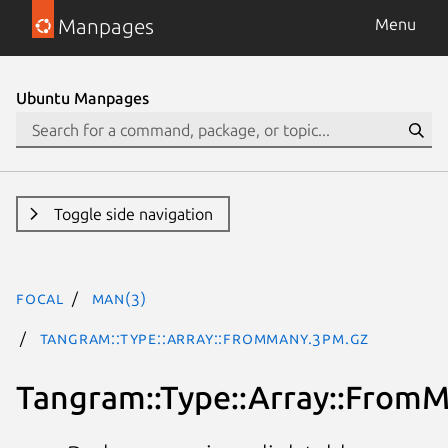
Manpages
Menu
Ubuntu Manpages
Toggle side navigation
focal
man(3)
Tangram::Type::Array::FromMany.3pm.gz
Tangram::Type::Array::From