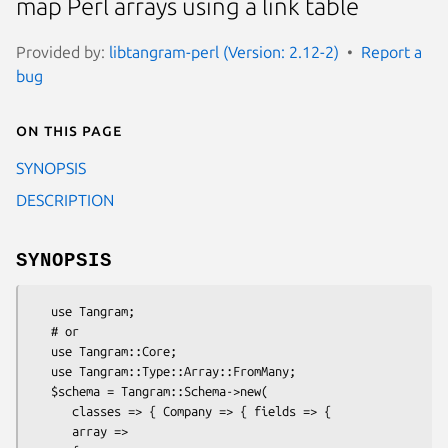
map Perl arrays using a link table
Provided by:
libtangram-perl (Version: 2.12-2)
Report a
bug
On this page
SYNOPSIS
DESCRIPTION
SYNOPSIS
   use Tangram;

   # or

   use Tangram::Core;

   use Tangram::Type::Array::FromMany;

   $schema = Tangram::Schema->new(

      classes => { Company => { fields => {

      array =>
