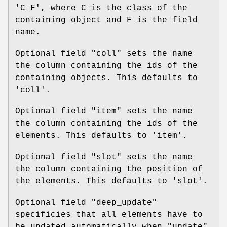
'C_F', where C is the class of the
containing object and F is the field
name.
Optional field
"coll"
sets the name
the column containing the ids of the
containing objects. This defaults to
'coll'.
Optional field
"item"
sets the name
the column containing the ids of the
elements. This defaults to 'item'.
Optional field
"slot"
sets the name
the column containing the position of
the elements. This defaults to 'slot'.
Optional field
"deep_update"
specificies that all elements have to
be updated automatically when
"update"