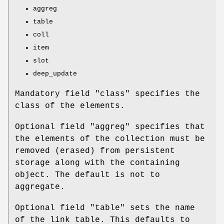
aggreg
table
coll
item
slot
deep_update
Mandatory field
"class"
specifies the
class of the elements.
Optional field
"aggreg"
specifies that
the elements of the collection must be
removed (erased) from persistent
storage along with the containing
object. The default is not to
aggregate.
Optional field
"table"
sets the name
of the link table. This defaults to