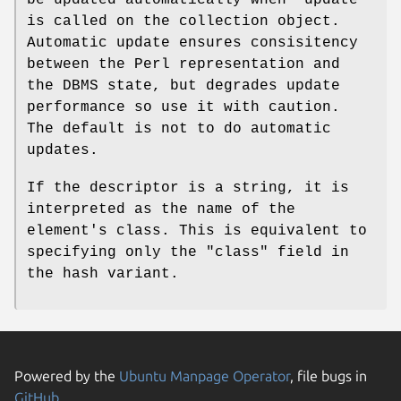
is called on the collection object.
Automatic update ensures consisitency
between the Perl representation and
the DBMS state, but degrades update
performance so use it with caution.
The default is not to do automatic
updates.
If the descriptor is a string, it is
interpreted as the name of the
element's class. This is equivalent to
specifying only the
"class"
field in
the hash variant.
Powered by the
Ubuntu Manpage Operator
, file bugs in
GitHub