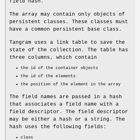
field hash.
The array may contain only objects of
persistent classes. These classes must
have a common persistent base class.
Tangram uses a link table to save the
state of the collection. The table has
three columns, which contain
the id of the container objects
the id of the elements
the position of the element in the array
The field names are passed in a hash
that associates a field name with a
field descriptor. The field descriptor
may be either a hash or a string. The
hash uses the following fields:
class