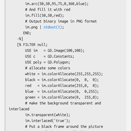
        im.arc(50,50,95,75,0,360,blue);

        # And fill it with red

        im.fill(50,50,red);

        # Output binary image in PNG format

        im.png | 
stdout(1)
;

       END;

    -%]

    [% FILTER null;

        USE im   = GD.Image(100,100);

        USE c    = GD.Constants;

        USE poly = GD.Polygon;

        # allocate some colors

        white = im.colorAllocate(255,255,255);

        black = im.colorAllocate(0,  0,  0);

        red   = im.colorAllocate(255,0,  0);

        blue  = im.colorAllocate(0,  0,255);

        green = im.colorAllocate(0,  255,0);

        # make the background transparent and 
interlaced

        im.transparent(white);

        im.interlaced('true');

        # Put a black frame around the picture
