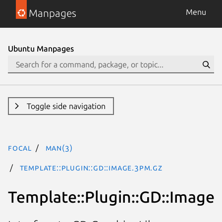
Manpages
Menu
Ubuntu Manpages
Toggle side navigation
focal
man(3)
Template::Plugin::GD::Image.3pm.gz
Template::Plugin::GD::Image