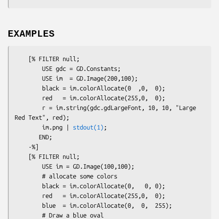
EXAMPLES
    [% FILTER null;

        USE gdc = GD.Constants;

        USE im  = GD.Image(200,100);

        black = im.colorAllocate(0  ,0,  0);

        red   = im.colorAllocate(255,0,  0);

        r = im.string(gdc.gdLargeFont, 10, 10, "Large 
Red Text", red);

        im.png | 
stdout(1)
;

       END;

    -%]

    [% FILTER null;

        USE im = GD.Image(100,100);

        # allocate some colors

        black = im.colorAllocate(0,   0, 0);

        red   = im.colorAllocate(255,0,  0);

        blue  = im.colorAllocate(0,  0,  255);

        # Draw a blue oval
