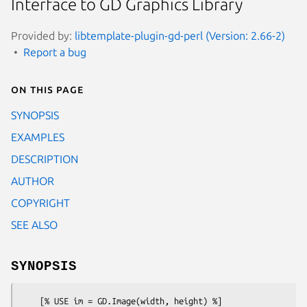
Interface to GD Graphics Library
Provided by:
libtemplate-plugin-gd-perl (Version: 2.66-2)
Report a bug
On this page
SYNOPSIS
EXAMPLES
DESCRIPTION
AUTHOR
COPYRIGHT
SEE ALSO
SYNOPSIS