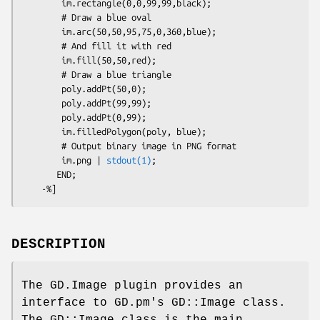
        im.rectangle(0,0,99,99,black);

        # Draw a blue oval

        im.arc(50,50,95,75,0,360,blue);

        # And fill it with red

        im.fill(50,50,red);

        # Draw a blue triangle

        poly.addPt(50,0);

        poly.addPt(99,99);

        poly.addPt(0,99);

        im.filledPolygon(poly, blue);

        # Output binary image in PNG format

        im.png | 
stdout(1)
;

       END;

DESCRIPTION
The GD.Image plugin provides an
interface to GD.pm's GD::Image class.