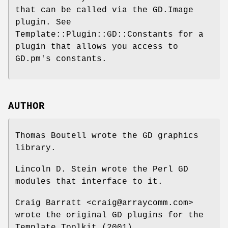
that can be called via the GD.Image
plugin. See
Template::Plugin::GD::Constants for a
plugin that allows you access to
GD.pm's constants.
AUTHOR
Thomas Boutell wrote the GD graphics
library.
Lincoln D. Stein wrote the Perl GD
modules that interface to it.
Craig Barratt <craig@arraycomm.com>
wrote the original GD plugins for the
Template Toolkit (2001).