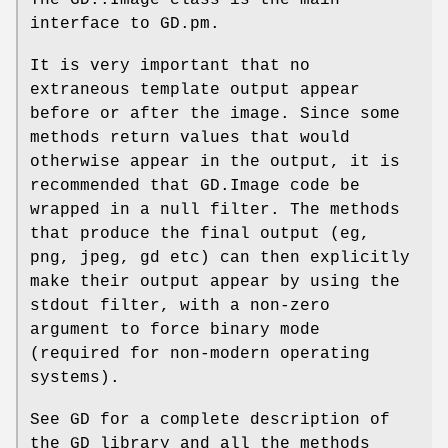
The GD::Image class is the main
interface to GD.pm.
It is very important that no
extraneous template output appear
before or after the image. Since some
methods return values that would
otherwise appear in the output, it is
recommended that GD.Image code be
wrapped in a null filter. The methods
that produce the final output (eg,
png, jpeg, gd etc) can then explicitly
make their output appear by using the
stdout filter, with a non-zero
argument to force binary mode
(required for non-modern operating
systems).
See GD for a complete description of
the GD library and all the methods