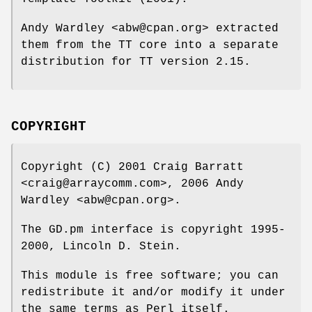
Andy Wardley <abw@cpan.org> extracted
them from the TT core into a separate
distribution for TT version 2.15.
COPYRIGHT
Copyright (C) 2001 Craig Barratt
<craig@arraycomm.com>, 2006 Andy
Wardley <abw@cpan.org>.
The GD.pm interface is copyright 1995-
2000, Lincoln D. Stein.
This module is free software; you can
redistribute it and/or modify it under
the same terms as Perl itself.